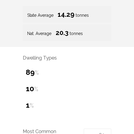
14.29
State Average
tonnes
20.3
Nat. Average
tonnes
Dwelling Types
89
%
10
%
1
%
Most Common