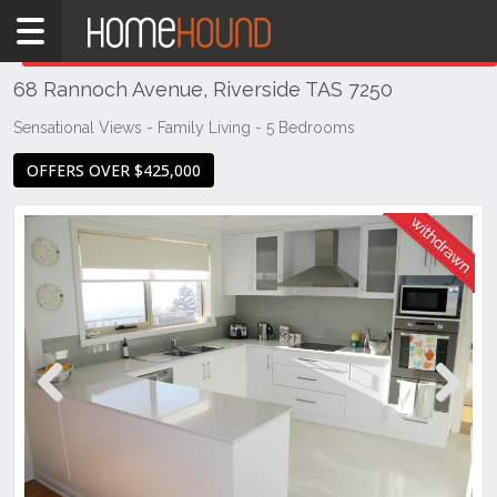
Home
THIS PROPERTY WAS
WITHDRAWN
Withdrawn
68 Rannoch Avenue, Riverside TAS 7250
TAS
Tasmania
Sensational Views - Family Living - 5 Bedrooms
Launceston
OFFERS OVER $425,000
& Northern
Riverside
Previous
Next