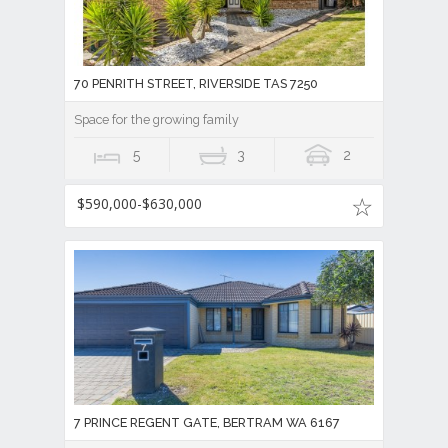
70 PENRITH STREET, RIVERSIDE TAS 7250
Space for the growing family
5
3
2
$590,000-$630,000
7 PRINCE REGENT GATE, BERTRAM WA 6167