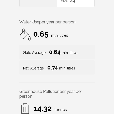
Size
2.4
Water Use
per year per person
0.65
mln. litres
0.64
State Average
mln. litres
0.74
Nat. Average
mln. litres
Greenhouse Pollution
per year per
person
14.32
tonnes