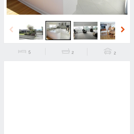
Previous
Next
5
2
2