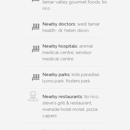
tamar valley gourmet foods, tio
rico
Nearby doctors:
west tamar
health- dr. helen dixon
Nearby hospitals:
animal
medical centre, windsor
medical centre
Nearby parks:
kids paradise,
lyons park, fosters park
Nearby restaurants:
tio rico,
steve's grill & restaurant,
riverside hotel motel, pizza
capers