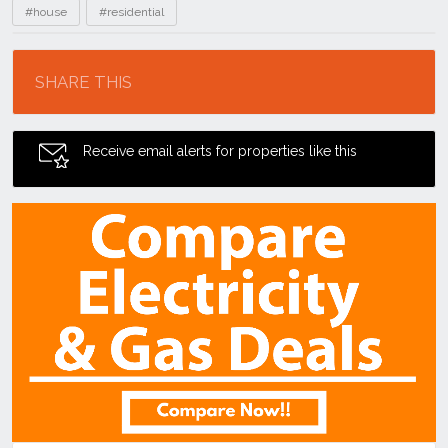
#house
#residential
Location
SHARE THIS
Receive email alerts for properties like this