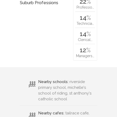
22
%
Suburb Professions
Professio…
14
%
Technicia…
14
%
Clerical…
12
%
Managers…
Nearby schools:
riverside
primary school, michelle's
school of riding, st anthony's
catholic school
Nearby cafes:
tailrace cafe,