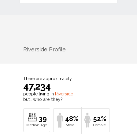
Riverside
Profile
There are approximately
47,234
people living in
Riverside
but…
who are they?
39
48%
52%