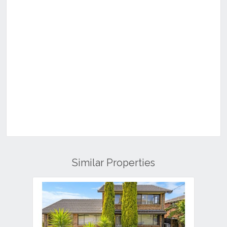
Similar Properties