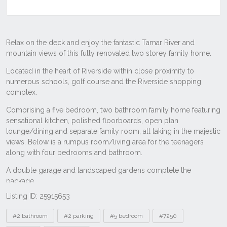
Listing ID: 25915653
Tags
#2 bathroom
#2 parking
#5 bedroom
#7250