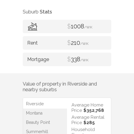
Suburb
Stats
$
1008
/WK
$
210
/WK
$
338
/WK
Value of property in
Riverside
and
nearby suburbs
Riverside
Average Home
Price
$352,768
Montana
Average Rental
Beauty Point
Price
$285
Household
Summerhill