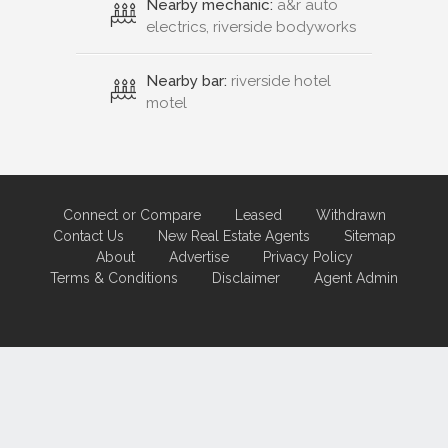
Nearby mechanic:
a&r auto
electrics, riverside bodyworks
Nearby bar:
riverside hotel
motel
Connect or Compare
Leased
Withdrawn
Contact Us
New Real Estate Agents
Sitemap
About
Advertise
Privacy Policy
Terms & Conditions
Disclaimer
Agent Admin
Marketing by
Real Estate Australia
and
ReNet Real Estate Software
and
Hosting.
Portal partner