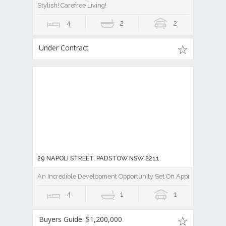
Stylish! Carefree Living!
4
2
2
Under Contract
29 NAPOLI STREET, PADSTOW NSW 2211
An Incredible Development Opportunity Set On Approx 600sqm
4
1
1
Buyers Guide: $1,200,000