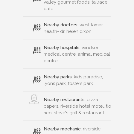
valley gourmet foods, tailrace
cafe
Nearby doctors:
west tamar
health- dr. helen dixon
Nearby hospitals:
windsor
medical centre, animal medical
centre
Nearby parks:
kids paradise,
lyons park, fosters park
Nearby restaurants:
pizza
capers, riverside hotel motel, tio
rico, steve's grill & restaurant
Nearby mechanic:
riverside