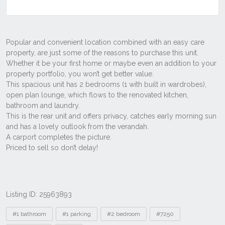
Listing ID: 25963893
Tags
#1 bathroom
#1 parking
#2 bedroom
#7250