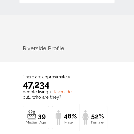
Riverside
Profile
There are approximately
47,234
people living in
Riverside
but…
who are they?
39
48%
52%