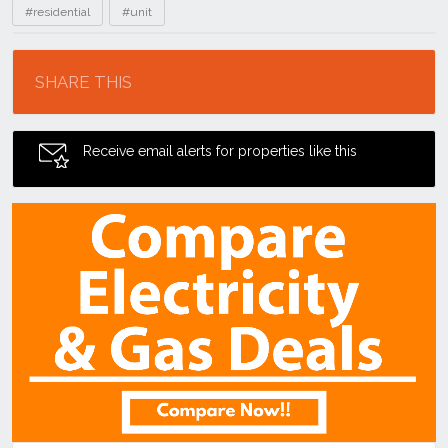
#residential
#unit
Location
SHARE THIS
Receive email alerts for properties like this