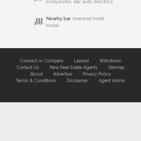
bodyworks, a&r auto electrics
Nearby bar:
riverside hotel
motel
Connect or Compare
Leased
Withdrawn
Contact Us
New Real Estate Agents
Sitemap
About
Advertise
Privacy Policy
Terms & Conditions
Disclaimer
Agent Admin
Marketing by
Real Estate Australia
and
ReNet Real Estate Software
and
Hosting.
Portal partner