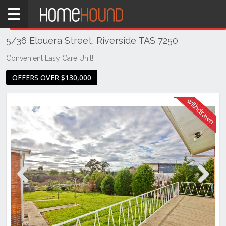
Home
THIS PROPERTY WAS
WITHDRAWN
Withdrawn
5/36 Elouera Street, Riverside TAS 7250
TAS
Tasmania
Convenient Easy Care Unit!
Launceston
OFFERS OVER $130,000
& Northern
Riverside
Previous
Next