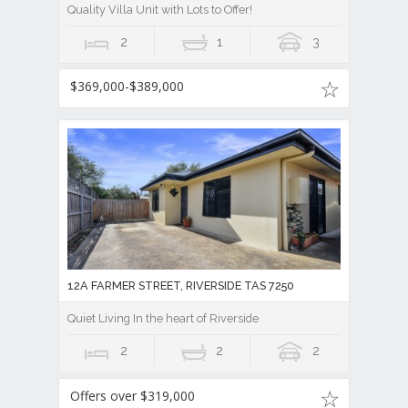
Quality Villa Unit with Lots to Offer!
2
1
3
$369,000-$389,000
12A FARMER STREET, RIVERSIDE TAS 7250
Quiet Living In the heart of Riverside
2
2
2
Offers over $319,000