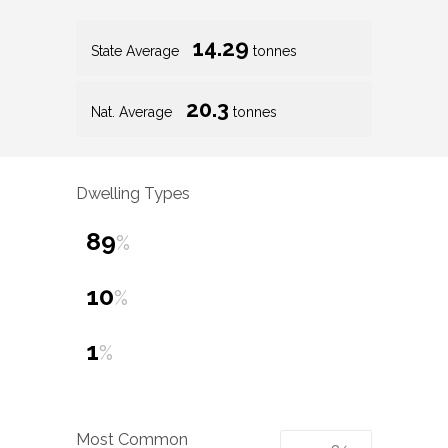
14.29
State Average
tonnes
20.3
Nat. Average
tonnes
Dwelling Types
89
%
10
%
1
%
Most Common