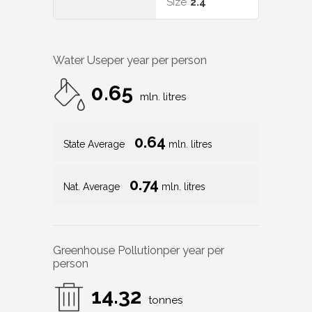
Size
2.4
Water Use
per year per person
0.65
mln. litres
0.64
State Average
mln. litres
0.74
Nat. Average
mln. litres
Greenhouse Pollution
per year per
person
14.32
tonnes