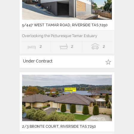
5/447 WEST TAMAR ROAD, RIVERSIDE TAS 7250
Overlooking the Picturesque Tamar Estuary
2
2
2
Under Contract
2/3 BRONTE COURT, RIVERSIDE TAS 7250