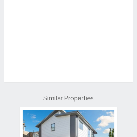
Similar Properties