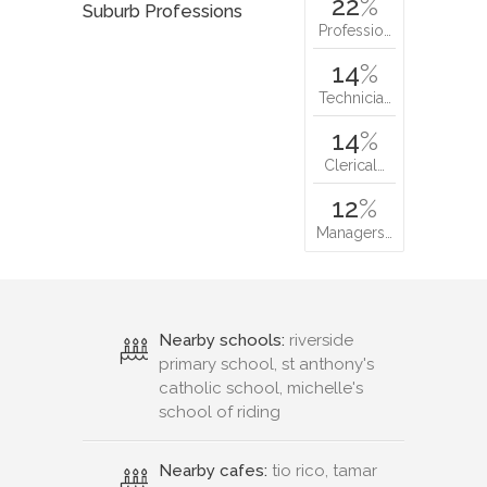
22
%
Suburb Professions
Professio…
14
%
Technicia…
14
%
Clerical…
12
%
Managers…
Nearby schools:
riverside
primary school, st anthony's
catholic school, michelle's
school of riding
Nearby cafes:
tio rico, tamar