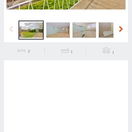
Previous
Next
2
1
1