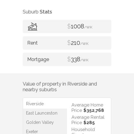
Suburb
Stats
$
1008
/WK
$
210
/WK
$
338
/WK
Value of property in
Riverside
and
nearby suburbs
Riverside
Average Home
Price
$352,768
East Launceston
Average Rental
Golden Valley
Price
$285
Household
Exeter