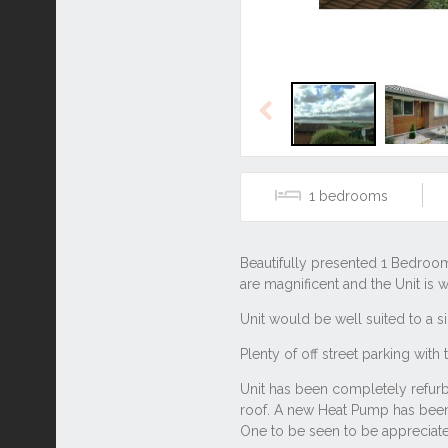
Previous
1