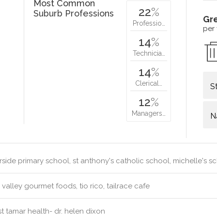
Most Common
22
%
Suburb Professions
Gr
Professio…
per
14
%
Technicia…
14
%
Clerical…
S
12
%
Managers…
N
rside primary school, st anthony's catholic school, michelle's sc
valley gourmet foods, tio rico, tailrace cafe
 tamar health- dr. helen dixon