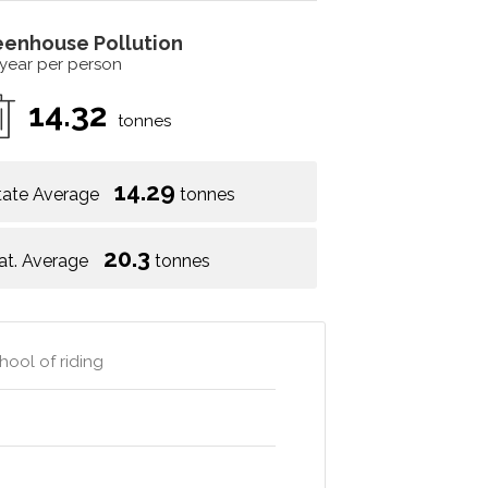
eenhouse Pollution
 year per person
14.32
tonnes
14.29
tate Average
tonnes
20.3
at. Average
tonnes
hool of riding