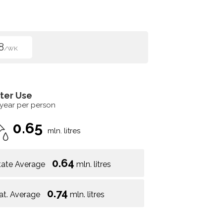
8
/WK
ter Use
 year per person
0.65
mln. litres
0.64
tate Average
mln. litres
0.74
at. Average
mln. litres