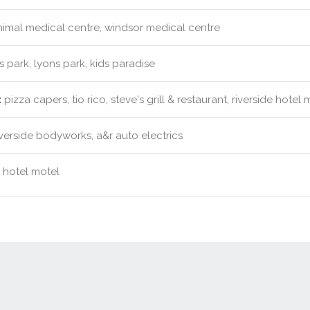
imal medical centre, windsor medical centre
s park, lyons park, kids paradise
:
pizza capers, tio rico, steve's grill & restaurant, riverside hotel 
verside bodyworks, a&r auto electrics
e hotel motel