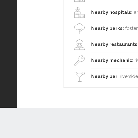
Nearby hospitals:
an
Nearby parks:
foster
Nearby restaurants
Nearby mechanic:
ri
Nearby bar:
riversid