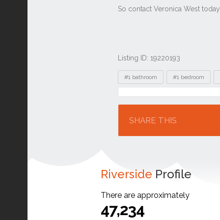
Listing ID: 19220193
Tags
#1 bathroom
#1 bedroom
Location
SHARE THIS
Riverside
Profile
There are approximately
47,234