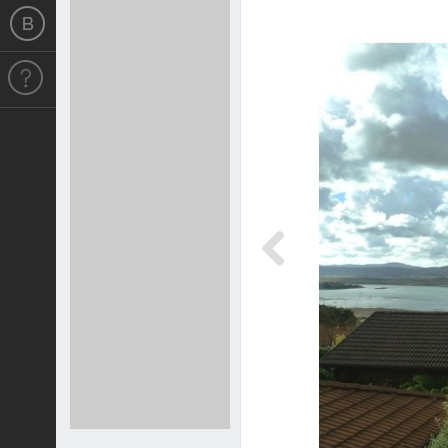
Previous