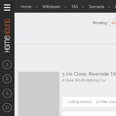
Home
Withdrawn
TAS
Tasmania
Showing
all
5 Iris Close, Riverside T
A View Worth Retiring For
Listing history:
20 Mar, 201