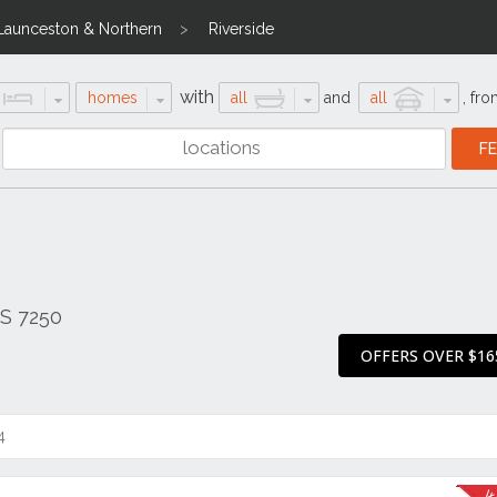
Launceston & Northern
Riverside
with
homes
all
and
all
,
fro
AS 7250
OFFERS OVER $16
4