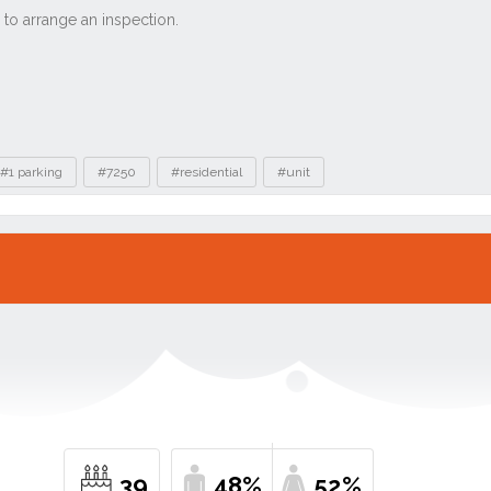
#1 parking
#7250
#residential
#unit
39
48%
52%