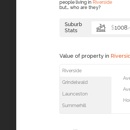
people living in
Riverside
but…
who are they?
Suburb
$
1008
Stats
Value of property in
Riversi
Riverside
Av
Grindelwald
Ave
Launceston
Ho
Summerhill