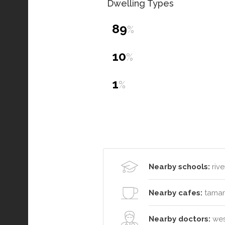
Dwelling Types
89
%
10
%
1
%
Nearby schools:
rive
Nearby cafes:
tamar 
Nearby doctors:
west