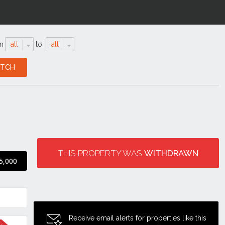
m
all
to
all
THIS PROPERTY WAS
WITHDRAWN
5,000
Receive email alerts for properties like this