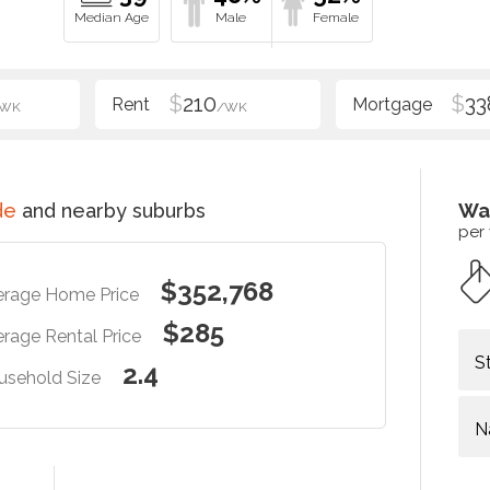
$
210
$
33
/WK
/WK
de
and nearby suburbs
Wa
per
$352,768
erage Home Price
$285
rage Rental Price
S
2.4
usehold Size
N