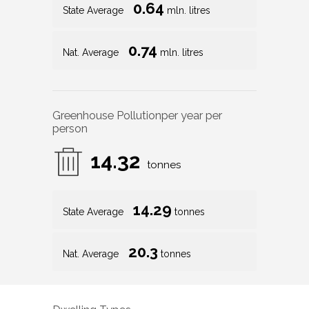
0.64
State Average
mln. litres
0.74
Nat. Average
mln. litres
Greenhouse Pollution
per year per
person
14.32
tonnes
14.29
State Average
tonnes
20.3
Nat. Average
tonnes