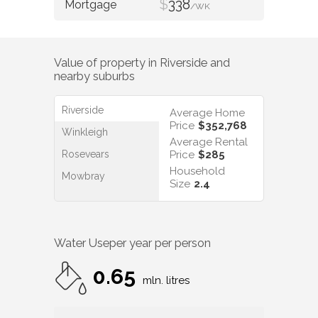
$
338
/WK
Value of property in
Riverside
and
nearby suburbs
Riverside
Average Home
Price
$352,768
Winkleigh
Average Rental
Rosevears
Price
$285
Household
Mowbray
Size
2.4
Water Use
per year per person
0.65
mln. litres