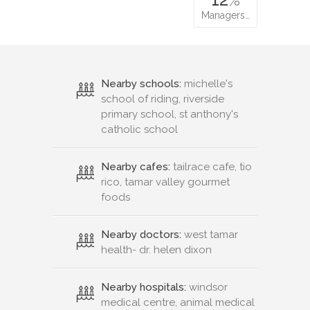
Managers…
Nearby schools:
michelle's
school of riding, riverside
primary school, st anthony's
catholic school
Nearby cafes:
tailrace cafe, tio
rico, tamar valley gourmet
foods
Nearby doctors:
west tamar
health- dr. helen dixon
Nearby hospitals:
windsor
medical centre, animal medical