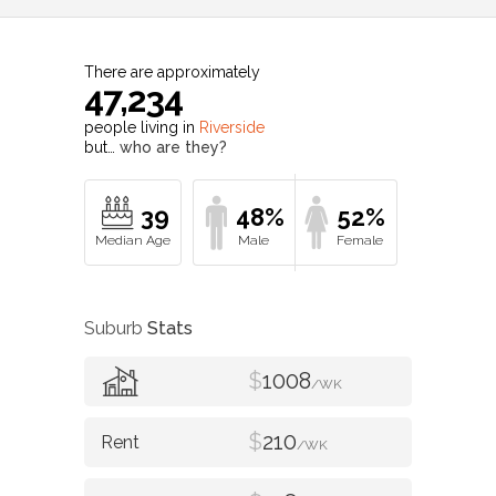
There are approximately
47,234
people living in
Riverside
but…
who are they?
39
48%
52%
Suburb
Stats
$
1008
/WK
$
210
/WK