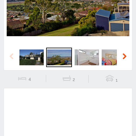
Previous
Next
Previous
Next
4
2
1