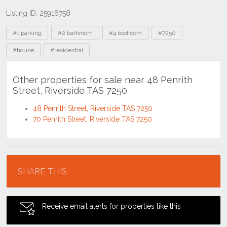
Listing ID: 25916758
Tags
#1 parking
#2 bathroom
#4 bedroom
#7250
#house
#residential
Other properties for sale near 48 Penrith
Street, Riverside TAS 7250
48 Penrith Street, Riverside TAS 7250
70 Penrith Street, Riverside TAS 7250
Location
SHARE THIS
Receive email alerts for properties like this