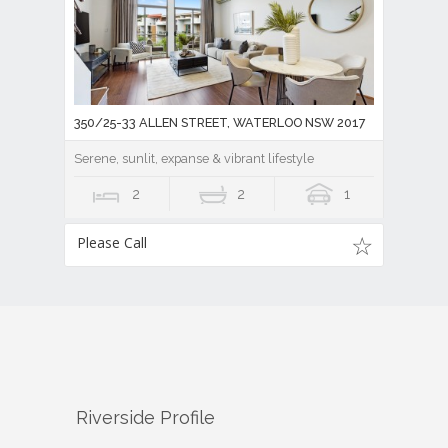
350/25-33 ALLEN STREET, WATERLOO NSW 2017
Serene, sunlit, expanse & vibrant lifestyle
2
2
1
Please Call
Riverside
Profile