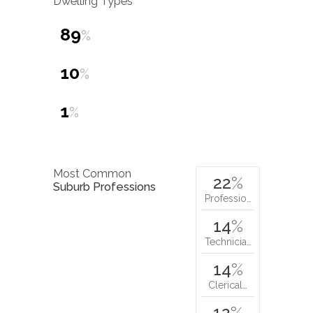
Dwelling Types
89
%
10
%
1
%
Most Common
22
%
Suburb Professions
Professio…
14
%
Technicia…
14
%
Clerical…
12
%