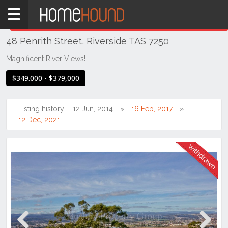
Home
THIS PROPERTY WAS
WITHDRAWN
Withdrawn
48 Penrith Street, Riverside TAS 7250
TAS
Tasmania
Magnificent River Views!
Launceston
$349.000 - $379,000
& Northern
Riverside
Listing history:
12 Jun, 2014
16 Feb, 2017
12 Dec, 2021