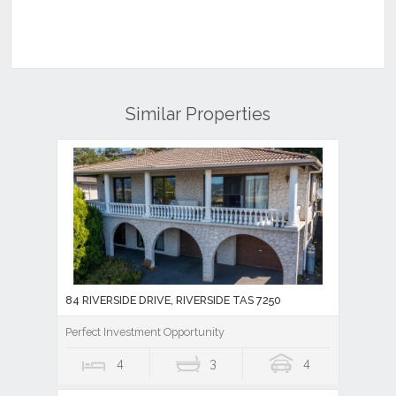
Similar Properties
84 RIVERSIDE DRIVE, RIVERSIDE TAS 7250
Perfect Investment Opportunity
4
3
4