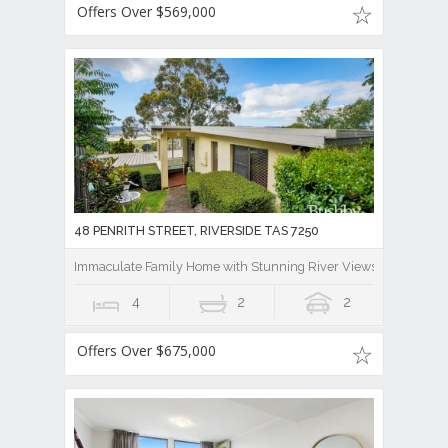
Offers Over $569,000
48 PENRITH STREET, RIVERSIDE TAS 7250
Immaculate Family Home with Stunning River Views And Lease B
4
2
2
Offers Over $675,000