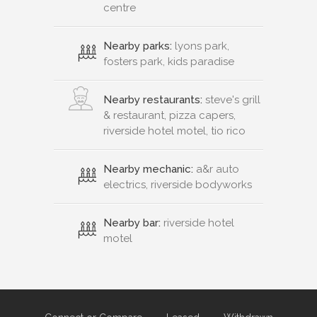
centre
Nearby parks:
lyons park,
fosters park, kids paradise
Nearby restaurants:
steve's grill
& restaurant, pizza capers,
riverside hotel motel, tio rico
Nearby mechanic:
a&r auto
electrics, riverside bodyworks
Nearby bar:
riverside hotel
motel