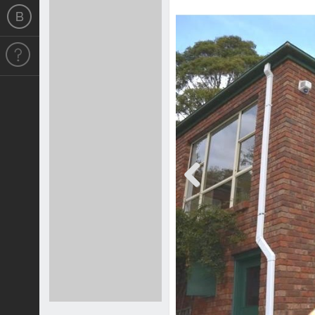
Previous