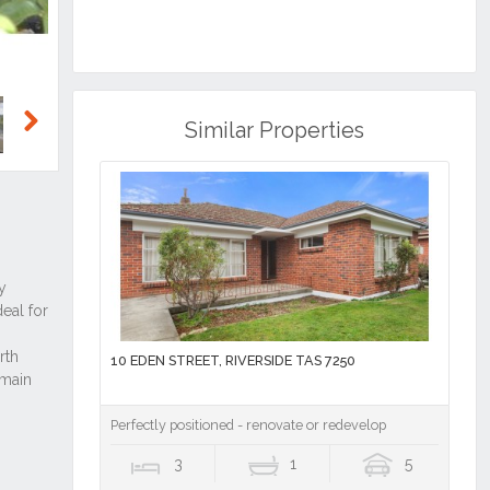
Similar Properties
Next
10 EDEN STREET, RIVERSIDE TAS 7250
Perfectly positioned - renovate or redevelop
3
1
5