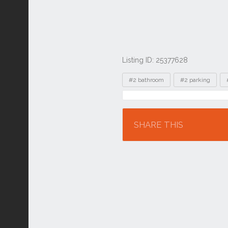
Listing ID: 25377628
Tags
#2 bathroom
#2 parking
Location
SHARE THIS