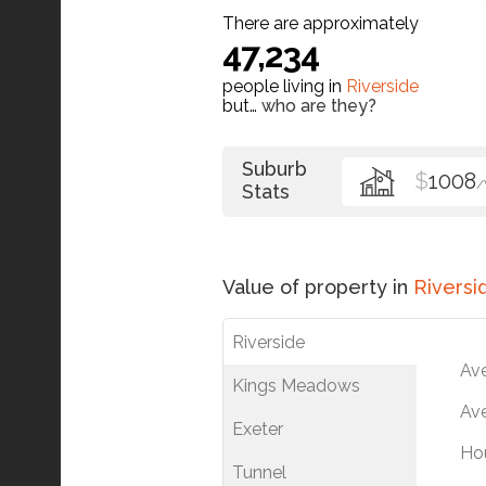
There are approximately
47,234
people living in
Riverside
but…
who are they?
Suburb
$
1008
Stats
Value of property in
Riversi
Riverside
Av
Kings Meadows
Ave
Exeter
Ho
Tunnel