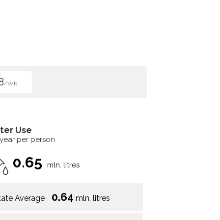
8
/WK
ter Use
 year per person
0.65
mln. litres
0.64
tate Average
mln. litres