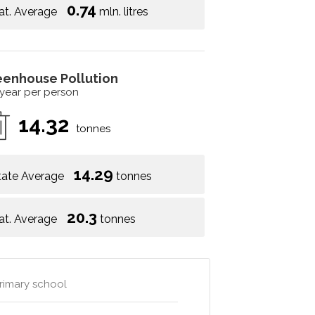
0.74
at. Average
mln. litres
eenhouse Pollution
 year per person
14.32
tonnes
14.29
tate Average
tonnes
20.3
at. Average
tonnes
primary school