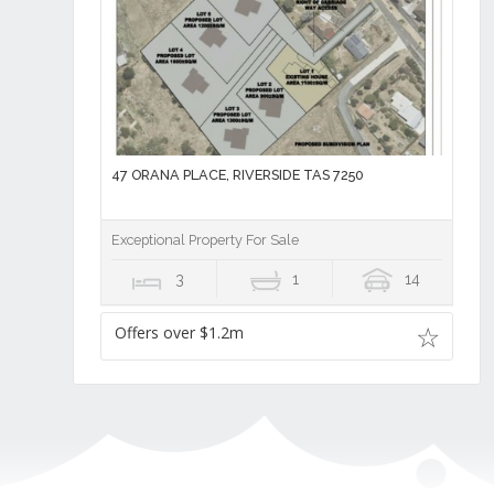
47 ORANA PLACE, RIVERSIDE TAS 7250
Exceptional Property For Sale
3
1
14
Offers over $1.2m