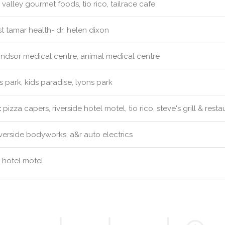
valley gourmet foods, tio rico, tailrace cafe
 tamar health- dr. helen dixon
ndsor medical centre, animal medical centre
s park, kids paradise, lyons park
:
pizza capers, riverside hotel motel, tio rico, steve's grill & resta
verside bodyworks, a&r auto electrics
e hotel motel