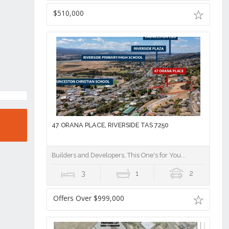
$510,000
47 ORANA PLACE, RIVERSIDE TAS 7250
Builders and Developers, This One's for You...
3
1
2
Offers Over $999,000