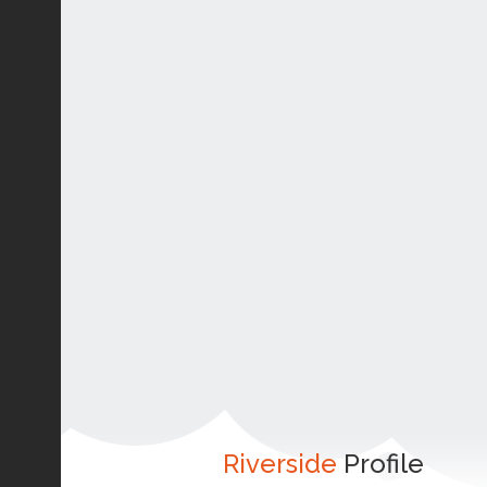
Riverside
Profile