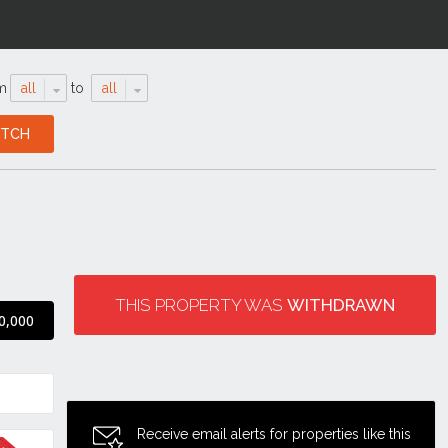
m
all
to
all
THIS PROPERTY WAS
WITHDRAWN
0,000
Receive email alerts for properties like this