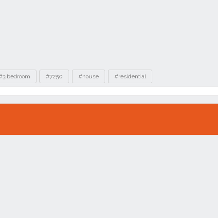
#3 bedroom
#7250
#house
#residential