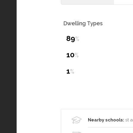
Dwelling Types
89
%
10
%
1
%
Nearby schools:
st a