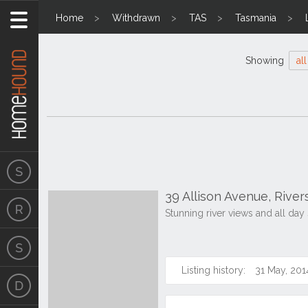
Home
Withdrawn
TAS
Tasmania
Showing
all
39 Allison Avenue, Rive
Stunning river views and all day
Listing history:
31 May, 201