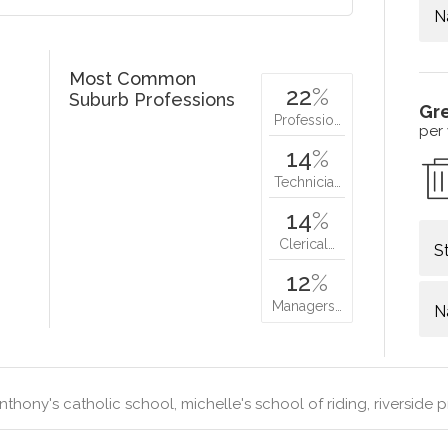
N
Most Common
22
%
Suburb Professions
Gr
Professio…
per
14
%
Technicia…
14
%
Clerical…
S
12
%
Managers…
N
nthony's catholic school, michelle's school of riding, riverside 