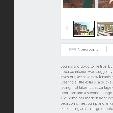
Previous
3