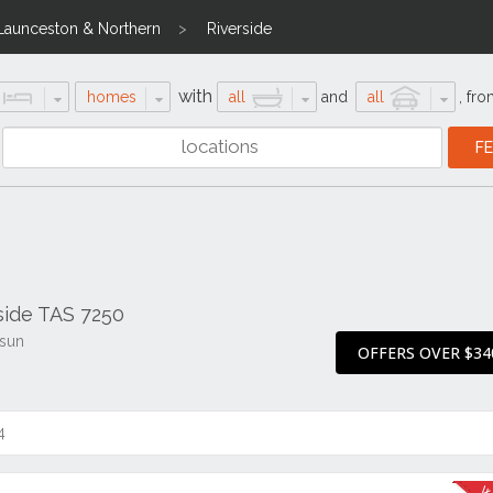
Launceston & Northern
Riverside
with
homes
all
and
all
,
fro
rside TAS 7250
 sun
OFFERS OVER $34
4