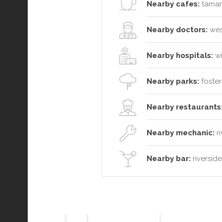
Nearby cafes:
tamar 
Nearby doctors:
west
Nearby hospitals:
wi
Nearby parks:
foster
Nearby restaurants
Nearby mechanic:
ri
Nearby bar:
riversid