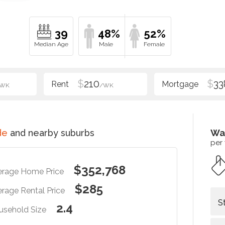
39
48%
52%
$
210
$
33
/WK
/WK
de
and nearby suburbs
Wa
per
$352,768
erage Home Price
$285
rage Rental Price
S
2.4
usehold Size