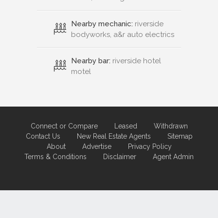
Nearby mechanic:
riverside
bodyworks, a&r auto electrics
Nearby bar:
riverside hotel
motel
Connect or Compare
Leased
Withdrawn
Contact Us
New Real Estate Agents
Sitemap
About
Advertise
Privacy Policy
Terms & Conditions
Disclaimer
Agent Admin
Marketing by
Real Estate Australia
and
ReNet Real Estate Software
and
Hosting.