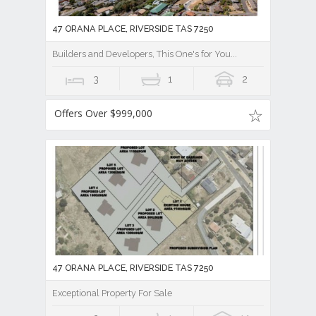
47 ORANA PLACE, RIVERSIDE TAS 7250
Builders and Developers, This One's for You...
3
1
2
Offers Over $999,000
47 ORANA PLACE, RIVERSIDE TAS 7250
Exceptional Property For Sale