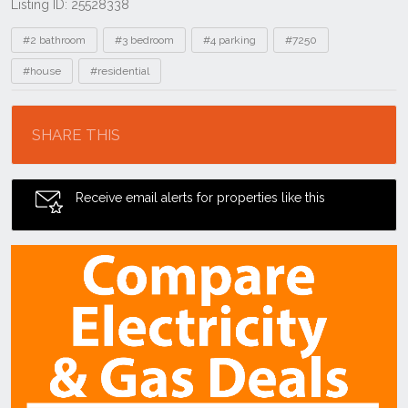
Listing ID: 25528338
Tags
#2 bathroom
#3 bedroom
#4 parking
#7250
#house
#residential
Location
SHARE THIS
Receive email alerts for properties like this