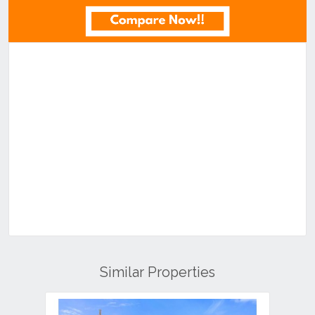
Similar Properties