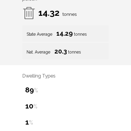
14.32
tonnes
14.29
State Average
tonnes
20.3
Nat. Average
tonnes
Dwelling Types
89
%
10
%
1
%