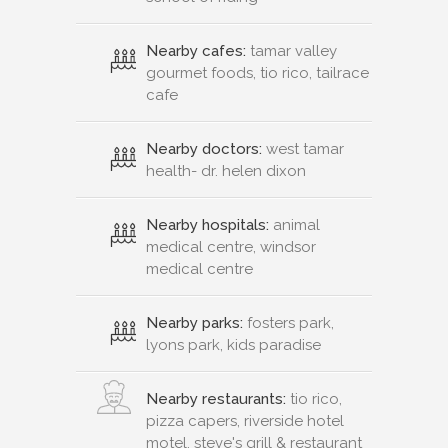
Nearby cafes:
tamar valley
gourmet foods, tio rico, tailrace
cafe
Nearby doctors:
west tamar
health- dr. helen dixon
Nearby hospitals:
animal
medical centre, windsor
medical centre
Nearby parks:
fosters park,
lyons park, kids paradise
Nearby restaurants:
tio rico,
pizza capers, riverside hotel
motel, steve's grill & restaurant