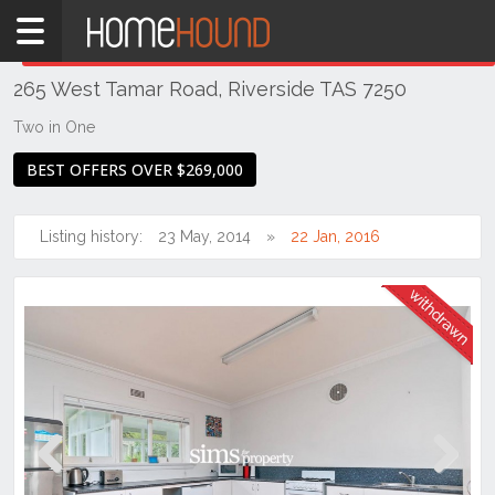
Home
THIS PROPERTY WAS
WITHDRAWN
Withdrawn
265 West Tamar Road, Riverside TAS 7250
TAS
Tasmania
Two in One
Launceston
BEST OFFERS OVER $269,000
& Northern
Riverside
Listing history:
23 May, 2014
22 Jan, 2016
Previous
Next