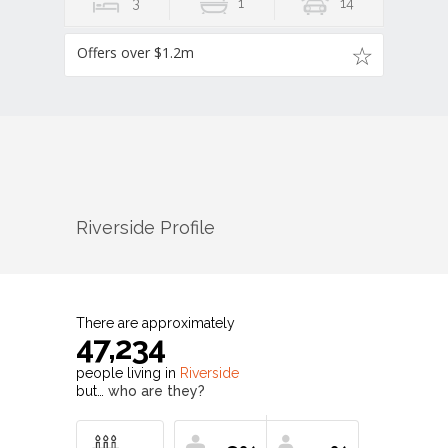
3
1
14
Offers over $1.2m
Riverside
Profile
There are approximately
47,234
people living in
Riverside
but…
who are they?