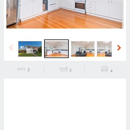
Previous
Next
3
2
4