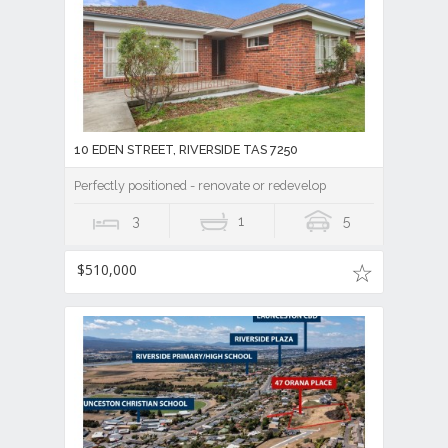
10 EDEN STREET, RIVERSIDE TAS 7250
Perfectly positioned - renovate or redevelop
3
1
5
$510,000