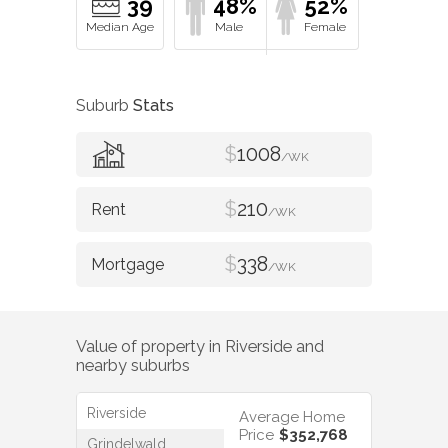
39
48%
52%
Suburb
Stats
$
1008
/WK
$
210
/WK
$
338
/WK
Value of property in
Riverside
and
nearby suburbs
Riverside
Average Home
Price
$352,768
Grindelwald