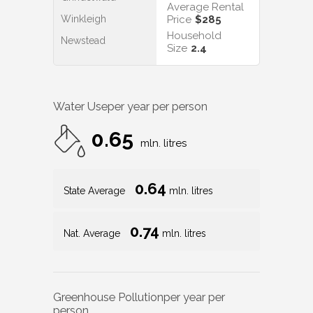
Average Rental
Winkleigh
Price
$285
Household
Newstead
Size
2.4
Water Use
per year per person
0.65
mln. litres
0.64
State Average
mln. litres
0.74
Nat. Average
mln. litres
Greenhouse Pollution
per year per
person