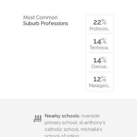
Most Common
22
%
Suburb Professions
Professio…
14
%
Technicia…
14
%
Clerical…
12
%
Managers…
Nearby schools:
riverside
primary school, st anthony's
catholic school, michelle's
school of riding