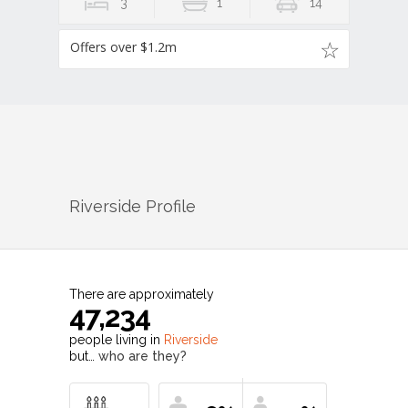
3
1
14
Offers over $1.2m
Riverside
Profile
There are approximately
47,234
people living in
Riverside
but…
who are they?