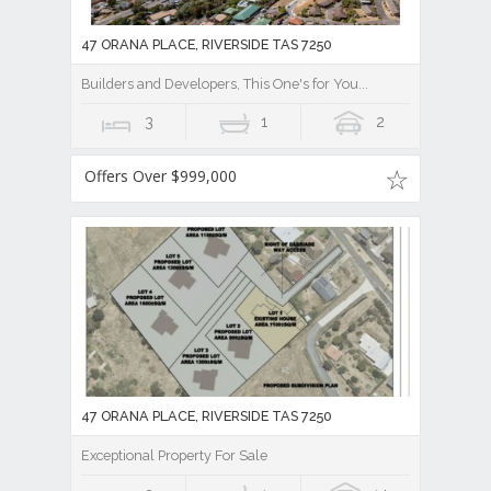
47 ORANA PLACE, RIVERSIDE TAS 7250
Builders and Developers, This One's for You...
3
1
2
Offers Over $999,000
47 ORANA PLACE, RIVERSIDE TAS 7250
Exceptional Property For Sale