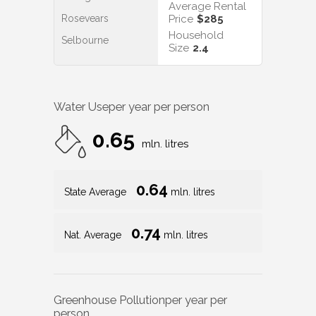
Average Rental
Rosevears
Price
$285
Household
Selbourne
Size
2.4
Water Use
per year per person
0.65
mln. litres
0.64
State Average
mln. litres
0.74
Nat. Average
mln. litres
Greenhouse Pollution
per year per
person