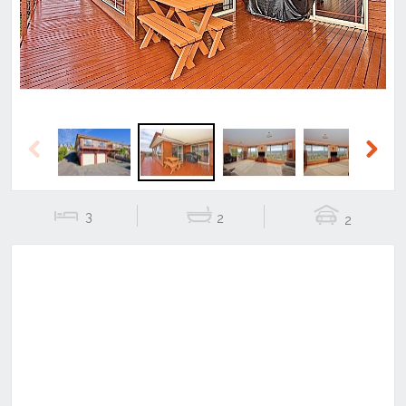
Previous
Next
3
2
2