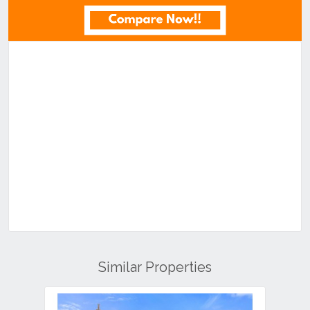
Similar Properties