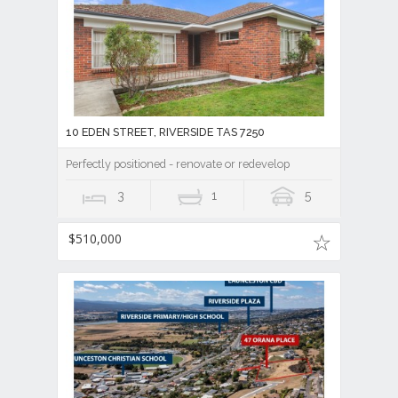
10 EDEN STREET, RIVERSIDE TAS 7250
Perfectly positioned - renovate or redevelop
3
1
5
$510,000