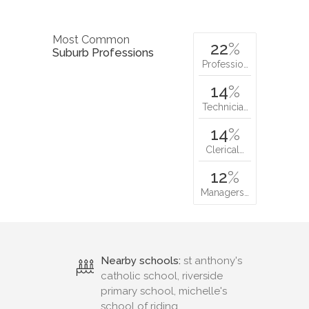
Most Common
22
%
Suburb Professions
Professio…
14
%
Technicia…
14
%
Clerical…
12
%
Managers…
Nearby schools:
st anthony's
catholic school, riverside
primary school, michelle's
school of riding