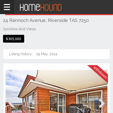
Home
THIS PROPERTY WAS
WITHDRAWN
Withdrawn
24 Rannoch Avenue, Riverside TAS 7250
TAS
Tasmania
Sunshine And Views
Launceston
$365,000
& Northern
Riverside
Listing history:
29 May, 2014
Previous
Next