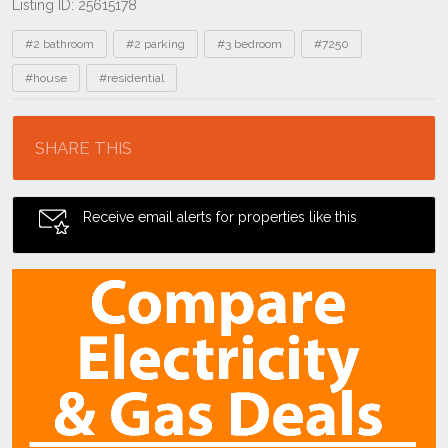
Listing ID: 25615178
Tags
#2 bathroom
#2 parking
#3 bedroom
#7250
#house
#residential
Location
SHARE THIS
Receive email alerts for properties like this