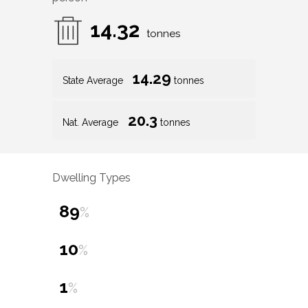
14.32
tonnes
14.29
State Average
tonnes
20.3
Nat. Average
tonnes
Dwelling Types
89
%
10
%
1
%