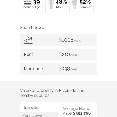
39
48%
52%
Suburb
Stats
$
1008
/WK
$
210
/WK
$
338
/WK
Value of property in
Riverside
and
nearby suburbs
Riverside
Average Home
Price
$352,768
Youngtown