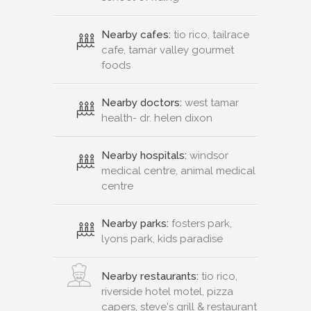
Nearby cafes:
tio rico, tailrace
cafe, tamar valley gourmet
foods
Nearby doctors:
west tamar
health- dr. helen dixon
Nearby hospitals:
windsor
medical centre, animal medical
centre
Nearby parks:
fosters park,
lyons park, kids paradise
Nearby restaurants:
tio rico,
riverside hotel motel, pizza
capers, steve's grill & restaurant