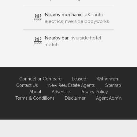
Nearby mechanic:
a&r auto
electrics, riverside bodyworks
Nearby bar:
riverside hotel
motel
Connect or Compare
Leased
Withdrawn
Contact Us
New Real Estate Agents
Sitemap
About
Advertise
Privacy Policy
Terms & Conditions
Disclaimer
Agent Admin
Marketing by
Real Estate Australia
and
ReNet Real Estate Software
and
Hosting.