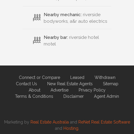
Nearby mechanic:
riverside
bodyworks, a&r auto electrics
Nearby bar:
riverside hotel
motel
Connect or Compare
Leased
Withdrawn
Contact Us
New Real Estate Agents
Sitemap
About
Advertise
Privacy Policy
Terms & Conditions
Disclaimer
Agent Admin
Marketing by
Real Estate Australia
and
ReNet Real Estate Software
and
Hosting.