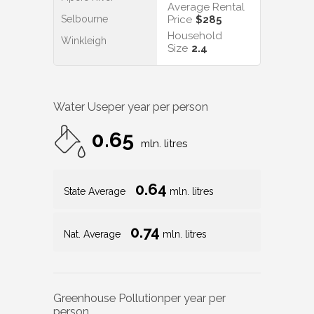
Average Rental
Selbourne
Price
$285
Household
Winkleigh
Size
2.4
Water Use
per year per person
0.65
mln. litres
0.64
State Average
mln. litres
0.74
Nat. Average
mln. litres
Greenhouse Pollution
per year per
person