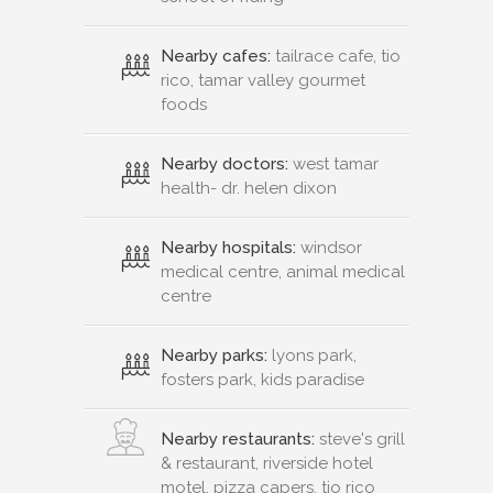
Nearby cafes:
tailrace cafe, tio
rico, tamar valley gourmet
foods
Nearby doctors:
west tamar
health- dr. helen dixon
Nearby hospitals:
windsor
medical centre, animal medical
centre
Nearby parks:
lyons park,
fosters park, kids paradise
Nearby restaurants:
steve's grill
& restaurant, riverside hotel
motel, pizza capers, tio rico