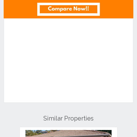
Similar Properties