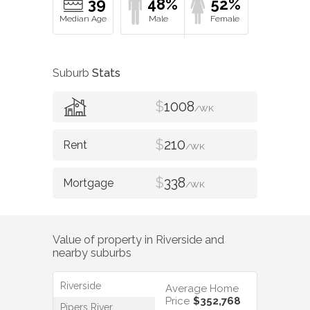
39
48%
52%
Suburb
Stats
$
1008
/WK
$
210
/WK
$
338
/WK
Value of property in
Riverside
and
nearby suburbs
Riverside
Average Home
Price
$352,768
Pipers River