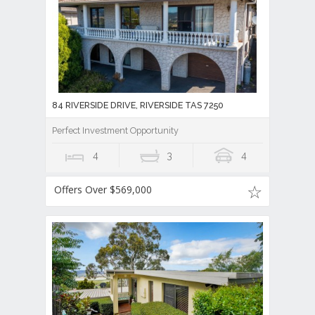
84 RIVERSIDE DRIVE, RIVERSIDE TAS 7250
Perfect Investment Opportunity
4
3
4
Offers Over $569,000