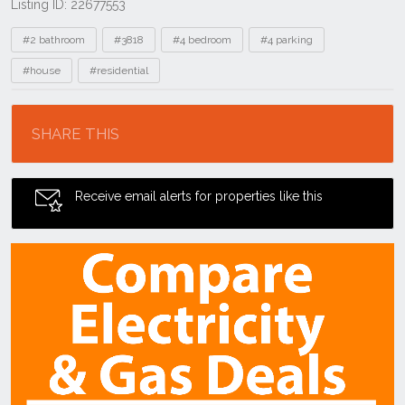
Listing ID: 22677553
Tags
#2 bathroom
#3818
#4 bedroom
#4 parking
#house
#residential
Location
SHARE THIS
Receive email alerts for properties like this