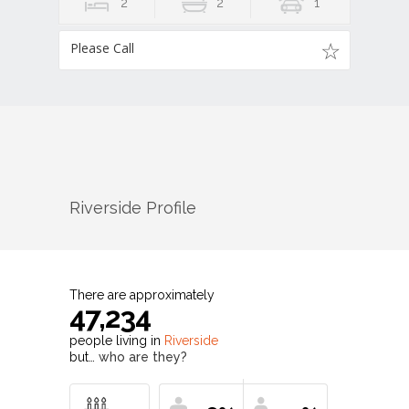
2
2
1
Please Call
Riverside
Profile
There are approximately
47,234
people living in
Riverside
but…
who are they?