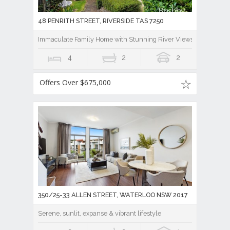
48 PENRITH STREET, RIVERSIDE TAS 7250
Immaculate Family Home with Stunning River Views And Lease B
4
2
2
Offers Over $675,000
350/25-33 ALLEN STREET, WATERLOO NSW 2017
Serene, sunlit, expanse & vibrant lifestyle