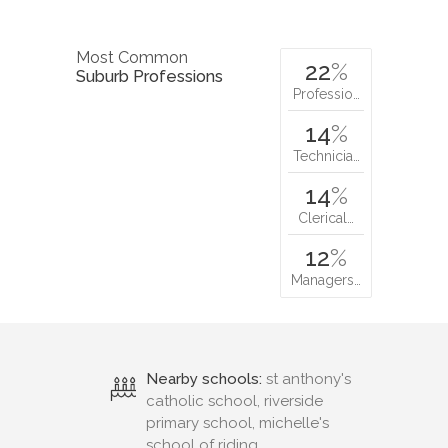
Most Common
22
%
Suburb Professions
Professio…
14
%
Technicia…
14
%
Clerical…
12
%
Managers…
Nearby schools:
st anthony's
catholic school, riverside
primary school, michelle's
school of riding