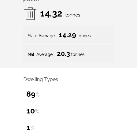
14.32
tonnes
14.29
State Average
tonnes
20.3
Nat. Average
tonnes
Dwelling Types
89
%
10
%
1
%