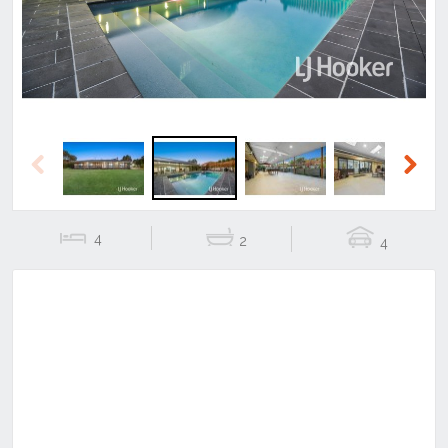
Previous
Next
4
2
4