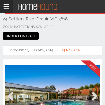
Home
THIS PROPERTY WAS
SOLD
Sold
24 Settlers Rise, Drouin VIC 3818
TAS
Tasmania
ZOOM INSPECTIONS AVAILABLE
Launceston
UNDER CONTRACT
& Northern
Riverside
Listing history:
27 May, 2014
24 Nov, 2014
Previous
Next