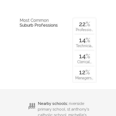
Most Common
22
%
Suburb Professions
Professio…
14
%
Technicia…
14
%
Clerical…
12
%
Managers…
Nearby schools:
riverside
primary school, st anthony's
catholic school, michelle's