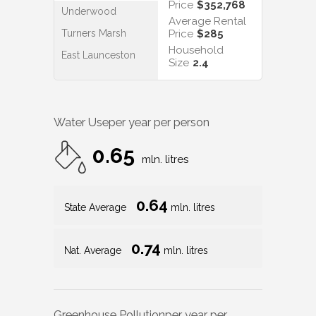
Price
$352,768
Underwood
Average Rental
Turners Marsh
Price
$285
Household
East Launceston
Size
2.4
Water Use
per year per person
0.65
mln. litres
0.64
State Average
mln. litres
0.74
Nat. Average
mln. litres
Greenhouse Pollution
per year per