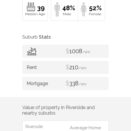
39
48%
52%
Suburb
Stats
$
1008
/WK
$
210
/WK
$
338
/WK
Value of property in
Riverside
and
nearby suburbs
Riverside
Average Home