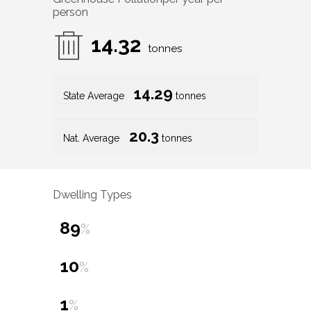
person
14.32
tonnes
14.29
State Average
tonnes
20.3
Nat. Average
tonnes
Dwelling Types
89
%
10
%
1
%