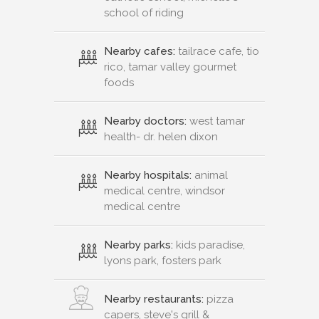
school of riding
Nearby cafes:
tailrace cafe, tio
rico, tamar valley gourmet
foods
Nearby doctors:
west tamar
health- dr. helen dixon
Nearby hospitals:
animal
medical centre, windsor
medical centre
Nearby parks:
kids paradise,
lyons park, fosters park
Nearby restaurants:
pizza
capers, steve's grill &