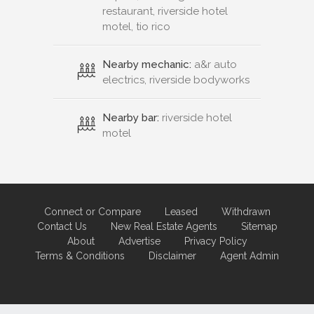
restaurant, riverside hotel
motel, tio rico
Nearby mechanic:
a&r auto
electrics, riverside bodyworks
Nearby bar:
riverside hotel
motel
Connect or Compare
Leased
Withdrawn
Contact Us
New Real Estate Agents
Sitemap
About
Advertise
Privacy Policy
Terms & Conditions
Disclaimer
Agent Admin