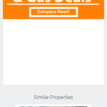
Similar Properties