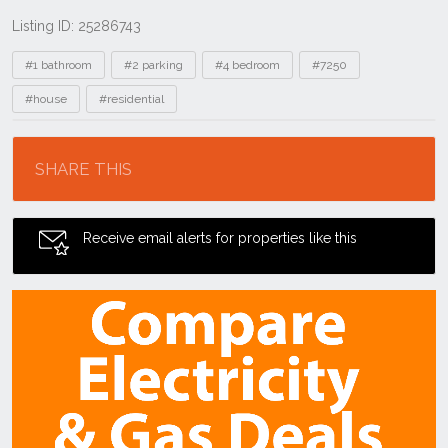
Listing ID: 25286743
Tags
#1 bathroom
#2 parking
#4 bedroom
#7250
#house
#residential
Location
SHARE THIS
Receive email alerts for properties like this