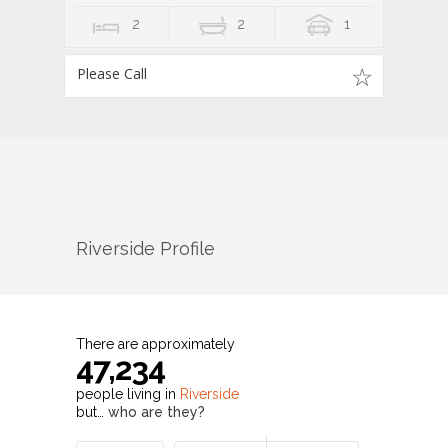
2
2
1
Please Call
Riverside
Profile
There are approximately
47,234
people living in
Riverside
but…
who are they?