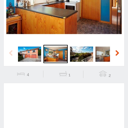
Previous
Next
Previous
Next
4
1
2