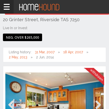
Home
THIS PROPERTY WAS
WITHDRAWN
Withdrawn
20 Grinter Street, Riverside TAS 7250
TAS
Tasmania
Live In or Invest
Launceston
NEG. OVER $265,000
& Northern
Riverside
Listing history:
31 Mar, 2007
18 Apr, 2007
2 May, 2013
2 Jun, 2014