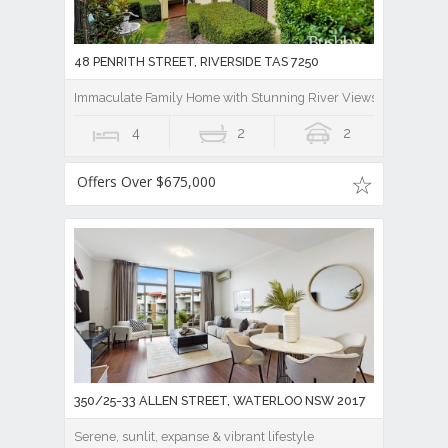
48 PENRITH STREET, RIVERSIDE TAS 7250
Immaculate Family Home with Stunning River Views And Lease B
4
2
2
Offers Over $675,000
350/25-33 ALLEN STREET, WATERLOO NSW 2017
Serene, sunlit, expanse & vibrant lifestyle