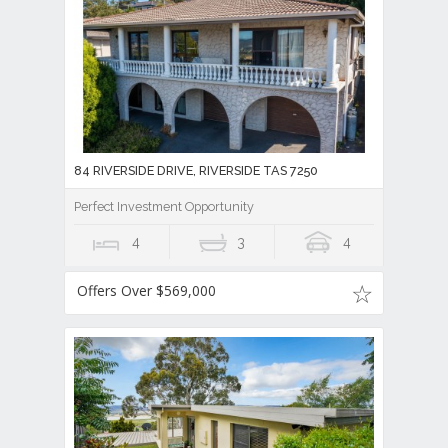
84 RIVERSIDE DRIVE, RIVERSIDE TAS 7250
Perfect Investment Opportunity
4
3
4
Offers Over $569,000