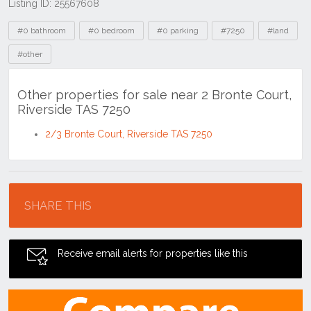
Listing ID: 25567608
Tags
#0 bathroom
#0 bedroom
#0 parking
#7250
#land
#other
Other properties for sale near 2 Bronte Court,
Riverside TAS 7250
2/3 Bronte Court, Riverside TAS 7250
Location
SHARE THIS
Receive email alerts for properties like this