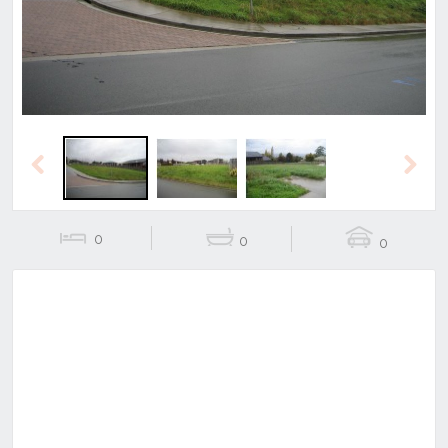
Previous
Next
0
0
0