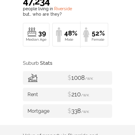
47,234
people living in
Riverside
but…
who are they?
39
48%
52%
Suburb
Stats
$
1008
/WK
$
210
/WK
$
338
/WK