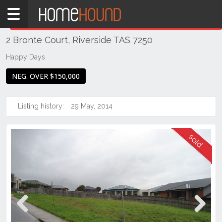
Home
THIS PROPERTY WAS
SOLD
Sold
2 Bronte Court, Riverside TAS 7250
TAS
Tasmania
Happy Days
Launceston
NEG. OVER $150,000
& Northern
Riverside
Listing history:
29 May, 2014
Previous
Next