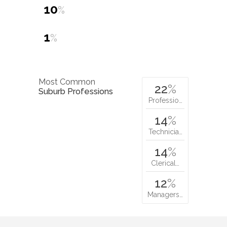
10
%
1
%
Most Common
22
%
Suburb Professions
Professio…
14
%
Technicia…
14
%
Clerical…
12
%
Managers…