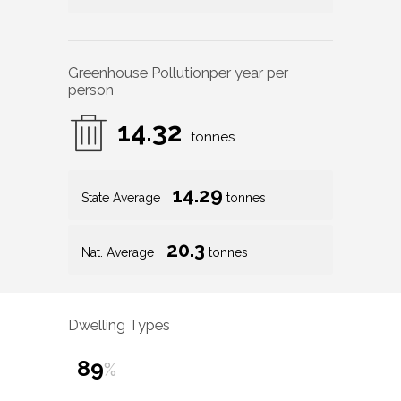
Greenhouse Pollution
per year per
person
14.32
tonnes
14.29
State Average
tonnes
20.3
Nat. Average
tonnes
Dwelling Types
89
%