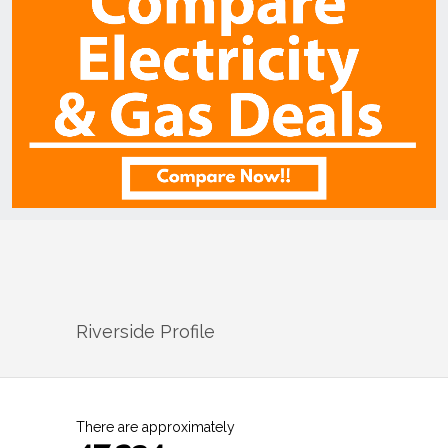
Riverside
Profile
There are approximately