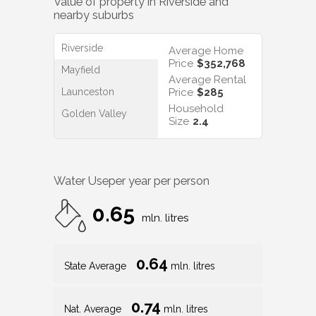
Value of property in
Riverside
and
nearby suburbs
Riverside
Average Home
Price
$352,768
Mayfield
Average Rental
Launceston
Price
$285
Household
Golden Valley
Size
2.4
Water Use
per year per person
0.65
mln. litres
0.64
State Average
mln. litres
0.74
Nat. Average
mln. litres