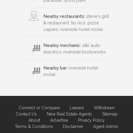
paradise, lyons park
Nearby restaurants:
steve's grill
& restaurant, tio rico, pizza
capers, riverside hotel motel
Nearby mechanic:
a&r auto
electrics, riverside bodyworks
Nearby bar:
riverside hotel
motel
Connect or Compare
Leased
Withdrawn
Contact Us
New Real Estate Agents
Sitemap
About
Advertise
Privacy Policy
Terms & Conditions
Disclaimer
Agent Admin