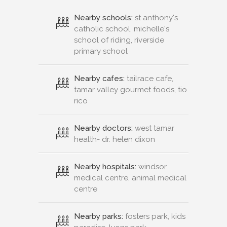
Nearby schools:
st anthony's
catholic school, michelle's
school of riding, riverside
primary school
Nearby cafes:
tailrace cafe,
tamar valley gourmet foods, tio
rico
Nearby doctors:
west tamar
health- dr. helen dixon
Nearby hospitals:
windsor
medical centre, animal medical
centre
Nearby parks:
fosters park, kids