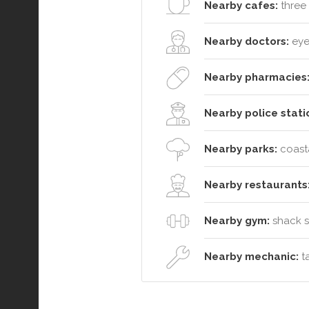
Nearby cafes:
three 
Nearby doctors:
eyel
Nearby pharmacies
Nearby police stati
Nearby parks:
coasta
Nearby restaurants
Nearby gym:
shack so
Nearby mechanic:
ta