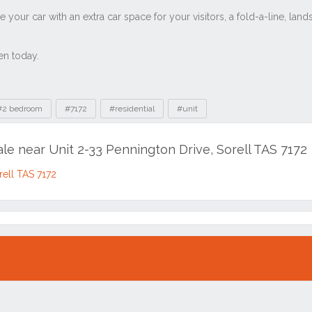
#2 bedroom
#7172
#residential
#unit
ale near Unit 2-33 Pennington Drive, Sorell TAS 7172
rell TAS 7172