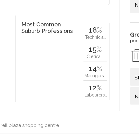
N
Most Common
18
%
Suburb Professions
Gr
Technicia…
per
15
%
Clerical…
14
%
Managers…
S
12
%
Labourers…
N
rell plaza shopping centre