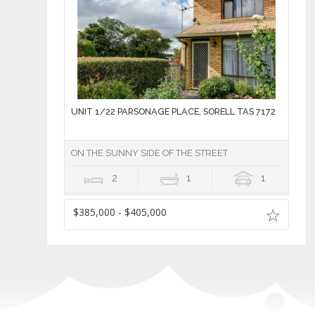
UNIT 1/22 PARSONAGE PLACE, SORELL TAS 7172
ON THE SUNNY SIDE OF THE STREET
2
1
1
$385,000 - $405,000