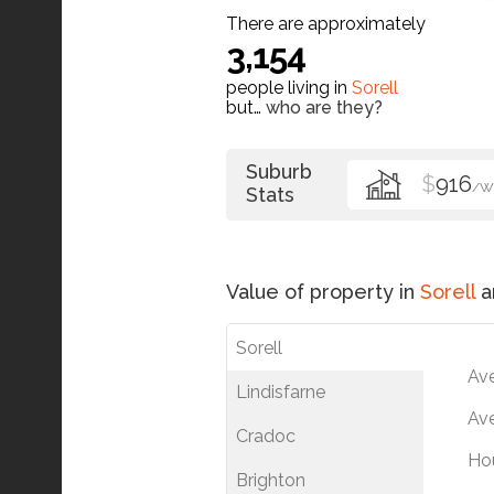
There are approximately
3,154
people living in
Sorell
but…
who are they?
Suburb
$
916
/W
Stats
Value of property in
Sorell
a
Sorell
Av
Lindisfarne
Ave
Cradoc
Ho
Brighton