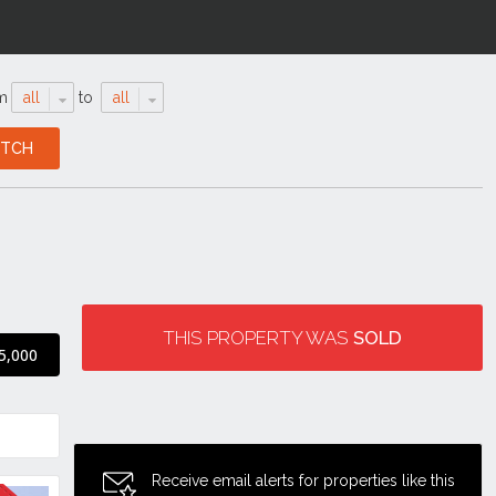
m
all
to
all
THIS PROPERTY WAS
SOLD
5,000
Receive email alerts for properties like this