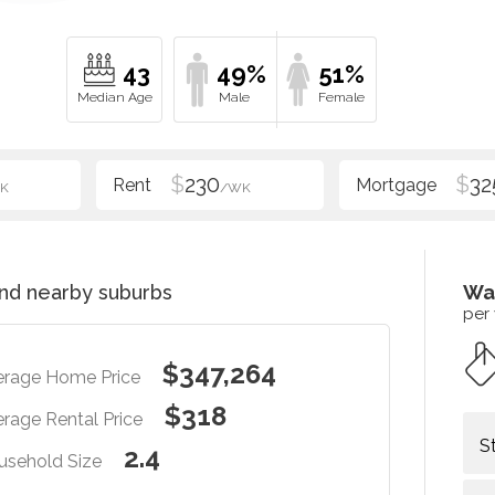
43
49%
51%
$
230
$
32
K
/WK
nd nearby suburbs
Wa
per
$347,264
erage Home Price
$318
rage Rental Price
S
2.4
usehold Size