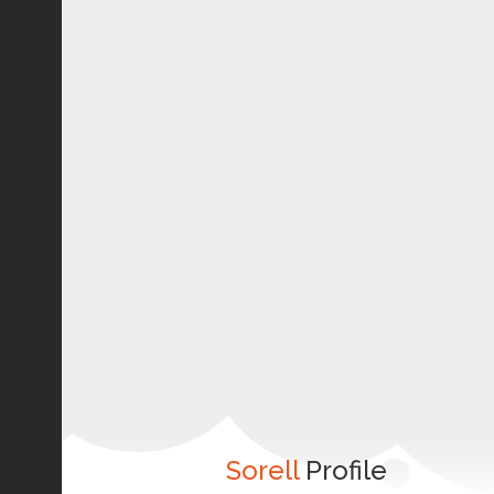
Sorell
Profile