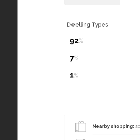
Dwelling Types
92
%
7
%
1
%
Nearby shopping:
so