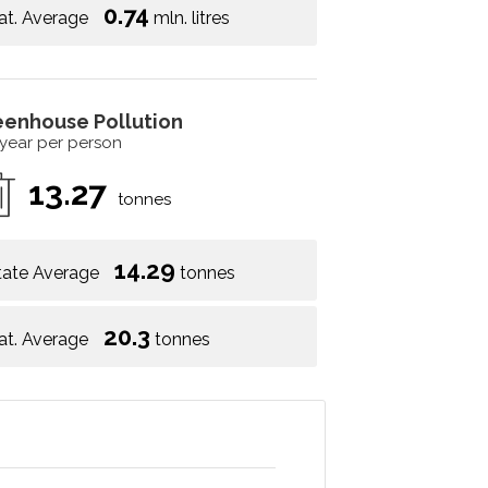
0.74
at. Average
mln. litres
eenhouse Pollution
 year per person
13.27
tonnes
14.29
tate Average
tonnes
20.3
at. Average
tonnes