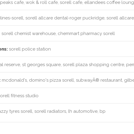
peaks cafe, wok & roll cafe, sorell cafe, ellandees coffee loun
ines-sorell, sorell allcare dental-roger puckridge, sorell allcare
:
sorell chemist warehouse, chemmart pharmacy sorell
ons:
sorell police station
l reserve, st georges square, sorell plaza shopping centre, p
:
mcdonald's, domino's pizza sorell, subwayÂ® restaurant, gilbe
rell fitness studio
zzy tyres sorell, sorell radiators, lh automotive, bp