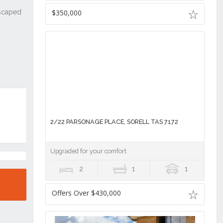
$350,000
2/22 PARSONAGE PLACE, SORELL TAS 7172
Upgraded for your comfort
2
1
1
Offers Over $430,000