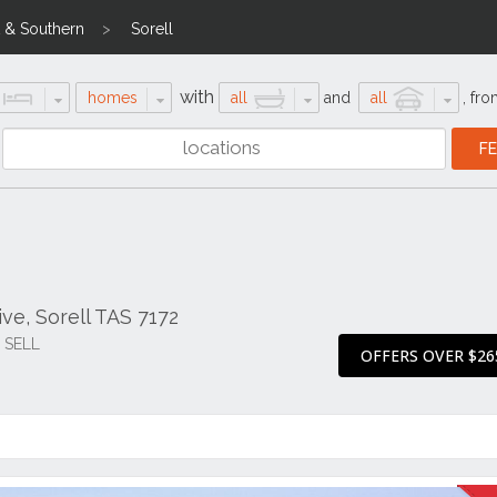
 & Southern
Sorell
with
homes
all
and
all
,
fro
ve, Sorell TAS 7172
O SELL
OFFERS OVER $26