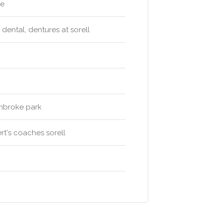
ge
 dental, dentures at sorell
embroke park
rt's coaches sorell