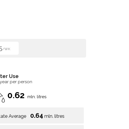
5
/WK
ter Use
 year per person
0.62
mln. litres
0.64
tate Average
mln. litres