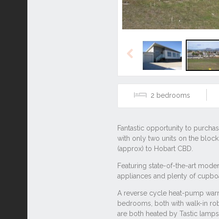
Previous
2