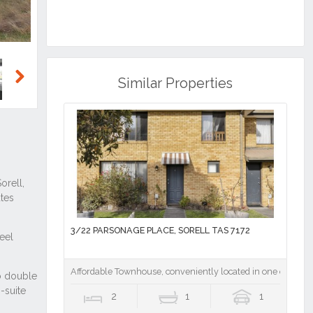
Similar Properties
Next
3/22 PARSONAGE PLACE, SORELL TAS 7172
Affordable Townhouse, conveniently located in one of the f
2
1
1