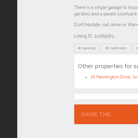
Listing ID: 14289983
Tags
#1 parking
#2 bathroom
Other properties for s
76 Pennington Drive, So
Location
SHARE THIS