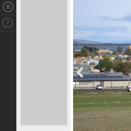
Previous