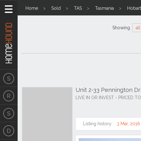
Home
Sold
TAS
Tasmania
Hobart
Showing
all
Unit 2-33 Pennington Dri
LIVE IN OR INVEST - PRICED T
Listing history:
3 Mar, 2016