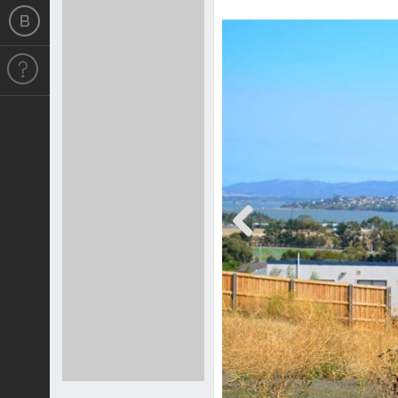
Previous