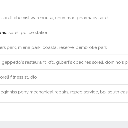
:
sorell chemist warehouse, chemmart pharmacy sorell
ons:
sorell police station
rs park, miena park, coastal reserve, pembroke park
:
geppetto's restaurant, kfc, gilbert's coaches sorell, domino's p
rell fitness studio
ginniss perry mechanical repairs, repco service, bp, south east