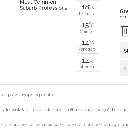
Most Common
18
%
Suburb Professions
Gr
Technicia…
per
15
%
Clerical…
14
%
Managers…
S
12
%
Labourers…
N
rell plaza shopping centre
 cafe, wok & roll cafe, ellandees coffee lounge, banjo's bakeh
ll allcare dental, eyelines-sorell, sorell allcare dental-roger p