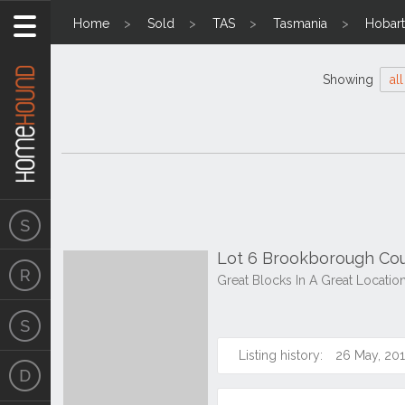
Home
Sold
TAS
Tasmania
Hobart
Showing
all
Lot 6 Brookborough Cour
Great Blocks In A Great Locatio
Listing history:
26 May, 20