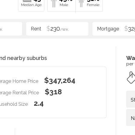
$
230
$
32
K
/WK
nd nearby suburbs
Wa
per
$347,264
erage Home Price
$318
rage Rental Price
S
2.4
usehold Size
N