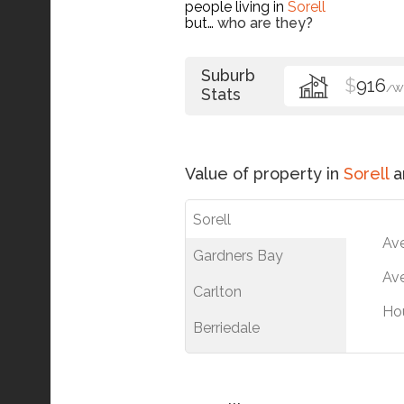
people living in
Sorell
but…
who are they?
Suburb
$
916
/W
Stats
Value of property in
Sorell
a
Sorell
Av
Gardners Bay
Ave
Carlton
Ho
Berriedale