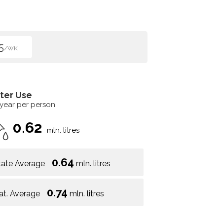
5
/WK
ter Use
 year per person
0.62
mln. litres
0.64
tate Average
mln. litres
0.74
at. Average
mln. litres