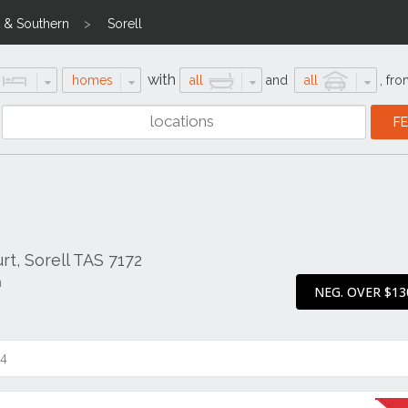
 & Southern
Sorell
with
homes
all
and
all
,
fro
t, Sorell TAS 7172
n
NEG. OVER $13
14