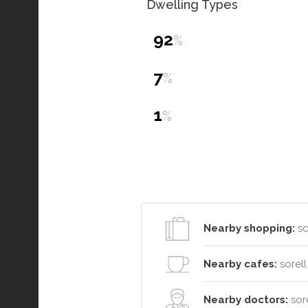
Dwelling Types
92
%
7
%
1
%
Nearby shopping:
so
Nearby cafes:
sorell
Nearby doctors:
sore