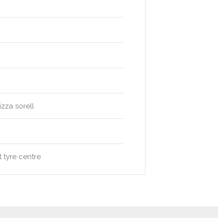
izza sorell
 tyre centre