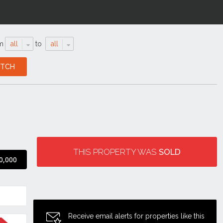
m
all
to
all
THIS PROPERTY WAS
SOLD
0,000
Receive email alerts for properties like this