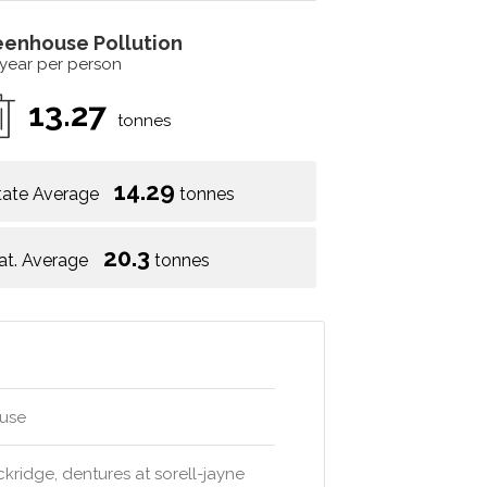
eenhouse Pollution
 year per person
13.27
tonnes
14.29
tate Average
tonnes
20.3
at. Average
tonnes
ouse
uckridge, dentures at sorell-jayne