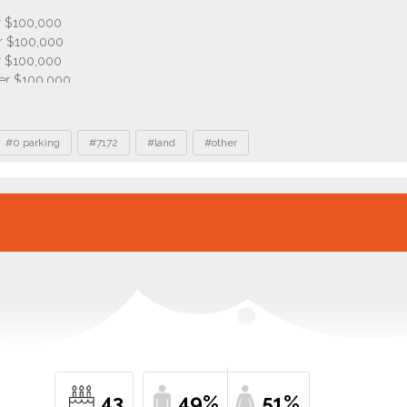
#0 parking
#7172
#land
#other
43
49%
51%