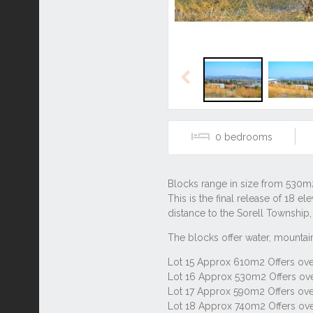
Previous
0