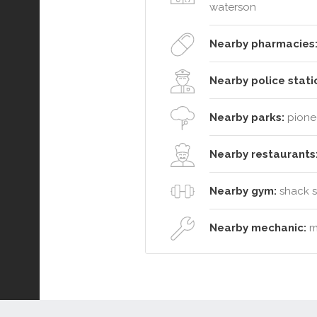
waterson
Nearby pharmacies
Nearby police stati
Nearby parks:
pionee
Nearby restaurants
Nearby gym:
shack so
Nearby mechanic:
mc