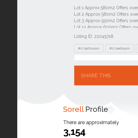
Listing ID: 22045718
Tags
#0 bathroom
#0 bedroom
Location
SHARE THIS
Sorell
Profile
There are approximately
3,154