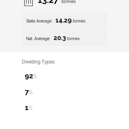
tonnes
14.29
State Average
tonnes
20.3
Nat. Average
tonnes
Dwelling Types
92
%
7
%
1
%