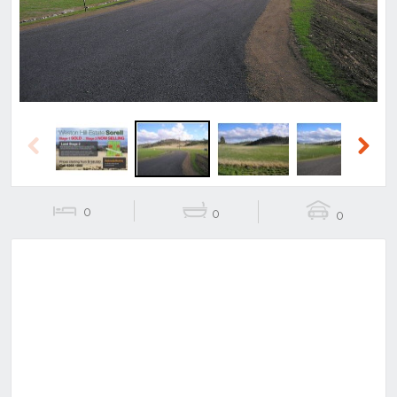
Previous
Next
0
0
0