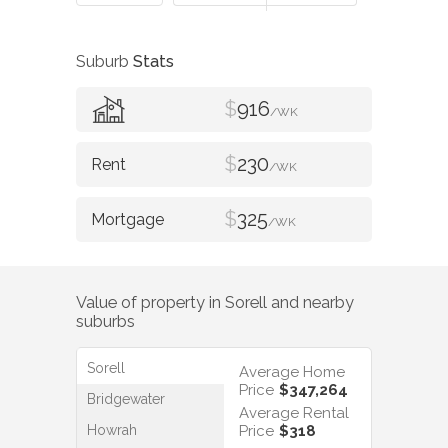
Suburb
Stats
$
916
/WK
$
230
/WK
$
325
/WK
Value of property in
Sorell
and nearby
suburbs
Sorell
Average Home
Price
$347,264
Bridgewater
Average Rental
Howrah
Price
$318