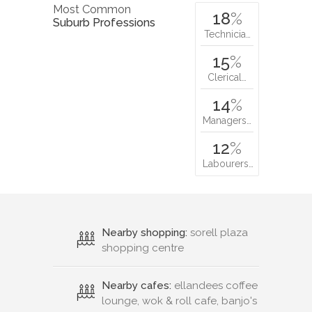
Most Common
18
%
Suburb Professions
Technicia…
15
%
Clerical…
14
%
Managers…
12
%
Labourers…
Nearby shopping:
sorell plaza
shopping centre
Nearby cafes:
ellandees coffee
lounge, wok & roll cafe, banjo's