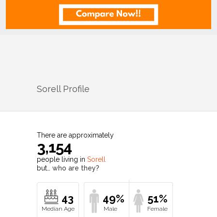
Sorell
Profile
There are approximately
3,154
people living in
Sorell
but…
who are they?
43
49%
51%