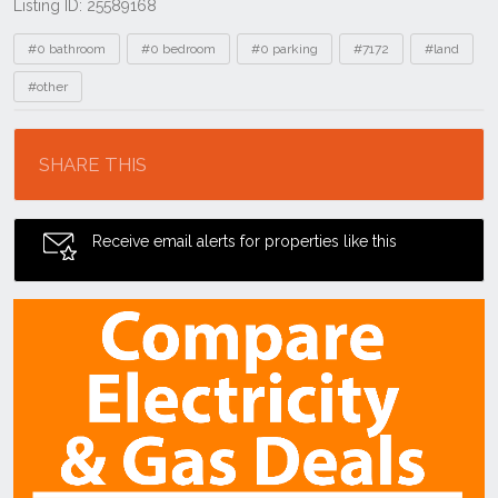
Listing ID: 25589168
Tags
#0 bathroom
#0 bedroom
#0 parking
#7172
#land
#other
Location
SHARE THIS
Receive email alerts for properties like this