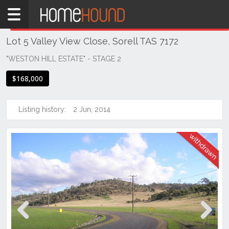
Home
THIS PROPERTY WAS
WITHDRAWN
Withdrawn
Lot 5 Valley View Close, Sorell TAS 7172
TAS
Tasmania
"WESTON HILL ESTATE" - STAGE 2
Hobart &
$168,000
Southern
Sorell
Listing history:
2 Jun, 2014
Previous
Next