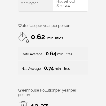
Household
Mornington
Size
2.4
Water Use
per year per person
0.62
mln. litres
0.64
State Average
mln. litres
0.74
Nat. Average
mln. litres
Greenhouse Pollution
per year per
person
13.27