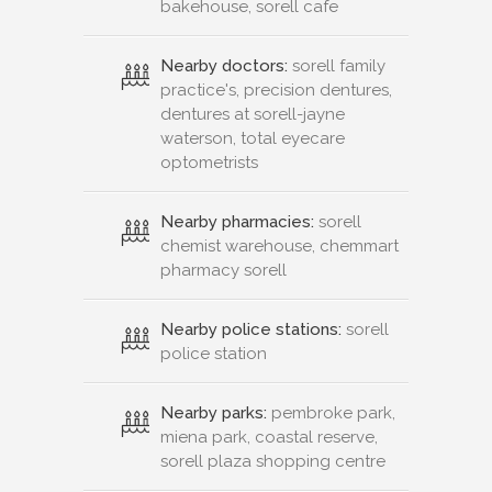
bakehouse, sorell cafe
Nearby doctors:
sorell family
practice's, precision dentures,
dentures at sorell-jayne
waterson, total eyecare
optometrists
Nearby pharmacies:
sorell
chemist warehouse, chemmart
pharmacy sorell
Nearby police stations:
sorell
police station
Nearby parks:
pembroke park,
miena park, coastal reserve,
sorell plaza shopping centre