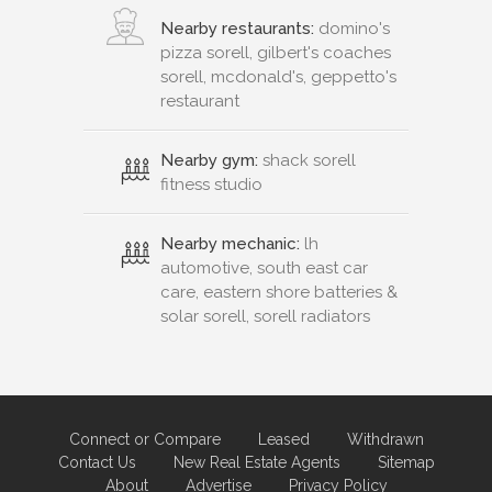
Nearby restaurants:
domino's
pizza sorell, gilbert's coaches
sorell, mcdonald's, geppetto's
restaurant
Nearby gym:
shack sorell
fitness studio
Nearby mechanic:
lh
automotive, south east car
care, eastern shore batteries &
solar sorell, sorell radiators
Connect or Compare
Leased
Withdrawn
Contact Us
New Real Estate Agents
Sitemap
About
Advertise
Privacy Policy