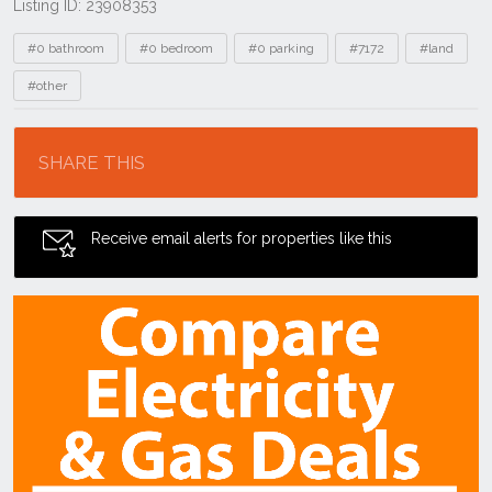
Listing ID: 23908353
Tags
#0 bathroom
#0 bedroom
#0 parking
#7172
#land
#other
Location
SHARE THIS
Receive email alerts for properties like this