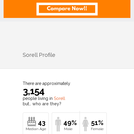
Sorell
Profile
There are approximately
3,154
people living in
Sorell
but…
who are they?
43
49%
51%