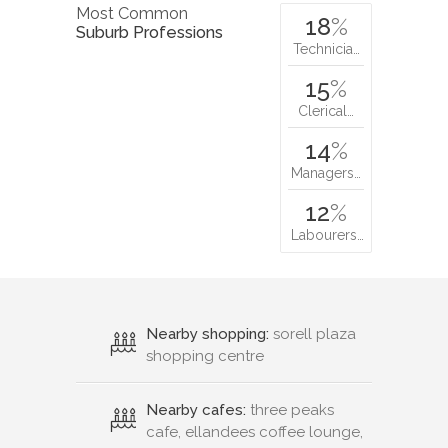
Most Common
18
%
Suburb Professions
Technicia…
15
%
Clerical…
14
%
Managers…
12
%
Labourers…
Nearby shopping:
sorell plaza
shopping centre
Nearby cafes:
three peaks
cafe, ellandees coffee lounge,