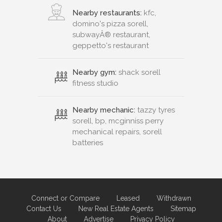
Nearby restaurants:
kfc,
domino's pizza sorell,
subwayÂ® restaurant,
geppetto's restaurant
Nearby gym:
shack sorell
fitness studio
Nearby mechanic:
tazzy tyres
sorell, bp, mcginniss perry
mechanical repairs, sorell
batteries
Connect or Compare
Leased
Withdrawn
Contact Us
New Real Estate Agents
Sitemap
About
Advertise
Privacy Policy