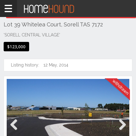
Home
THIS PROPERTY WAS
WITHDRAWN
Withdrawn
Lot 39 Whitelea Court, Sorell TAS 7172
TAS
Tasmania
'SORELL CENTRAL VILLAGE'
Hobart &
$123,000
Southern
Sorell
Listing history:
12 May, 2014
Previous
Next