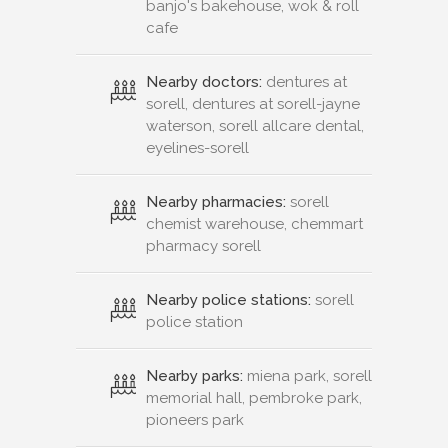
banjo's bakehouse, wok & roll
cafe
Nearby doctors:
dentures at
sorell, dentures at sorell-jayne
waterson, sorell allcare dental,
eyelines-sorell
Nearby pharmacies:
sorell
chemist warehouse, chemmart
pharmacy sorell
Nearby police stations:
sorell
police station
Nearby parks:
miena park, sorell
memorial hall, pembroke park,
pioneers park