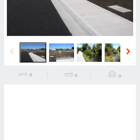
Previous
Next
0
0
0