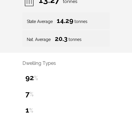
tonnes
14.29
State Average
tonnes
20.3
Nat. Average
tonnes
Dwelling Types
92
%
7
%
1
%