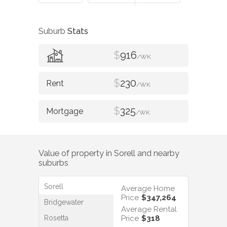
Suburb
Stats
$
916
/WK
$
230
/WK
$
325
/WK
Value of property in
Sorell
and nearby
suburbs
Sorell
Average Home
Price
$347,264
Bridgewater
Average Rental
Rosetta
Price
$318