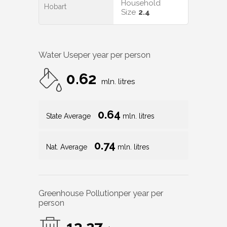
Household
Hobart
Size
2.4
Water Use
per year per person
0.62
mln. litres
0.64
State Average
mln. litres
0.74
Nat. Average
mln. litres
Greenhouse Pollution
per year per
person
13.27