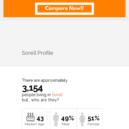
Sorell
Profile
There are approximately
3,154
people living in
Sorell
but…
who are they?
43
49%
51%