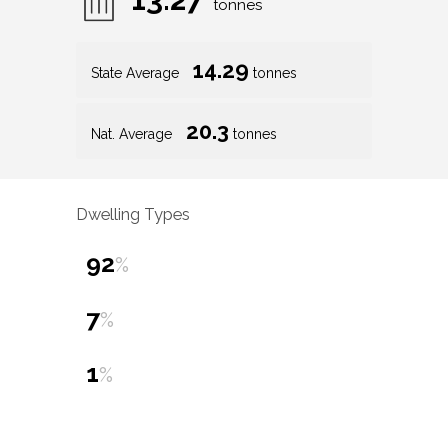
tonnes
14.29
State Average
tonnes
20.3
Nat. Average
tonnes
Dwelling Types
92
%
7
%
1
%