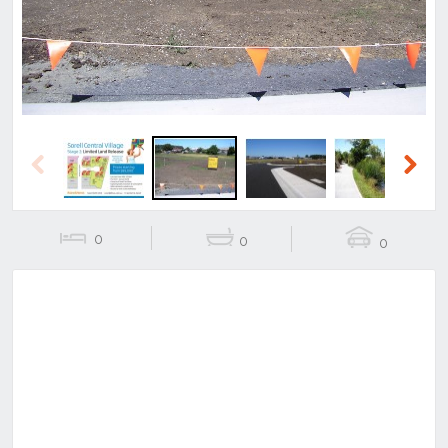
Previous
Next
0
0
0