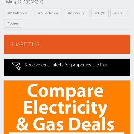
Listing ID: 23908363
Tags
#0 bathroom
#0 bedroom
#0 parking
#7172
#land
#other
Location
SHARE THIS
Receive email alerts for properties like this