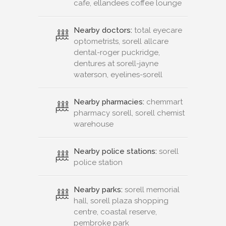
cafe, ellandees coffee lounge
Nearby doctors:
total eyecare
optometrists, sorell allcare
dental-roger puckridge,
dentures at sorell-jayne
waterson, eyelines-sorell
Nearby pharmacies:
chemmart
pharmacy sorell, sorell chemist
warehouse
Nearby police stations:
sorell
police station
Nearby parks:
sorell memorial
hall, sorell plaza shopping
centre, coastal reserve,
pembroke park