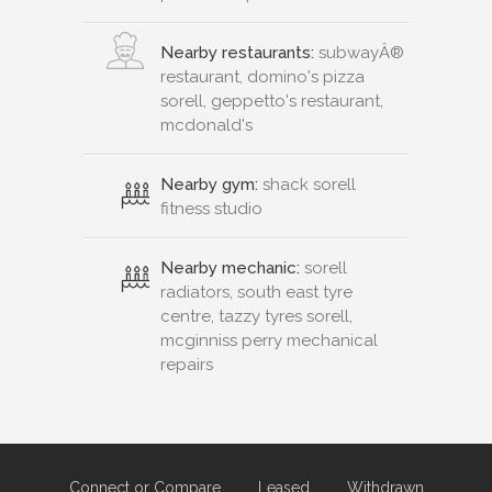
Nearby restaurants:
subwayÂ®
restaurant, domino's pizza
sorell, geppetto's restaurant,
mcdonald's
Nearby gym:
shack sorell
fitness studio
Nearby mechanic:
sorell
radiators, south east tyre
centre, tazzy tyres sorell,
mcginniss perry mechanical
repairs
Connect or Compare
Leased
Withdrawn