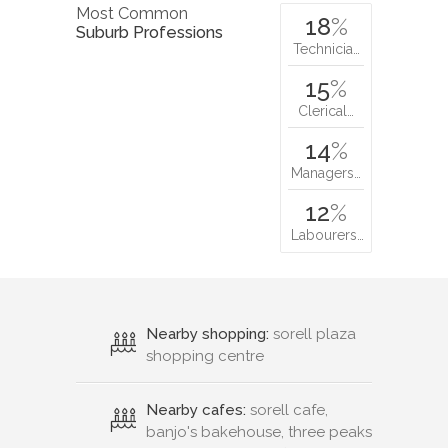
Most Common
18
%
Suburb Professions
Technicia…
15
%
Clerical…
14
%
Managers…
12
%
Labourers…
Nearby shopping:
sorell plaza
shopping centre
Nearby cafes:
sorell cafe,
banjo's bakehouse, three peaks