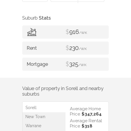
Suburb
Stats
$
916
/WK
$
230
/WK
$
325
/WK
Value of property in
Sorell
and nearby
suburbs
Sorell
Average Home
Price
$347,264
New Town
Average Rental
Warrane
Price
$318