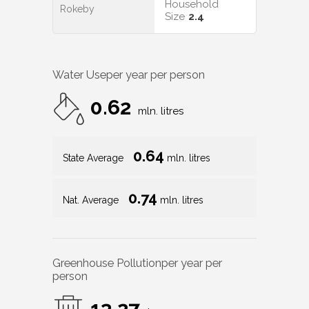
Household
Rokeby
Size
2.4
Water Use
per year per person
0.62
mln. litres
0.64
State Average
mln. litres
0.74
Nat. Average
mln. litres
Greenhouse Pollution
per year per
person
13.27