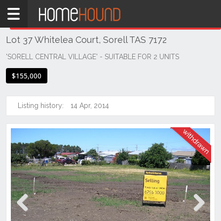
Home
THIS PROPERTY WAS
WITHDRAWN
Withdrawn
Lot 37 Whitelea Court, Sorell TAS 7172
TAS
Tasmania
'SORELL CENTRAL VILLAGE' - SUITABLE FOR 2 UNITS
Hobart &
$155,000
Southern
Sorell
Listing history:
14 Apr, 2014
Previous
Next