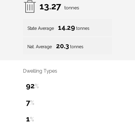
13.27
tonnes
14.29
State Average
tonnes
20.3
Nat. Average
tonnes
Dwelling Types
92
%
7
%
1
%