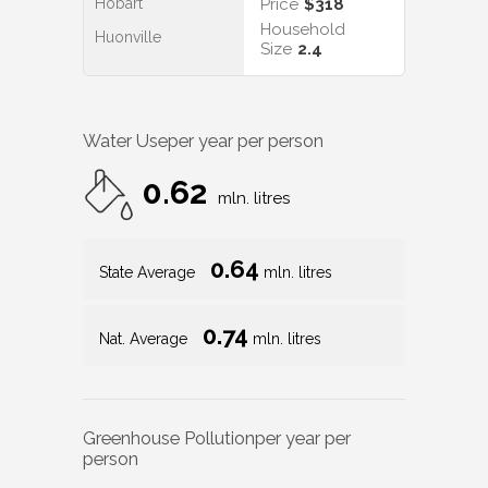
Hobart
Price
$318
Household
Huonville
Size
2.4
Water Use
per year per person
0.62
mln. litres
0.64
State Average
mln. litres
0.74
Nat. Average
mln. litres
Greenhouse Pollution
per year per
person