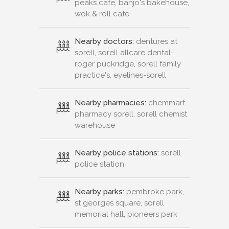
peaks cafe, banjo's bakehouse,
wok & roll cafe
Nearby doctors:
dentures at
sorell, sorell allcare dental-
roger puckridge, sorell family
practice's, eyelines-sorell
Nearby pharmacies:
chemmart
pharmacy sorell, sorell chemist
warehouse
Nearby police stations:
sorell
police station
Nearby parks:
pembroke park,
st georges square, sorell
memorial hall, pioneers park