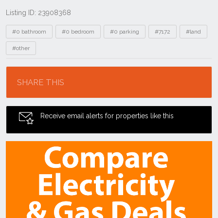
Listing ID: 23908368
Tags
#0 bathroom
#0 bedroom
#0 parking
#7172
#land
#other
Location
SHARE THIS
Receive email alerts for properties like this