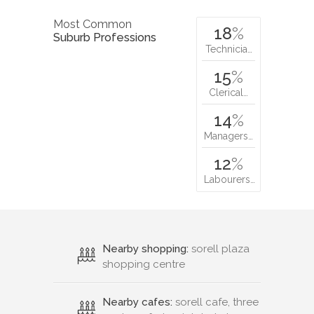
Most Common
18
%
Suburb Professions
Technicia…
15
%
Clerical…
14
%
Managers…
12
%
Labourers…
Nearby shopping:
sorell plaza
shopping centre
Nearby cafes:
sorell cafe, three