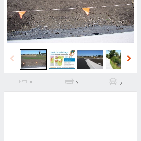
Previous
Next
Previous
Next
0
0
0