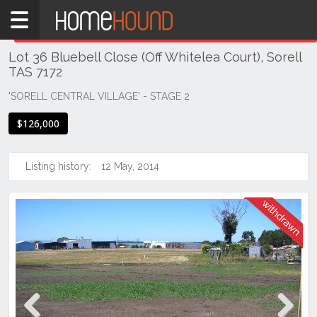
Home
THIS PROPERTY WAS
WITHDRAWN
Withdrawn
Lot 36 Bluebell Close (Off Whitelea Court), Sorell
TAS
TAS 7172
Tasmania
'SORELL CENTRAL VILLAGE' - STAGE 2
Hobart &
Southern
$126,000
Sorell
Listing history:
12 May, 2014