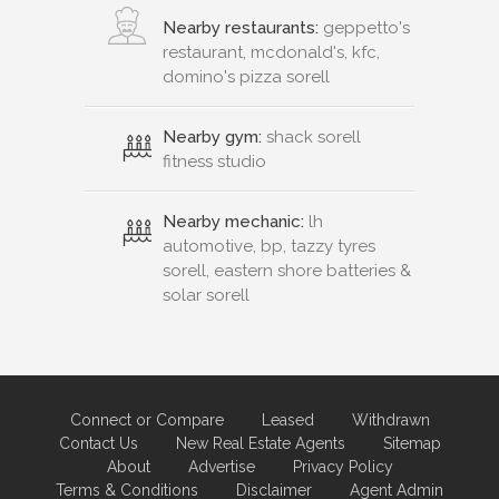
Nearby restaurants:
geppetto's
restaurant, mcdonald's, kfc,
domino's pizza sorell
Nearby gym:
shack sorell
fitness studio
Nearby mechanic:
lh
automotive, bp, tazzy tyres
sorell, eastern shore batteries &
solar sorell
Connect or Compare
Leased
Withdrawn
Contact Us
New Real Estate Agents
Sitemap
About
Advertise
Privacy Policy
Terms & Conditions
Disclaimer
Agent Admin