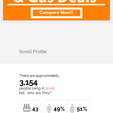
Sorell
Profile
There are approximately
3,154
people living in
Sorell
but…
who are they?
43
49%
51%