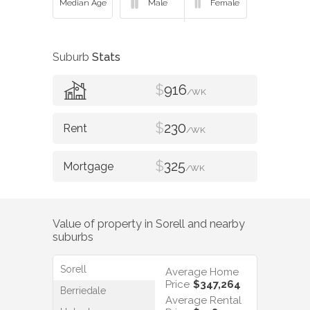
Suburb
Stats
$
916
/WK
$
230
/WK
$
325
/WK
Value of property in
Sorell
and nearby
suburbs
Sorell
Average Home
Price
$347,264
Berriedale
Average Rental