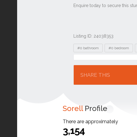
Listing ID: 24038353
Tags
#0 bathroom
#0 bedroom
Location
SHARE THIS
Sorell
Profile
There are approximately
3,154