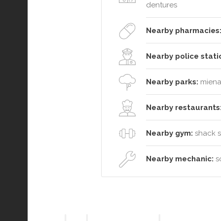
dentures
Nearby pharmacies
Nearby police stati
Nearby parks:
miena 
Nearby restaurants
Nearby gym:
shack so
Nearby mechanic:
so