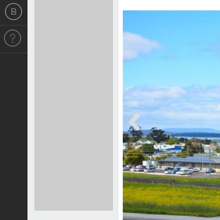
Previous