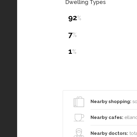
Dwelling Types
92
%
7
%
1
%
Nearby shopping:
so
Nearby cafes:
elland
Nearby doctors:
tota