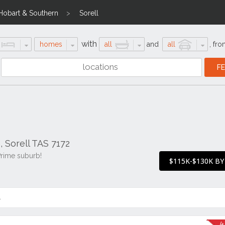
Hobart & Southern
Sorell
with
homes
all
and
all
,
fro
, Sorell TAS 7172
Prime suburb!
$115K-$130K BY
4