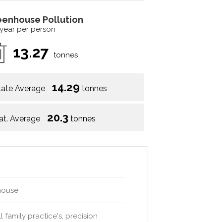
eenhouse Pollution
 year per person
13.27
tonnes
14.29
tate Average
tonnes
20.3
at. Average
tonnes
ehouse
 family practice's, precision