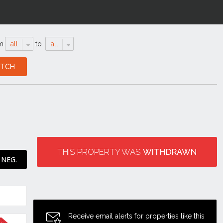
m
all
to
all
THIS PROPERTY WAS
WITHDRAWN
 NEG.
Receive email alerts for properties like this