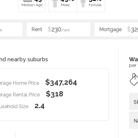
$
230
$
32
K
/WK
nd nearby suburbs
Wa
per
$347,264
erage Home Price
$318
rage Rental Price
S
2.4
usehold Size
N