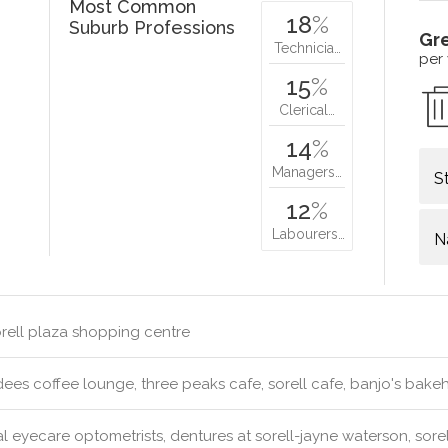
Most Common
18
%
Suburb Professions
Gr
Technicia…
per
15
%
Clerical…
14
%
Managers…
S
12
%
Labourers…
N
rell plaza shopping centre
ees coffee lounge, three peaks cafe, sorell cafe, banjo's bak
l eyecare optometrists, dentures at sorell-jayne waterson, sorell