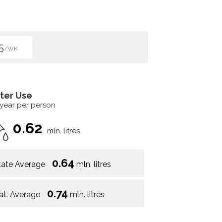
5
/WK
ter Use
 year per person
0.62
mln. litres
0.64
tate Average
mln. litres
0.74
at. Average
mln. litres