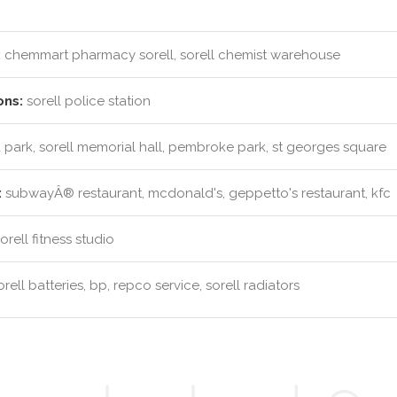
:
chemmart pharmacy sorell, sorell chemist warehouse
ons:
sorell police station
park, sorell memorial hall, pembroke park, st georges square
:
subwayÂ® restaurant, mcdonald's, geppetto's restaurant, kfc
rell fitness studio
rell batteries, bp, repco service, sorell radiators