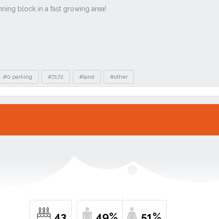
#0 parking
#7172
#land
#other
43
49%
51%