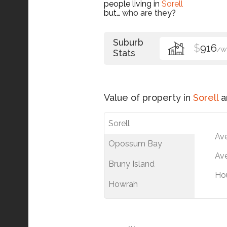
people living in
Sorell
but…
who are they?
Suburb
$
916
/W
Stats
Value of property in
Sorell
a
Sorell
Av
Opossum Bay
Ave
Bruny Island
Ho
Howrah