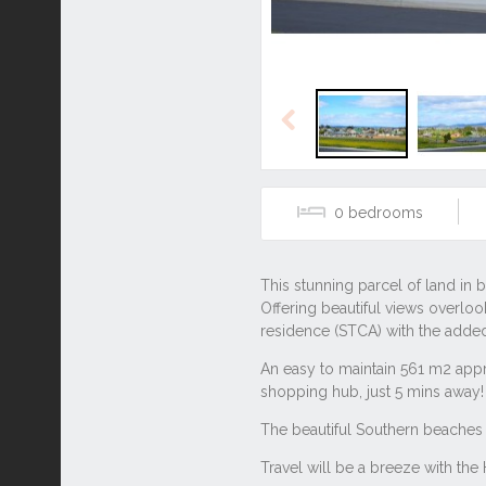
Previous
0