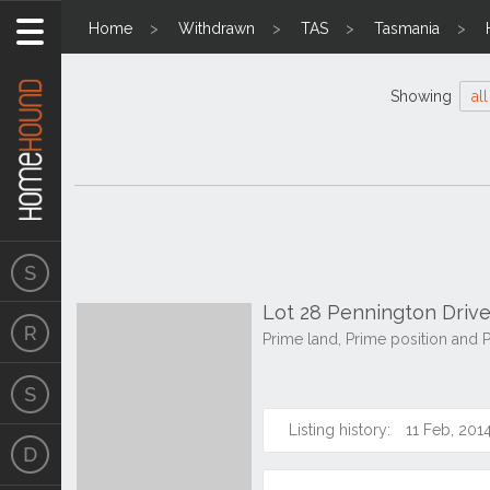
Home
Withdrawn
TAS
Tasmania
Showing
all
Lot 28 Pennington Drive
Prime land, Prime position and 
Listing history:
11 Feb, 201