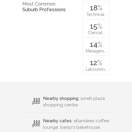
Most Common
18
%
Suburb Professions
Technicia…
15
%
Clerical…
14
%
Managers…
12
%
Labourers…
Nearby shopping:
sorell plaza
shopping centre
Nearby cafes:
ellandees coffee
lounge, banjo's bakehouse,