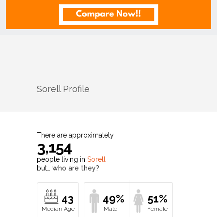
Sorell
Profile
There are approximately
3,154
people living in
Sorell
but…
who are they?
43
49%
51%