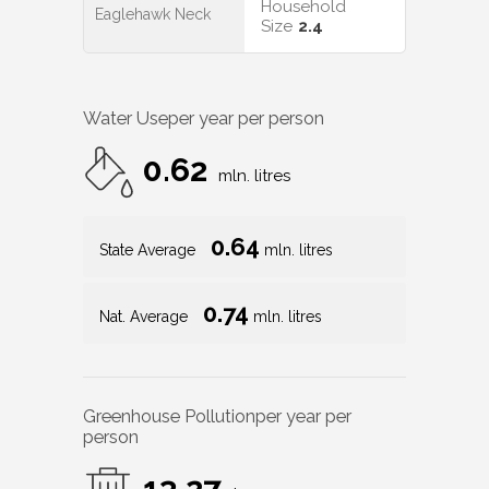
Household
Eaglehawk Neck
Size
2.4
Water Use
per year per person
0.62
mln. litres
0.64
State Average
mln. litres
0.74
Nat. Average
mln. litres
Greenhouse Pollution
per year per
person
13.27