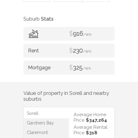
Suburb
Stats
$
916
/WK
$
230
/WK
$
325
/WK
Value of property in
Sorell
and nearby
suburbs
Sorell
Average Home
Price
$347,264
Gardners Bay
Average Rental
Claremont
Price
$318