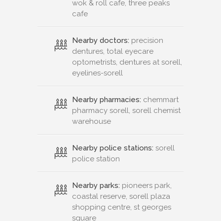
wok & roll cafe, three peaks
cafe
Nearby doctors:
precision
dentures, total eyecare
optometrists, dentures at sorell,
eyelines-sorell
Nearby pharmacies:
chemmart
pharmacy sorell, sorell chemist
warehouse
Nearby police stations:
sorell
police station
Nearby parks:
pioneers park,
coastal reserve, sorell plaza
shopping centre, st georges
square