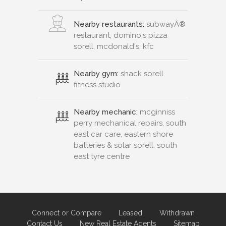
Nearby restaurants:
subwayÂ®
restaurant, domino's pizza
sorell, mcdonald's, kfc
Nearby gym:
shack sorell
fitness studio
Nearby mechanic:
mcginniss
perry mechanical repairs, south
east car care, eastern shore
batteries & solar sorell, south
east tyre centre
Connect or Compare
Leased
Withdrawn
Contact Us
New Real Estate Agents
Sitemap