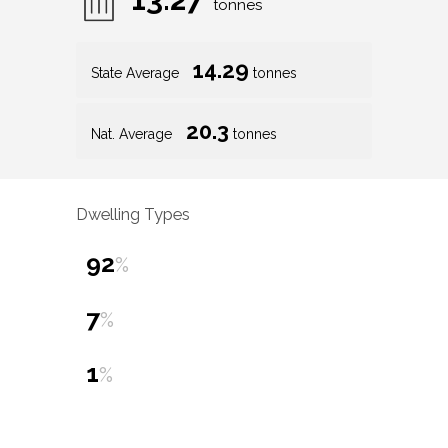
tonnes
14.29
State Average
tonnes
20.3
Nat. Average
tonnes
Dwelling Types
92
%
7
%
1
%