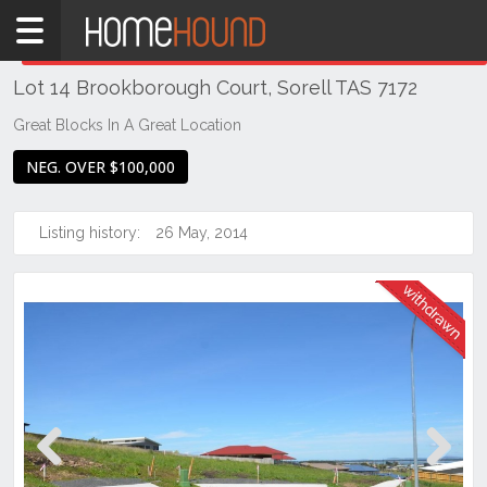
Home
THIS PROPERTY WAS
WITHDRAWN
Withdrawn
Lot 14 Brookborough Court, Sorell TAS 7172
TAS
Tasmania
Great Blocks In A Great Location
Hobart &
NEG. OVER $100,000
Southern
Sorell
Listing history:
26 May, 2014
Previous
Next