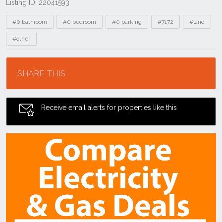
Listing ID: 22041593
Tags
#0 bathroom
#0 bedroom
#0 parking
#7172
#land
#other
Location
SHARE THIS
Receive email alerts for properties like this