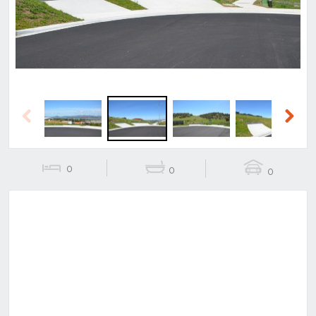
Previous
Next
0
0
0