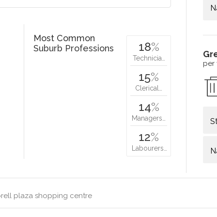
N
Most Common
18
%
Suburb Professions
Gr
Technicia…
per
15
%
Clerical…
14
%
Managers…
S
12
%
Labourers…
N
rell plaza shopping centre