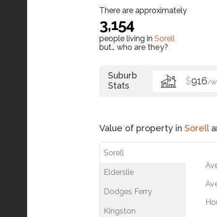
There are approximately
3,154
people living in
Sorell
but…
who are they?
Suburb
$
916
/W
Stats
Value of property in
Sorell
a
Sorell
Av
Elderslie
Ave
Dodges Ferry
Ho
Kingston