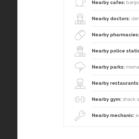
Nearby cafes:
banjo'
Nearby doctors:
dent
Nearby pharmacies
Nearby police stati
Nearby parks:
miena 
Nearby restaurants
Nearby gym:
shack so
Nearby mechanic:
ea