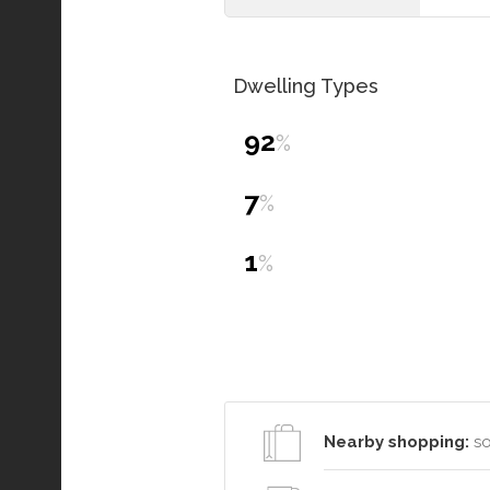
Dwelling Types
92
%
7
%
1
%
Nearby shopping:
so