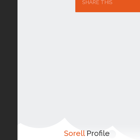
SHARE THIS
Sorell
Profile