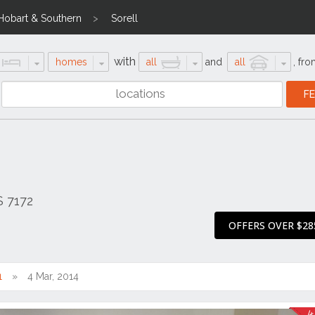
Hobart & Southern
Sorell
with
homes
all
and
all
,
fro
S 7172
OFFERS OVER $28
1
4 Mar, 2014