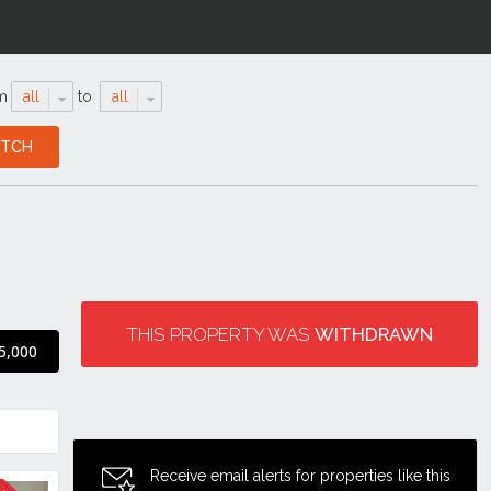
m
all
to
all
THIS PROPERTY WAS
WITHDRAWN
5,000
Receive email alerts for properties like this