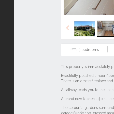
Previous
3