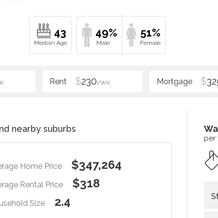
43
49%
51%
$
230
$
32
K
/WK
nd nearby suburbs
Wa
per
$347,264
erage Home Price
$318
rage Rental Price
S
2.4
usehold Size