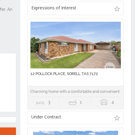
Expressions of Interest
12 POLLOCK PLACE, SORELL TAS 7172
Charming home with a comfortable and convenient location
3
1
4
Under Contract