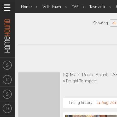
Home
Withdrawn
TAS
Tasmania
Showing
all
69 Main Road, Sorell TA
A Delight To Inspect
Listing history:
14 Aug, 201