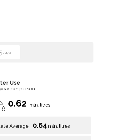
5
/WK
ter Use
 year per person
0.62
mln. litres
0.64
tate Average
mln. litres