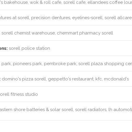
s bakehouse, wok & roll cafe, sorell cafe, ellandees coffee lo
ures at sorell, precision dentures, eyelines-sorell, sorell allcar
:
sorell chemist warehouse, chemmart pharmacy sorell
ons:
sorell police station
park, pioneers park, pembroke park, sorell plaza shopping ce
:
domino's pizza sorell, geppetto's restaurant, kfc, mcdonald's
rell fitness studio
stern shore batteries & solar sorell, sorell radiators, lh automot