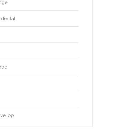
unge
e dental
ntre
ive, bp