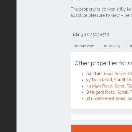
Listing ID: 25038578
Tags
#1 bathroom
#1 parking
#
Other properties for s
64 Main Road, Sorell TA
97 Main Road, Sorell TA
49 Main Road, Sorell TA
8 Nugent Road, Sorell 
121 Shark Point Road, S
Location