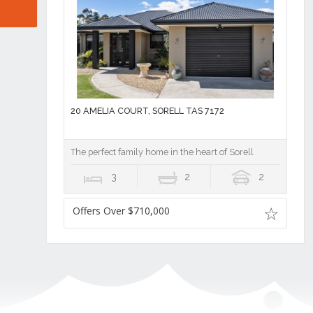
20 AMELIA COURT, SORELL TAS 7172
The perfect family home in the heart of Sorell
3
2
2
Offers Over $710,000