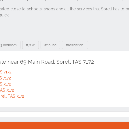
3 bedroom
#7172
#house
#residential
ale near 69 Main Road, Sorell TAS 7172
S 7172
S 7172
S 7172
TAS 7172
orell TAS 7172