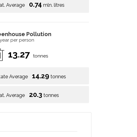
0.74
at. Average
mln. litres
eenhouse Pollution
 year per person
13.27
tonnes
14.29
tate Average
tonnes
20.3
at. Average
tonnes