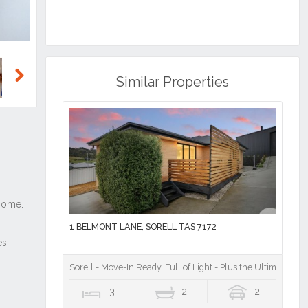
Similar Properties
Next
1 BELMONT LANE, SORELL TAS 7172
Sorell - Move-In Ready, Full of Light - Plus the Ultimate She
3
2
2