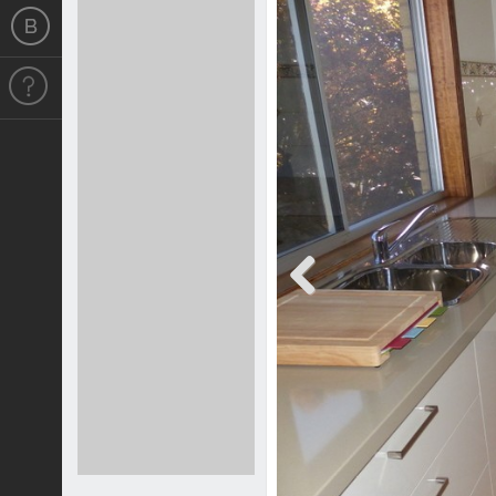
Previous