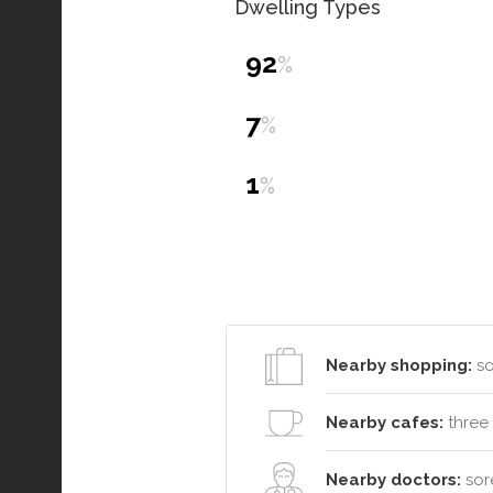
Dwelling Types
92
%
7
%
1
%
Nearby shopping:
so
Nearby cafes:
three 
Nearby doctors:
sore