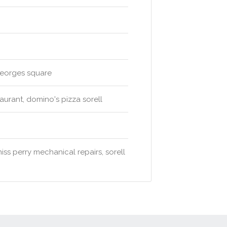
 georges square
aurant, domino's pizza sorell
iss perry mechanical repairs, sorell