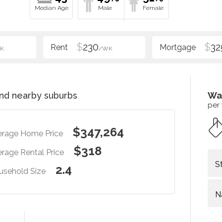
$
230
$
32
K
/WK
nd nearby suburbs
Wa
per
$347,264
erage Home Price
$318
rage Rental Price
S
2.4
usehold Size
N