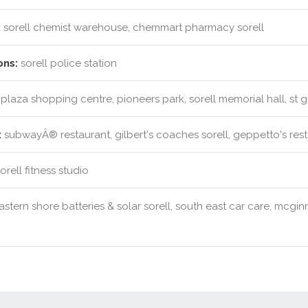
:
sorell chemist warehouse, chemmart pharmacy sorell
ons:
sorell police station
 plaza shopping centre, pioneers park, sorell memorial hall, st
:
subwayÂ® restaurant, gilbert's coaches sorell, geppetto's rest
rell fitness studio
stern shore batteries & solar sorell, south east car care, mcginn