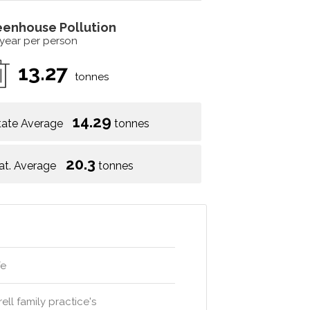
eenhouse Pollution
 year per person
13.27
tonnes
14.29
tate Average
tonnes
20.3
at. Average
tonnes
fe
ell family practice's