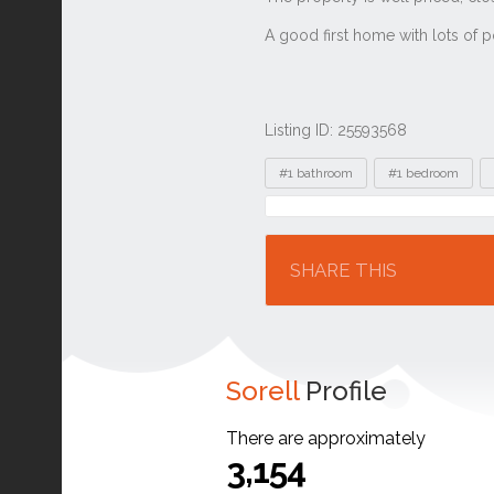
Listing ID: 25593568
Tags
#1 bathroom
#1 bedroom
Location
SHARE THIS
Sorell
Profile
There are approximately
3,154