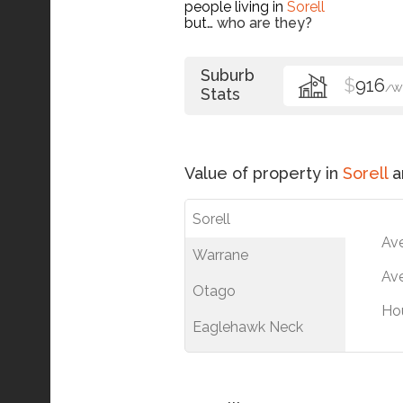
people living in
Sorell
but…
who are they?
Suburb
$
916
/W
Stats
Value of property in
Sorell
a
Sorell
Av
Warrane
Ave
Otago
Ho
Eaglehawk Neck