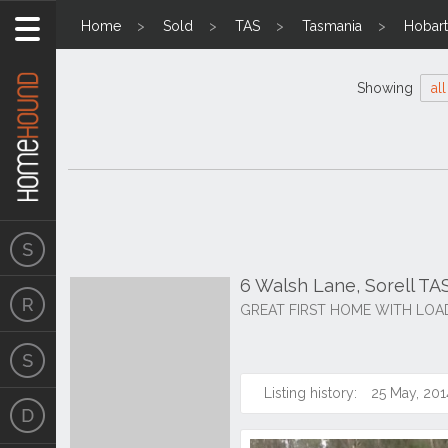
Home
Sold
TAS
Tasmania
Hobart
Showing
all
6 Walsh Lane, Sorell TA
GREAT FIRST HOME WITH LOA
Listing history:
25 May, 201