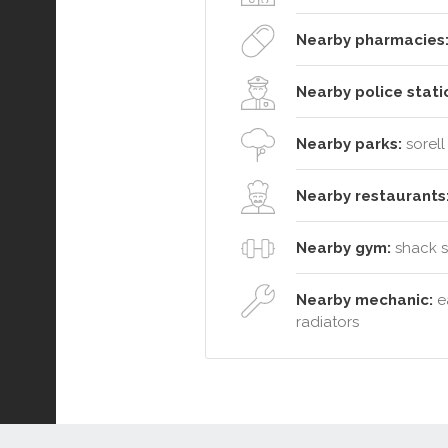
Nearby pharmacies
Nearby police stati
Nearby parks:
sorell
Nearby restaurants
Nearby gym:
shack so
Nearby mechanic:
ea
radiators