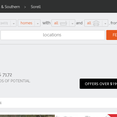
 & Southern
Sorell
with
homes
all
and
all
,
fro
S 7172
DS OF POTENTIAL
OFFERS OVER $19
4