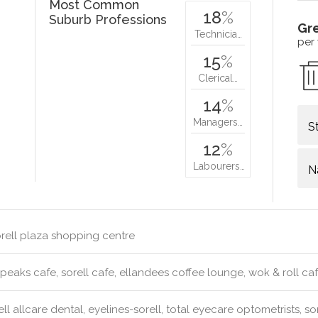
Most Common
18
%
Suburb Professions
Gr
Technicia…
per
15
%
Clerical…
14
%
Managers…
S
12
%
Labourers…
N
rell plaza shopping centre
peaks cafe, sorell cafe, ellandees coffee lounge, wok & roll ca
ll allcare dental, eyelines-sorell, total eyecare optometrists, sor