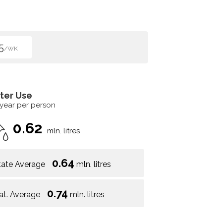
5
/WK
ter Use
 year per person
0.62
mln. litres
0.64
tate Average
mln. litres
0.74
at. Average
mln. litres