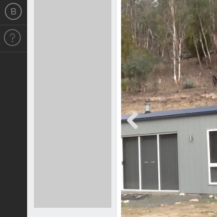
Previous