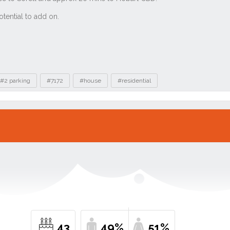
#2 parking
#7172
#house
#residential
43
49%
51%