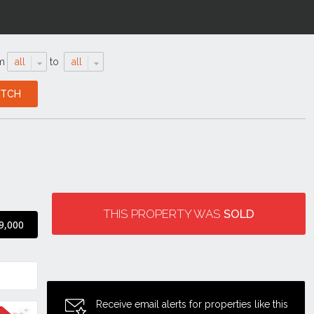
m
all
to
all
THIS PROPERTY WAS
SOLD
9,000
Receive email alerts for properties like this