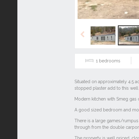
Previous
1