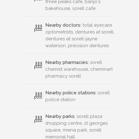
three peaks cafe, banjo's
bakehouse, sorell cafe
Nearby doctors:
total eyecare
optometrists, dentures at sorell,
dentures at sorell-jayne
waterson, precision dentures
Nearby pharmacies:
sorell
chemist warehouse, chemmart
pharmacy sorell
Nearby police stations:
sorell
police station
Nearby parks:
sorell plaza
shopping centre, st georges
square, miena park, sorell
memorial hall