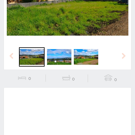
Previous
Next
Previous
Next
0
0
0