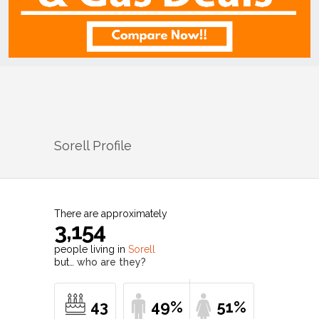
Sorell
Profile
There are approximately
3,154
people living in
Sorell
but…
who are they?
43
49%
51%