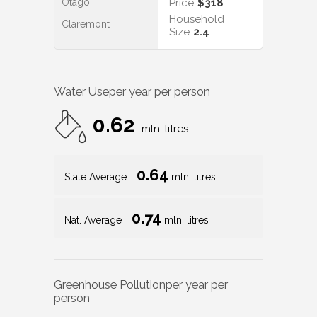
Otago
Price
$318
Household
Claremont
Size
2.4
Water Use
per year per person
0.62
mln. litres
0.64
State Average
mln. litres
0.74
Nat. Average
mln. litres
Greenhouse Pollution
per year per
person