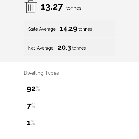
13.27
tonnes
14.29
State Average
tonnes
20.3
Nat. Average
tonnes
Dwelling Types
92
%
7
%
1
%