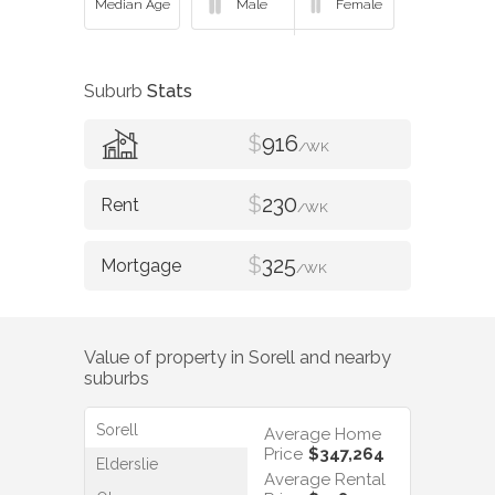
Suburb
Stats
$
916
/WK
$
230
/WK
$
325
/WK
Value of property in
Sorell
and nearby
suburbs
Sorell
Average Home
Price
$347,264
Elderslie
Average Rental