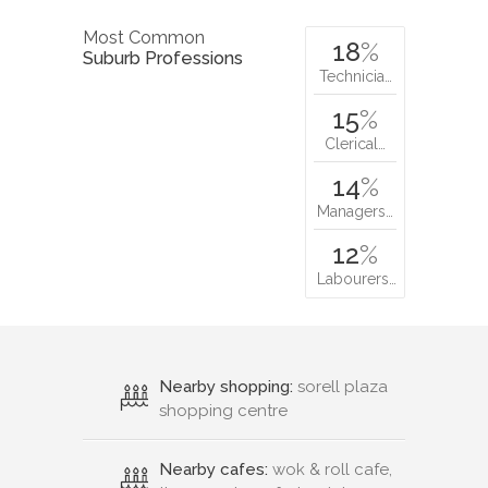
Most Common
18
%
Suburb Professions
Technicia…
15
%
Clerical…
14
%
Managers…
12
%
Labourers…
Nearby shopping:
sorell plaza
shopping centre
Nearby cafes:
wok & roll cafe,