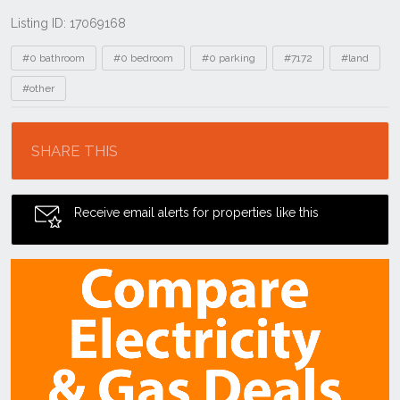
Listing ID: 17069168
Tags
#0 bathroom
#0 bedroom
#0 parking
#7172
#land
#other
Location
SHARE THIS
Receive email alerts for properties like this