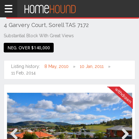
Home
THIS PROPERTY WAS
WITHDRAWN
Withdrawn
4 Garvery Court, Sorell TAS 7172
TAS
Tasmania
Substantial Block With Great Views
Hobart &
NEG. OVER $140,000
Southern
Sorell
Listing history:
8 May, 2010
10 Jan, 2011
11 Feb, 2014