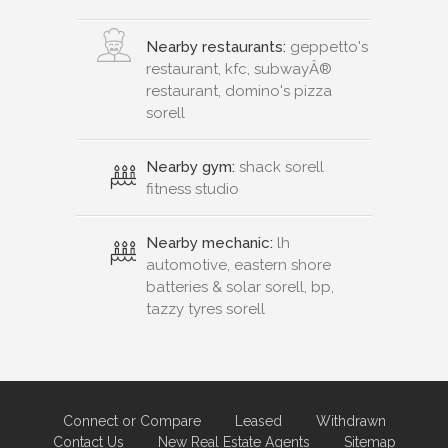
Nearby restaurants:
geppetto's
restaurant, kfc, subwayÂ®
restaurant, domino's pizza
sorell
Nearby gym:
shack sorell
fitness studio
Nearby mechanic:
lh
automotive, eastern shore
batteries & solar sorell, bp,
tazzy tyres sorell
Connect or Compare
Leased
Withdrawn
Contact Us
New Real Estate Agents
Sitemap