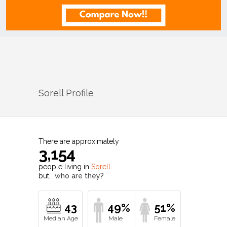
Sorell
Profile
There are approximately
3,154
people living in
Sorell
but…
who are they?
43
49%
51%