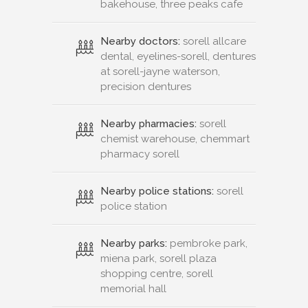
bakehouse, three peaks cafe
Nearby doctors:
sorell allcare
dental, eyelines-sorell, dentures
at sorell-jayne waterson,
precision dentures
Nearby pharmacies:
sorell
chemist warehouse, chemmart
pharmacy sorell
Nearby police stations:
sorell
police station
Nearby parks:
pembroke park,
miena park, sorell plaza
shopping centre, sorell
memorial hall