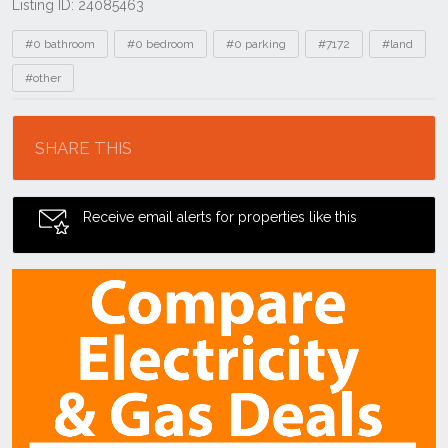
Listing ID: 24085463
Tags
#0 bathroom
#0 bedroom
#0 parking
#7172
#land
#other
Location
SHARE THIS
Receive email alerts for properties like this