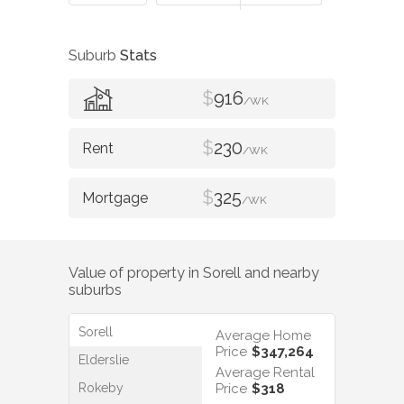
Suburb
Stats
$
916
/WK
$
230
/WK
$
325
/WK
Value of property in
Sorell
and nearby
suburbs
Sorell
Average Home
Price
$347,264
Elderslie
Average Rental
Rokeby
Price
$318