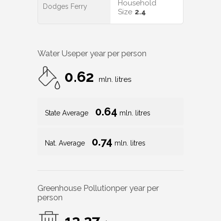
Household
Dodges Ferry
Size
2.4
Water Use
per year per person
0.62
mln. litres
0.64
State Average
mln. litres
0.74
Nat. Average
mln. litres
Greenhouse Pollution
per year per
person
13.27