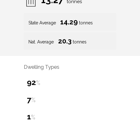
tonnes
14.29
State Average
tonnes
20.3
Nat. Average
tonnes
Dwelling Types
92
%
7
%
1
%