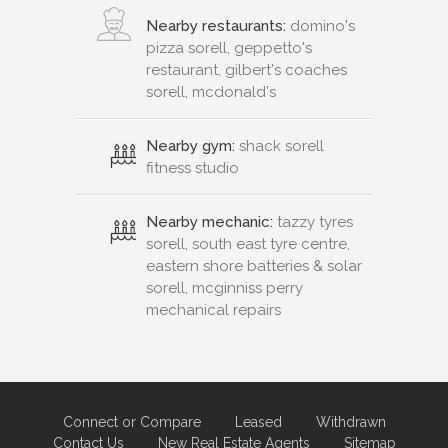
Nearby restaurants:
domino's
pizza sorell, geppetto's
restaurant, gilbert's coaches
sorell, mcdonald's
Nearby gym:
shack sorell
fitness studio
Nearby mechanic:
tazzy tyres
sorell, south east tyre centre,
eastern shore batteries & solar
sorell, mcginniss perry
mechanical repairs
Connect or Compare
Leased
Withdrawn
Contact Us
New Real Estate Agents
Sitemap