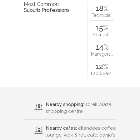
Most Common
18
%
Suburb Professions
Technicia…
15
%
Clerical…
14
%
Managers…
12
%
Labourers…
Nearby shopping:
sorell plaza
shopping centre
Nearby cafes:
ellandees coffee
lounge, wok & roll cafe, banjo's