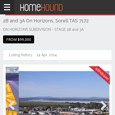
Home
THIS PROPERTY WAS
WITHDRAWN
Withdrawn
2B and 3A On Horizons, Sorell TAS 7172
TAS
Tasmania
ON HORIZONS SUBDIVISION - STAGE 2B and 3A
Hobart &
FROM $99,000
Southern
Sorell
Listing history:
14 Apr, 2014
Previous
Next