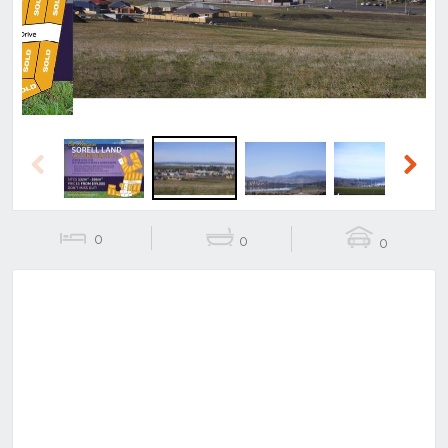
Previous
Next
0
0
0