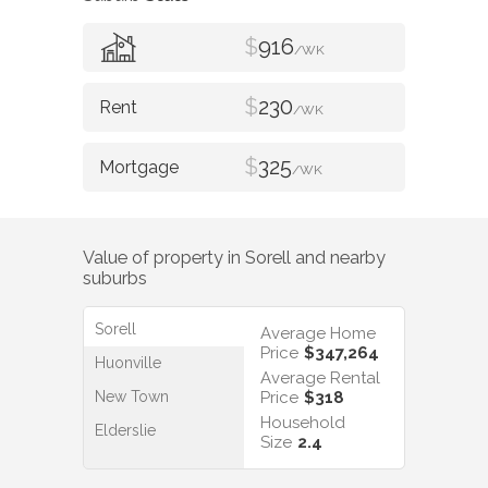
$
916
/WK
$
230
/WK
$
325
/WK
Value of property in
Sorell
and nearby
suburbs
Sorell
Average Home
Price
$347,264
Huonville
Average Rental
New Town
Price
$318
Household
Elderslie
Size
2.4