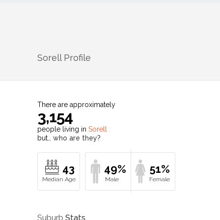
Sorell
Profile
There are approximately
3,154
people living in
Sorell
but…
who are they?
43
49%
51%
Suburb
Stats