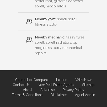
restaurant, gilbert's coaches
sorell, mcdonald's
Nearby gym:
shack sorell
fitness studio
Nearby mechanic:
tazzy tyres
sorell, sorell radiators, bp,
mcginniss perry mechanical
repairs
Connect or Compare
Leased
Withdrawn
Contact Us
New Real Estate Agents
Sitemap
About
Advertise
Privacy Policy
Terms & Conditions
Disclaimer
Agent Admin