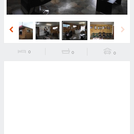
Previous
Next
0
0
0