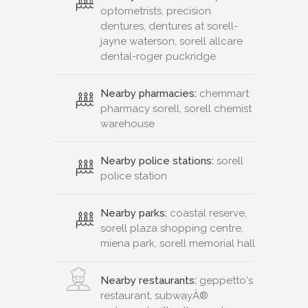
optometrists, precision
dentures, dentures at sorell-
jayne waterson, sorell allcare
dental-roger puckridge
Nearby pharmacies:
chemmart
pharmacy sorell, sorell chemist
warehouse
Nearby police stations:
sorell
police station
Nearby parks:
coastal reserve,
sorell plaza shopping centre,
miena park, sorell memorial hall
Nearby restaurants:
geppetto's
restaurant, subwayÂ®