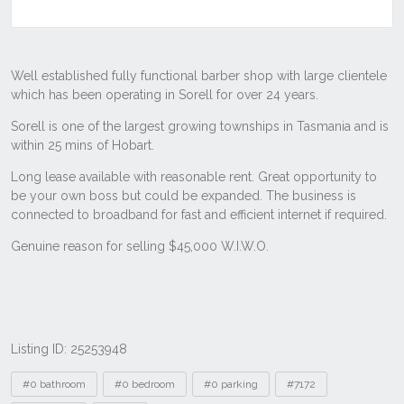
Listing ID: 25253948
Tags
#0 bathroom
#0 bedroom
#0 parking
#7172