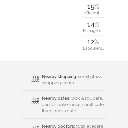
15
%
Clerical…
14
%
Managers…
12
%
Labourers…
Nearby shopping:
sorell plaza
shopping centre
Nearby cafes:
wok & roll cafe,
banjo's bakehouse, sorell cafe,
three peaks cafe
Nearby doctors:
total eyecare