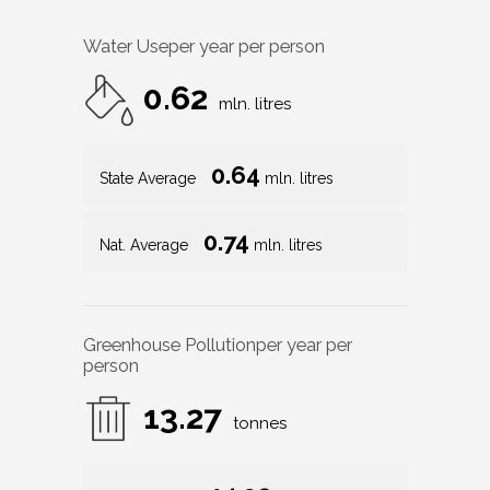
Water Use
per year per person
0.62
mln. litres
0.64
State Average
mln. litres
0.74
Nat. Average
mln. litres
Greenhouse Pollution
per year per
person
13.27
tonnes