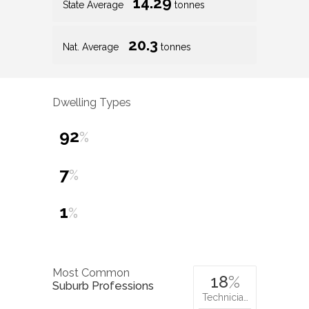
14.29
State Average
tonnes
20.3
Nat. Average
tonnes
Dwelling Types
92
%
7
%
1
%
Most Common
18
%
Suburb Professions
Technicia…