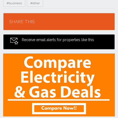
#business
#other
Location
SHARE THIS
Receive email alerts for properties like this