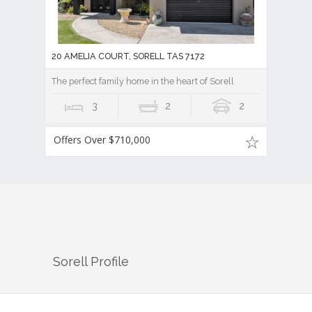
20 AMELIA COURT, SORELL TAS 7172
The perfect family home in the heart of Sorell
3
2
2
Offers Over $710,000
Sorell
Profile