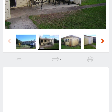
Previous
Next
3
1
1