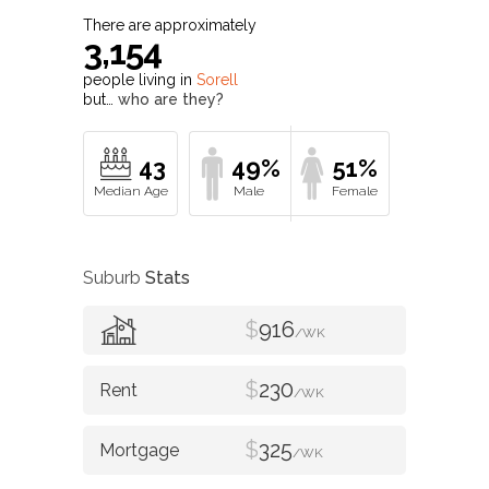
There are approximately
3,154
people living in
Sorell
but…
who are they?
43
49%
51%
Suburb
Stats
$
916
/WK
$
230
/WK
$
325
/WK