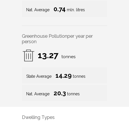
0.74
Nat. Average
mln. litres
Greenhouse Pollution
per year per
person
13.27
tonnes
14.29
State Average
tonnes
20.3
Nat. Average
tonnes
Dwelling Types