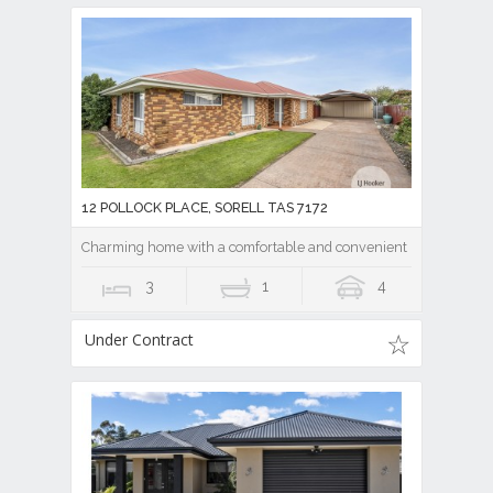
12 POLLOCK PLACE, SORELL TAS 7172
Charming home with a comfortable and convenient location!
3
1
4
Under Contract