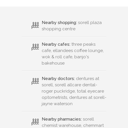
Nearby shopping:
sorell plaza
shopping centre
Nearby cafes:
three peaks
cafe, ellandees coffee lounge,
wok & roll cafe, banjo's
bakehouse
Nearby doctors:
dentures at
sorell, sorell allcare dental-
roger puckridge, total eyecare
optometrists, dentures at sorell-
jayne waterson
Nearby pharmacies:
sorell
chemist warehouse, chemmart