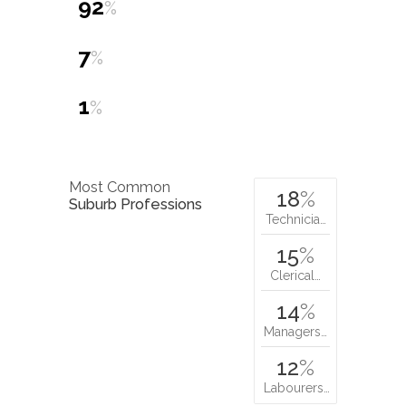
92
%
7
%
1
%
Most Common
18
%
Suburb Professions
Technicia…
15
%
Clerical…
14
%
Managers…
12
%
Labourers…