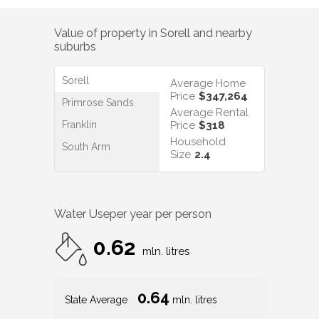
Value of property in
Sorell
and nearby
suburbs
Sorell
Average Home
Price
$347,264
Primrose Sands
Average Rental
Franklin
Price
$318
Household
South Arm
Size
2.4
Water Use
per year per person
0.62
mln. litres
0.64
State Average
mln. litres