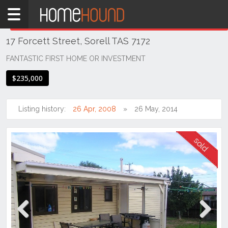
Home
THIS PROPERTY WAS
SOLD
Sold
17 Forcett Street, Sorell TAS 7172
TAS
Tasmania
FANTASTIC FIRST HOME OR INVESTMENT
Hobart &
$235,000
Southern
Sorell
Listing history:
26 Apr, 2008
26 May, 2014
Previous
Next