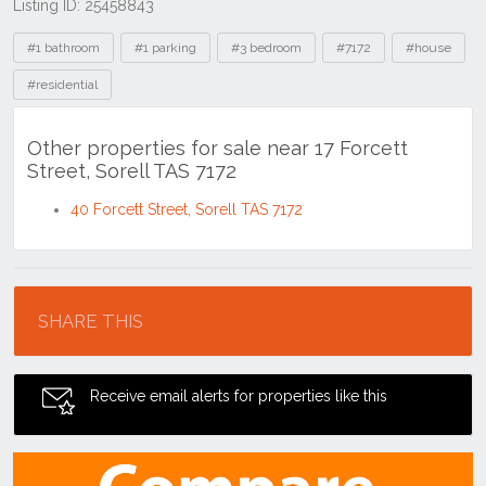
Listing ID: 25458843
Tags
#1 bathroom
#1 parking
#3 bedroom
#7172
#house
#residential
Other properties for sale near 17 Forcett
Street, Sorell TAS 7172
40 Forcett Street, Sorell TAS 7172
Location
SHARE THIS
Receive email alerts for properties like this