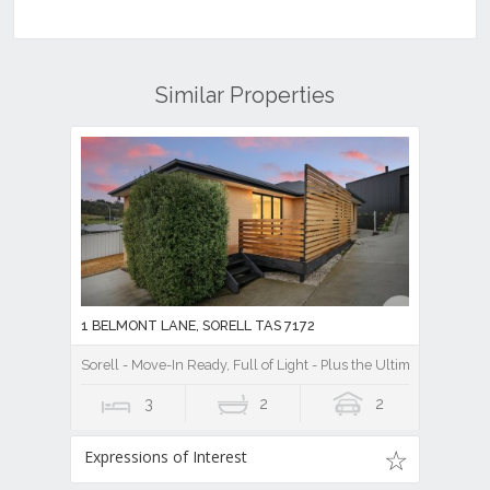
Similar Properties
1 BELMONT LANE, SORELL TAS 7172
Sorell - Move-In Ready, Full of Light - Plus the Ultimate Shed Se
3
2
2
Expressions of Interest