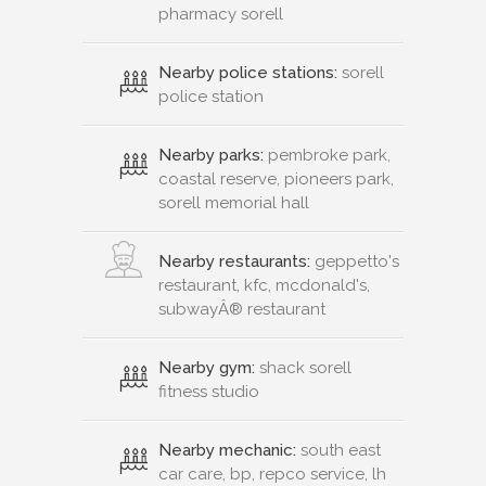
pharmacy sorell
Nearby police stations:
sorell
police station
Nearby parks:
pembroke park,
coastal reserve, pioneers park,
sorell memorial hall
Nearby restaurants:
geppetto's
restaurant, kfc, mcdonald's,
subwayÂ® restaurant
Nearby gym:
shack sorell
fitness studio
Nearby mechanic:
south east
car care, bp, repco service, lh