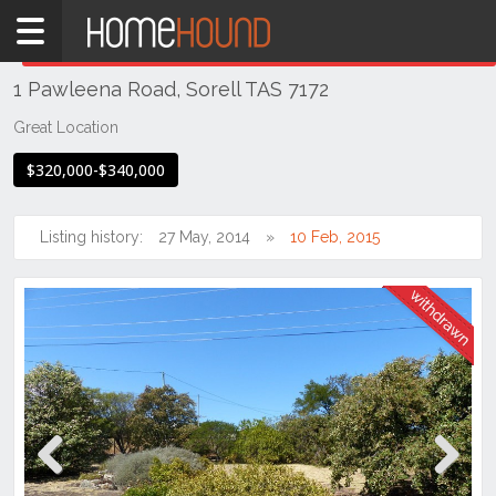
Home
THIS PROPERTY WAS
WITHDRAWN
Withdrawn
1 Pawleena Road, Sorell TAS 7172
TAS
Tasmania
Great Location
Hobart &
$320,000-$340,000
Southern
Sorell
Listing history:
27 May, 2014
10 Feb, 2015
Previous
Next