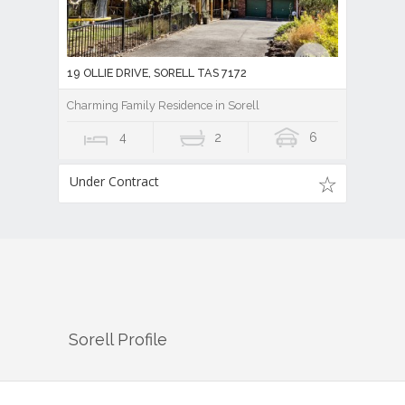
19 OLLIE DRIVE, SORELL TAS 7172
Charming Family Residence in Sorell
4
2
6
Under Contract
Sorell
Profile