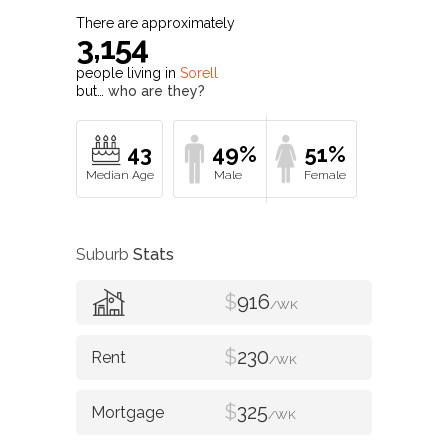
There are approximately
3,154
people living in
Sorell
but…
who are they?
43
49%
51%
Suburb
Stats
$
916
/WK
$
230
/WK
$
325
/WK