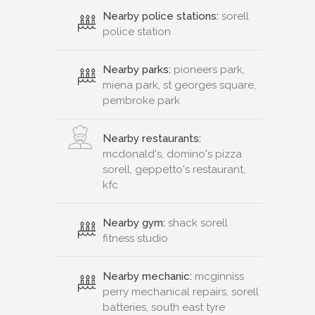
Nearby police stations:
sorell
police station
Nearby parks:
pioneers park,
miena park, st georges square,
pembroke park
Nearby restaurants:
mcdonald's, domino's pizza
sorell, geppetto's restaurant,
kfc
Nearby gym:
shack sorell
fitness studio
Nearby mechanic:
mcginniss
perry mechanical repairs, sorell
batteries, south east tyre