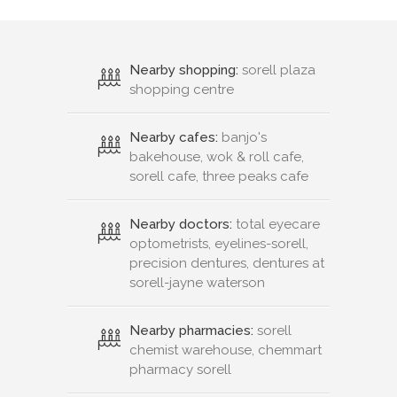
Nearby shopping:
sorell plaza
shopping centre
Nearby cafes:
banjo's
bakehouse, wok & roll cafe,
sorell cafe, three peaks cafe
Nearby doctors:
total eyecare
optometrists, eyelines-sorell,
precision dentures, dentures at
sorell-jayne waterson
Nearby pharmacies:
sorell
chemist warehouse, chemmart
pharmacy sorell