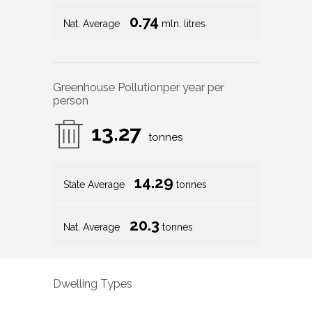
0.74
Nat. Average
mln. litres
Greenhouse Pollution
per year per
person
13.27
tonnes
14.29
State Average
tonnes
20.3
Nat. Average
tonnes
Dwelling Types