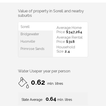
Value of property in
Sorell
and nearby
suburbs
Sorell
Average Home
Price
$347,264
Bridgewater
Average Rental
Huonville
Price
$318
Household
Primrose Sands
Size
2.4
Water Use
per year per person
0.62
mln. litres
0.64
State Average
mln. litres