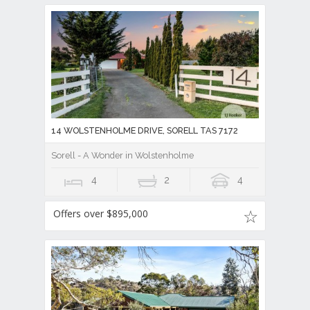
14 WOLSTENHOLME DRIVE, SORELL TAS 7172
Sorell - A Wonder in Wolstenholme
4
2
4
Offers over $895,000