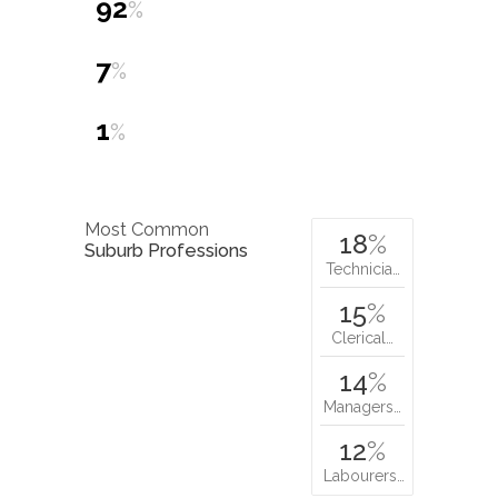
92
%
7
%
1
%
Most Common
18
%
Suburb Professions
Technicia…
15
%
Clerical…
14
%
Managers…
12
%
Labourers…