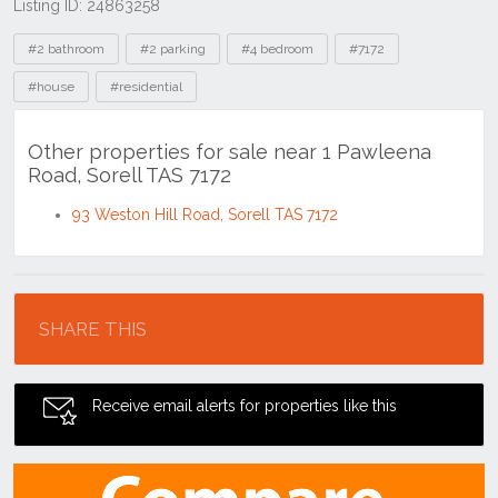
Listing ID: 24863258
Tags
#2 bathroom
#2 parking
#4 bedroom
#7172
#house
#residential
Other properties for sale near 1 Pawleena
Road, Sorell TAS 7172
93 Weston Hill Road, Sorell TAS 7172
Location
SHARE THIS
Receive email alerts for properties like this