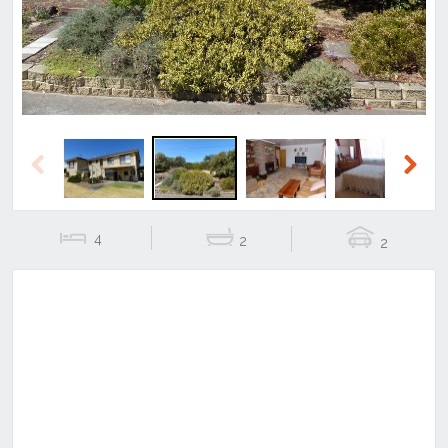
Previous
Next
4
2
2