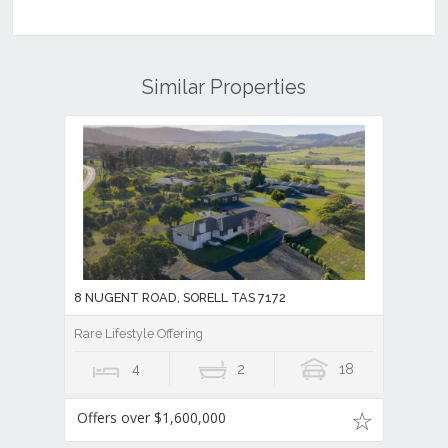
Similar Properties
8 NUGENT ROAD, SORELL TAS 7172
Rare Lifestyle Offering
4
2
18
Offers over $1,600,000