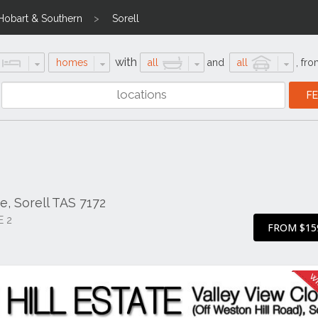
Hobart & Southern
Sorell
with
homes
all
and
all
,
fro
e, Sorell TAS 7172
E 2
FROM $15