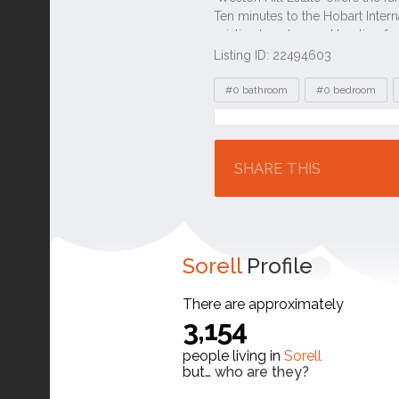
Listing ID: 22494603
Tags
#0 bathroom
#0 bedroom
Location
SHARE THIS
Sorell
Profile
There are approximately
3,154
people living in
Sorell
but…
who are they?