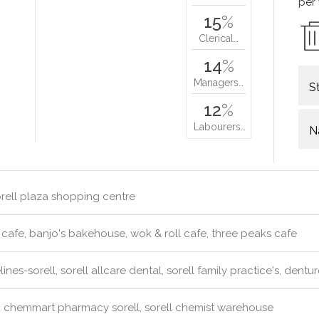
per
15
%
Clerical…
14
%
Managers…
S
12
%
Labourers…
N
rell plaza shopping centre
 cafe, banjo's bakehouse, wok & roll cafe, three peaks cafe
ines-sorell, sorell allcare dental, sorell family practice's, dent
:
chemmart pharmacy sorell, sorell chemist warehouse