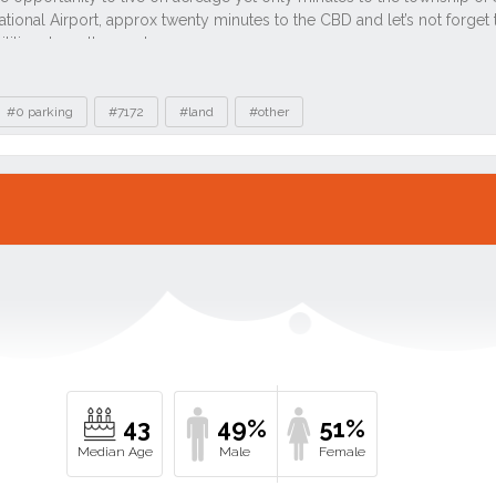
#0 parking
#7172
#land
#other
43
49%
51%