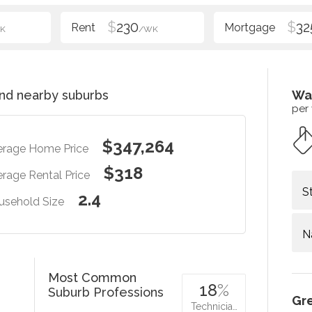
$
230
$
32
K
/WK
nd nearby suburbs
Wa
per
$347,264
erage Home Price
$318
rage Rental Price
S
2.4
usehold Size
N
Most Common
18
%
Suburb Professions
Gr
Technicia…