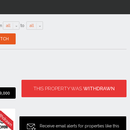
m
all
to
all
THIS PROPERTY WAS
WITHDRAWN
9,000
Receive email alerts for properties like this