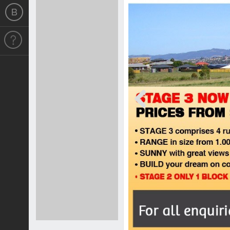
Previous