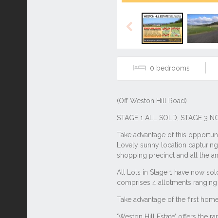
Previous
0