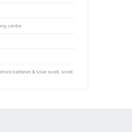
ping centre
ore batteries & solar sorell, sorell