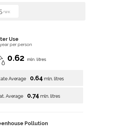
5
/WK
ter Use
 year per person
0.62
mln. litres
0.64
tate Average
mln. litres
0.74
at. Average
mln. litres
eenhouse Pollution