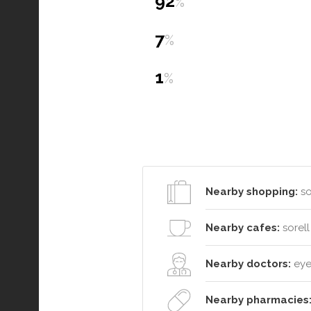
92
%
7
%
1
%
Nearby shopping:
so
Nearby cafes:
sorell
Nearby doctors:
eyel
Nearby pharmacies