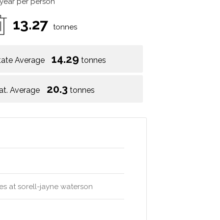
 year per person
13.27
tonnes
14.29
tate Average
tonnes
20.3
at. Average
tonnes
ures at sorell-jayne waterson