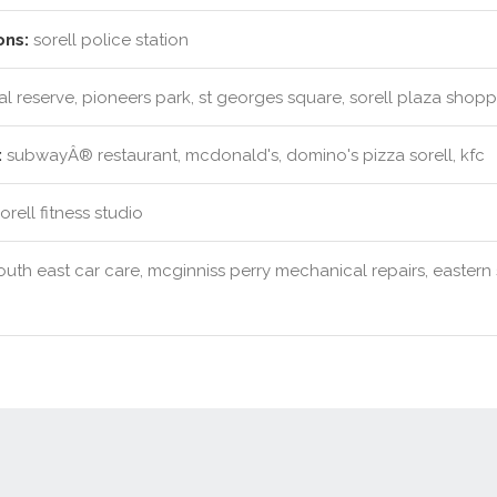
ons:
sorell police station
l reserve, pioneers park, st georges square, sorell plaza shop
:
subwayÂ® restaurant, mcdonald's, domino's pizza sorell, kfc
rell fitness studio
uth east car care, mcginniss perry mechanical repairs, eastern sh