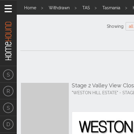
Home
Withdrawn
TAS
Tasmania
Showing
all
Stage 2 Valley View Clos
"WESTON HILL ESTATE" - STAG