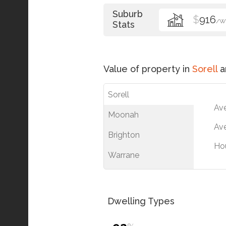
Suburb
$
916
/W
Stats
Value of property in
Sorell
a
Sorell
Av
Moonah
Ave
Brighton
Ho
Warrane
Dwelling Types