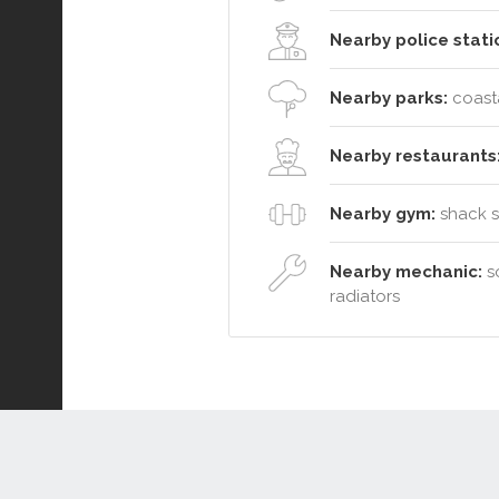
Nearby police stati
Nearby parks:
coasta
Nearby restaurants
Nearby gym:
shack so
Nearby mechanic:
so
radiators