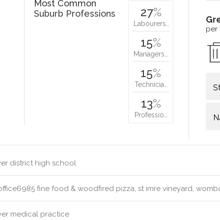
Most Common
27
%
Suburb Professions
Gr
Labourers…
per
15
%
Managers…
15
%
Technicia…
S
13
%
Professio…
N
r district high school
ffice6985 fine food & woodfired pizza, st imre vineyard, womb
er medical practice