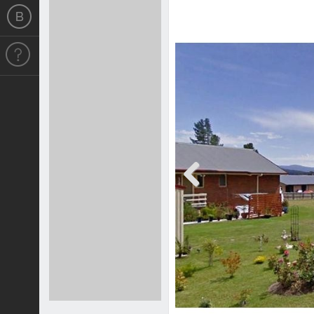
Previous