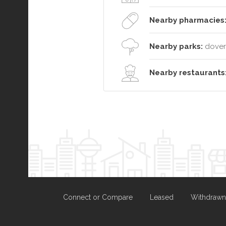
Nearby pharmacies
Nearby parks:
dover 
Nearby restaurants
Connect or Compare
Leased
Withdrawn