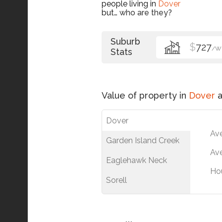
people living in
Dover
but…
who are they?
Suburb
$
727
/W
Stats
Value of property in
Dover
a
Dover
Av
Garden Island Creek
Ave
Eaglehawk Neck
Ho
Sorell