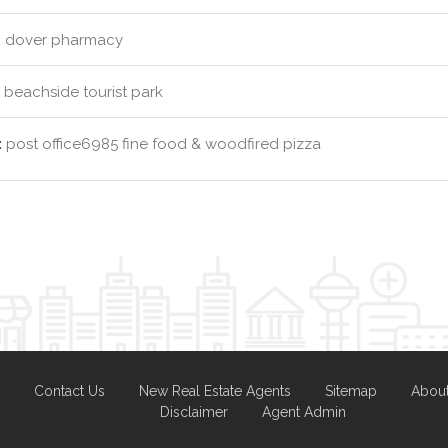
:
dover pharmacy
beachside tourist park
:
post office6985 fine food & woodfired pizza
Contact Us
New Real Estate Agents
Sitemap
Abou
Disclaimer
Agent Admin