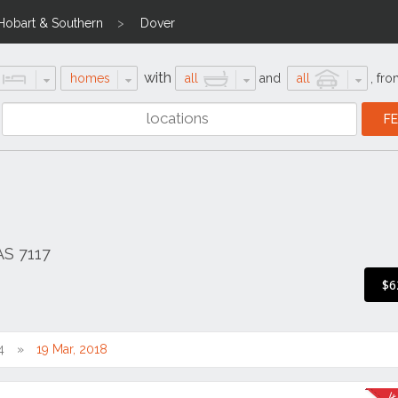
Hobart & Southern
Dover
with
homes
all
and
all
,
fro
AS 7117
$6
4
19 Mar, 2018