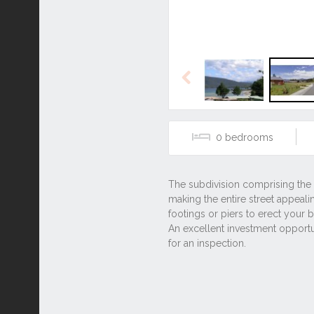
Previous
0