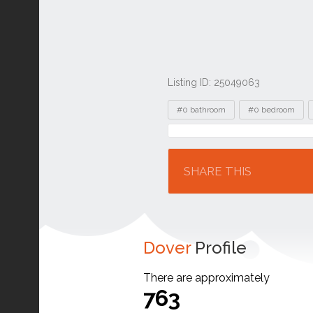
Listing ID: 25049063
Tags
#0 bathroom
#0 bedroom
Location
SHARE THIS
Dover
Profile
There are approximately
763