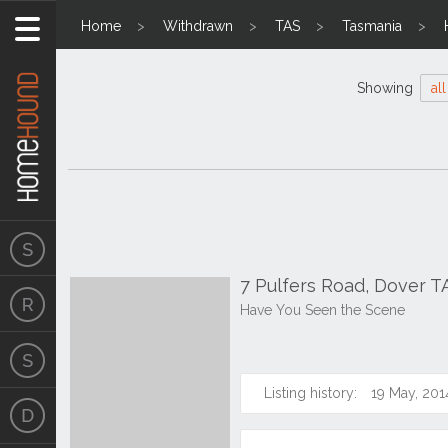
Home
Withdrawn
TAS
Tasmania
Showing
all
7 Pulfers Road, Dover T
Have You Seen the Scene
Listing history:
19 May, 201