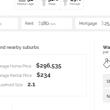
$
180
$
25
K
/WK
nd nearby suburbs
Wa
per
$296,535
erage Home Price
$234
rage Rental Price
S
2.1
usehold Size
N