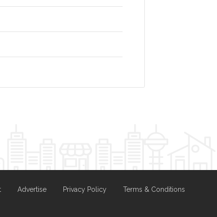
t
Advertise
Privacy Policy
Terms & Conditions