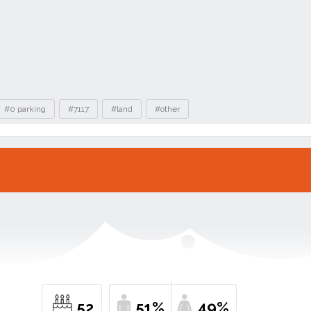
#0 parking
#7117
#land
#other
52
51%
49%