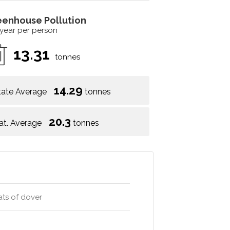
eenhouse Pollution
 year per person
13.31
tonnes
14.29
tate Average
tonnes
20.3
at. Average
tonnes
ats of dover