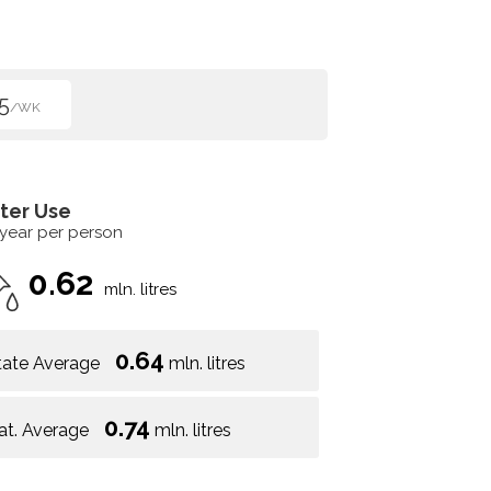
5
/WK
ter Use
 year per person
0.62
mln. litres
0.64
tate Average
mln. litres
0.74
at. Average
mln. litres