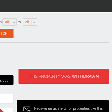
m
all
to
all
THIS PROPERTY WAS
WITHDRAWN
2,000
Receive email alerts for properties like this