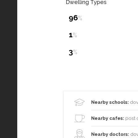
Dwelling Types
96
%
1
%
3
%
Nearby schools:
dove
Nearby cafes:
post o
Nearby doctors:
dov