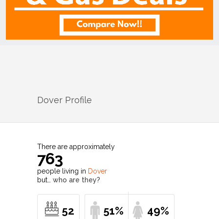
Dover
Profile
There are approximately
763
people living in
Dover
but…
who are they?
52
51%
49%