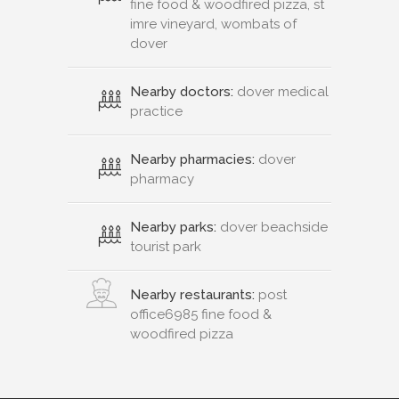
fine food & woodfired pizza, st
imre vineyard, wombats of
dover
Nearby doctors:
dover medical
practice
Nearby pharmacies:
dover
pharmacy
Nearby parks:
dover beachside
tourist park
Nearby restaurants:
post
office6985 fine food &
woodfired pizza