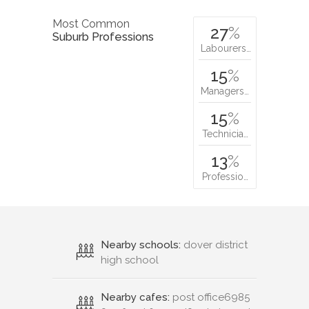
Most Common
27
%
Suburb Professions
Labourers…
15
%
Managers…
15
%
Technicia…
13
%
Professio…
Nearby schools:
dover district
high school
Nearby cafes:
post office6985