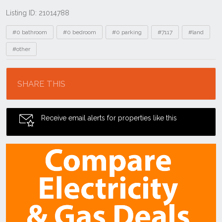
Listing ID: 21014788
Tags
#0 bathroom
#0 bedroom
#0 parking
#7117
#land
#other
Location
SHARE THIS
Receive email alerts for properties like this