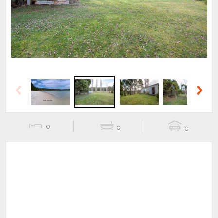
Previous
Next
Previous
Next
0
0
0