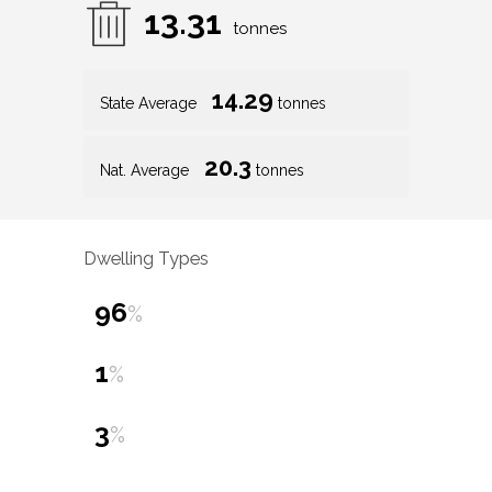
13.31
tonnes
14.29
State Average
tonnes
20.3
Nat. Average
tonnes
Dwelling Types
96
%
1
%
3
%