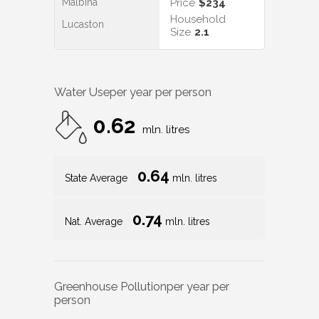
Malbina
Price
$234
Household
Lucaston
Size
2.1
Water Use
per year per person
0.62
mln. litres
0.64
State Average
mln. litres
0.74
Nat. Average
mln. litres
Greenhouse Pollution
per year per
person