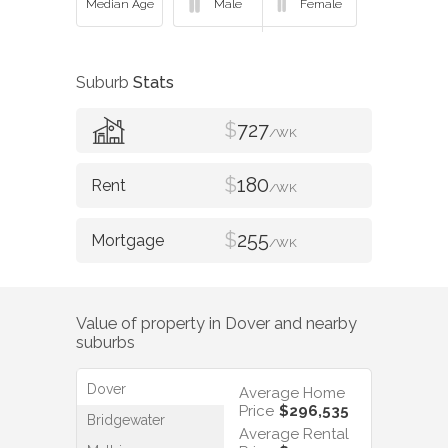
Suburb
Stats
$
727
/WK
$
180
/WK
$
255
/WK
Value of property in
Dover
and nearby
suburbs
Dover
Average Home
Price
$296,535
Bridgewater
Average Rental