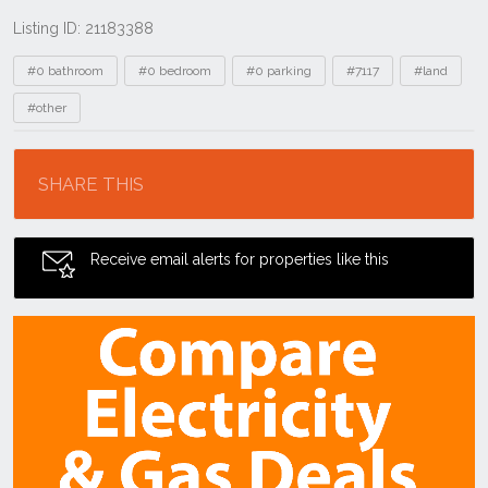
Listing ID: 21183388
Tags
#0 bathroom
#0 bedroom
#0 parking
#7117
#land
#other
Location
SHARE THIS
Receive email alerts for properties like this