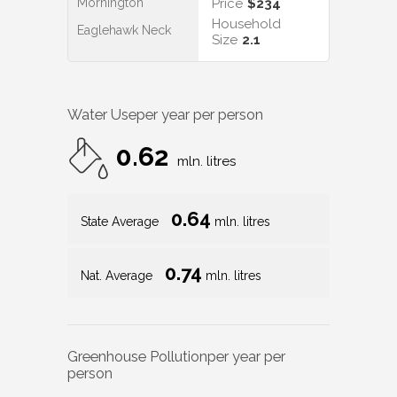
Mornington
Price
$234
Household
Eaglehawk Neck
Size
2.1
Water Use
per year per person
0.62
mln. litres
0.64
State Average
mln. litres
0.74
Nat. Average
mln. litres
Greenhouse Pollution
per year per
person