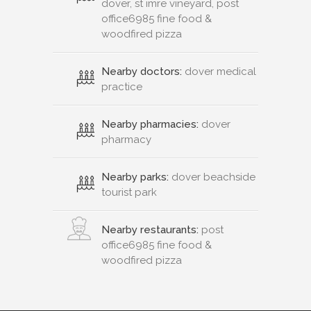
dover, st imre vineyard, post
office6985 fine food &
woodfired pizza
Nearby doctors:
dover medical
practice
Nearby pharmacies:
dover
pharmacy
Nearby parks:
dover beachside
tourist park
Nearby restaurants:
post
office6985 fine food &
woodfired pizza