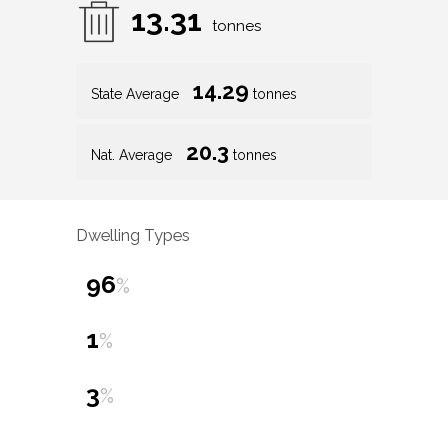
13.31
tonnes
14.29
State Average
tonnes
20.3
Nat. Average
tonnes
Dwelling Types
96
%
1
%
3
%