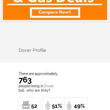
Dover
Profile
There are approximately
763
people living in
Dover
but…
who are they?
52
51%
49%