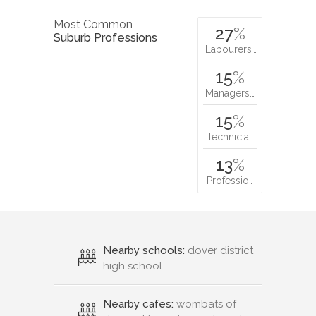
Most Common
27
%
Suburb Professions
Labourers…
15
%
Managers…
15
%
Technicia…
13
%
Professio…
Nearby schools:
dover district
high school
Nearby cafes:
wombats of