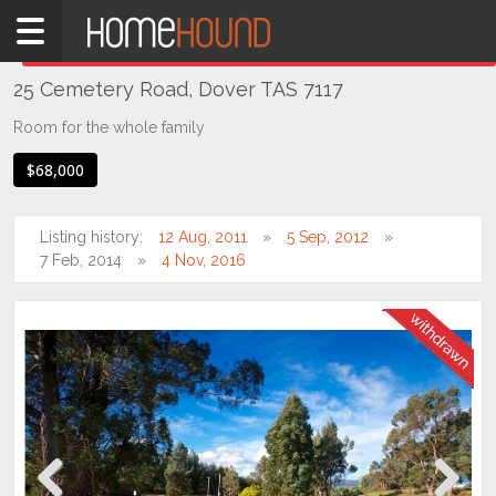
Home
THIS PROPERTY WAS
WITHDRAWN
Withdrawn
25 Cemetery Road, Dover TAS 7117
TAS
Tasmania
Room for the whole family
Hobart &
$68,000
Southern
Dover
Listing history:
12 Aug, 2011
5 Sep, 2012
7 Feb, 2014
4 Nov, 2016