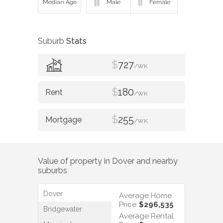
Suburb
Stats
$
727
/WK
$
180
/WK
$
255
/WK
Value of property in
Dover
and nearby
suburbs
Dover
Average Home
Price
$296,535
Bridgewater
Average Rental