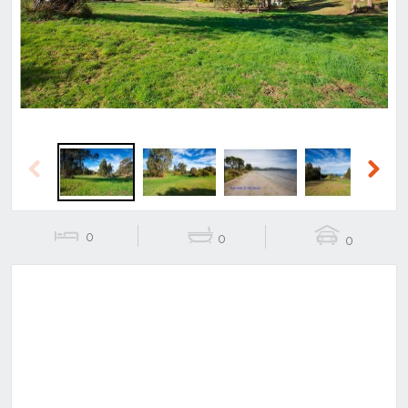
Previous
Next
Previous
Next
0
0
0