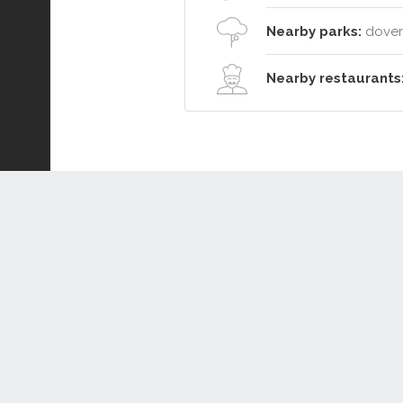
Nearby parks:
dover 
Nearby restaurants
Connect or Compare
Leased
Withdrawn