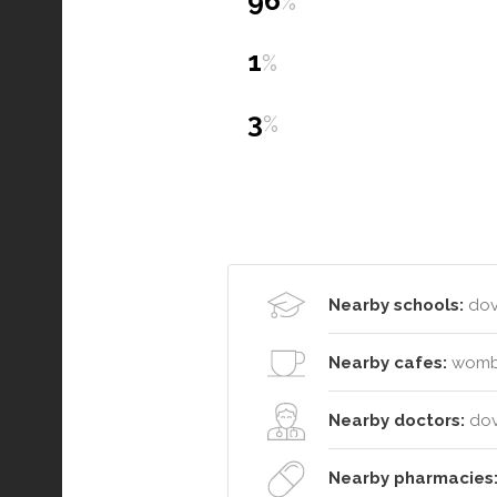
96
%
1
%
3
%
Nearby schools:
dove
Nearby cafes:
wombat
Nearby doctors:
dov
Nearby pharmacies