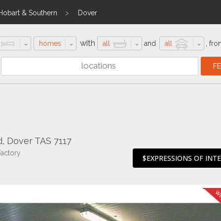
Hobart & Southern
Dover
with
homes
all
and
all
,
fro
, Dover TAS 7117
Factory
$EXPRESSIONS OF INT