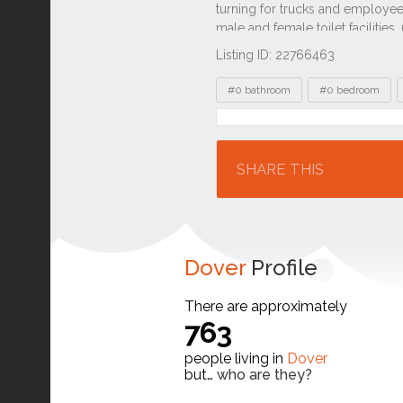
Listing ID: 22766463
Tags
#0 bathroom
#0 bedroom
Location
SHARE THIS
Dover
Profile
There are approximately
763
people living in
Dover
but…
who are they?