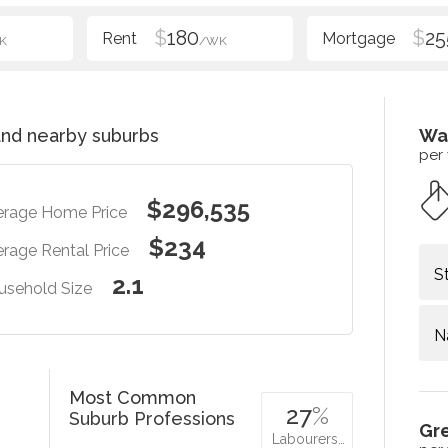
$
180
$
25
K
/WK
nd nearby suburbs
Wa
per
$296,535
erage Home Price
$234
rage Rental Price
S
2.1
usehold Size
N
Most Common
27
%
Suburb Professions
Gr
Labourers…