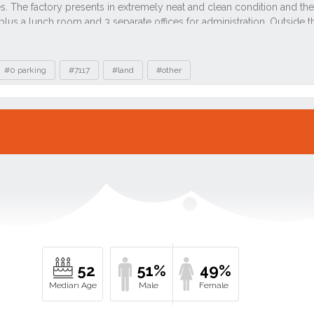
#0 parking
#7117
#land
#other
52
51%
49%