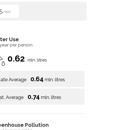
5
/WK
ter Use
 year per person
0.62
mln. litres
0.64
tate Average
mln. litres
0.74
at. Average
mln. litres
eenhouse Pollution