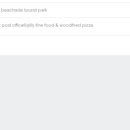
beachside tourist park
:
post office6985 fine food & woodfired pizza
Contact Us
New Real Estate Agents
Sitemap
Abou
Disclaimer
Agent Admin
Marketing by
Real Estate Australia
and
ReNet Real Estate Software
a