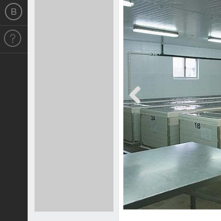
Previous