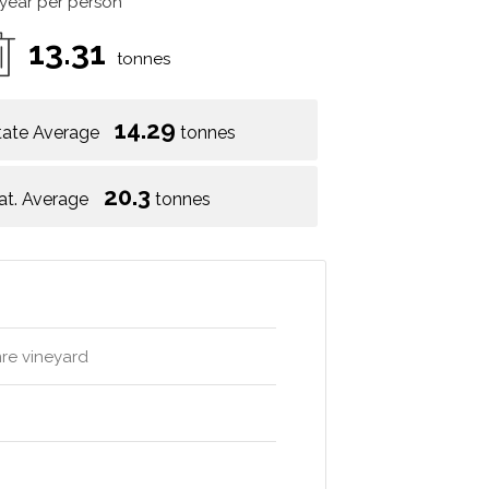
 year per person
13.31
tonnes
14.29
tate Average
tonnes
20.3
at. Average
tonnes
mre vineyard