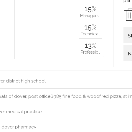
per
15
%
Managers…
15
%
Technicia…
S
13
%
Professio…
N
r district high school
s of dover, post office6985 fine food & woodfired pizza, st i
er medical practice
:
dover pharmacy