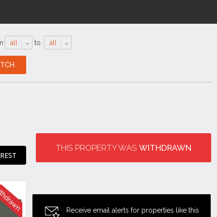
m
all
to
all
THIS PROPERTY WAS
WITHDRAWN
EREST
Receive email alerts for properties like this