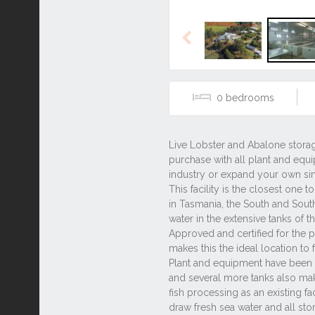
Previous
0