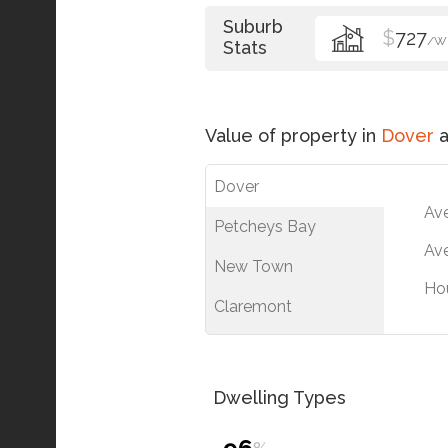
Suburb
$
727
/W
Stats
Value of property in
Dover
a
Dover
Av
Petcheys Bay
Ave
New Town
Ho
Claremont
Dwelling Types