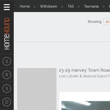
Home
Withdrawn
TAS
Tasmania
Showing
all
23-29 Harvey Town Road
Live Lobster & Abalone Export 