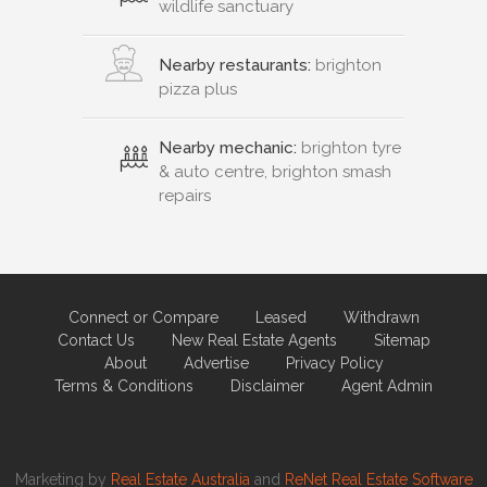
wildlife sanctuary
Nearby restaurants:
brighton
pizza plus
Nearby mechanic:
brighton tyre
& auto centre, brighton smash
repairs
Connect or Compare
Leased
Withdrawn
Contact Us
New Real Estate Agents
Sitemap
About
Advertise
Privacy Policy
Terms & Conditions
Disclaimer
Agent Admin
Marketing by
Real Estate Australia
and
ReNet Real Estate Software