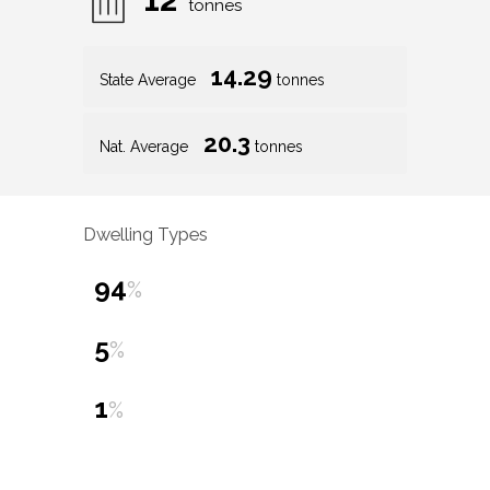
tonnes
14.29
State Average
tonnes
20.3
Nat. Average
tonnes
Dwelling Types
94
%
5
%
1
%