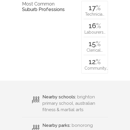
Most Common
17
%
Suburb Professions
Technicia…
16
%
Labourers…
15
%
Clerical…
12
%
Community…
Nearby schools:
brighton
primary school, australian
fitness & martial arts
Nearby parks:
bonorong