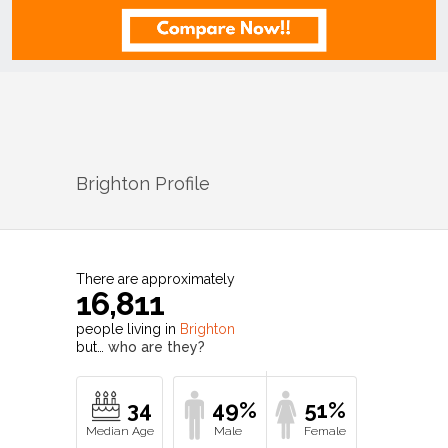
Brighton
Profile
There are approximately
16,811
people living in
Brighton
but…
who are they?
34
49%
51%