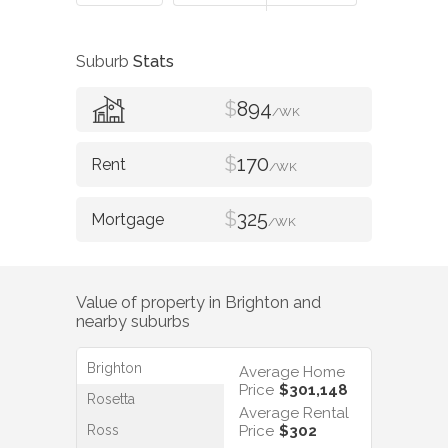
Suburb
Stats
$
894
/WK
$
170
/WK
$
325
/WK
Value of property in
Brighton
and
nearby suburbs
Brighton
Average Home
Price
$301,148
Rosetta
Average Rental
Ross
Price
$302