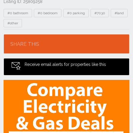
Listing ID: 25809258
Tags
#0 bathroom
#0 bedroom
#0 parking
#7030
#land
#other
Location
SHARE THIS
Receive email alerts for properties like this