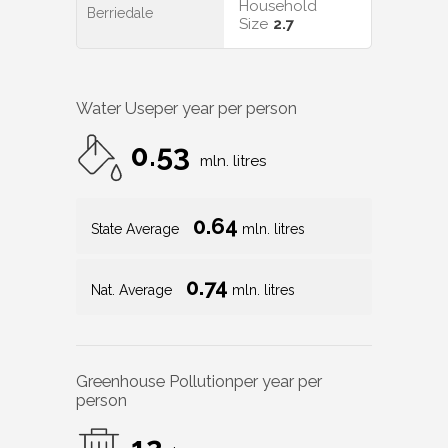
Household
Berriedale
Size
2.7
Water Use
per year per person
0.53
mln. litres
0.64
State Average
mln. litres
0.74
Nat. Average
mln. litres
Greenhouse Pollution
per year per
person
12