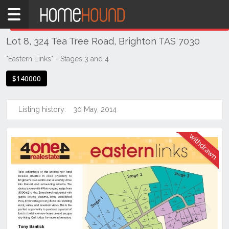
Home
THIS PROPERTY WAS
WITHDRAWN
Withdrawn
Lot 8, 324 Tea Tree Road, Brighton TAS 7030
TAS
Tasmania
"Eastern Links" - Stages 3 and 4
Hobart &
$140000
Southern
Brighton
Listing history:
30 May, 2014
Previous
Next