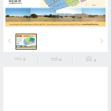
Previous
Next
0
0
0