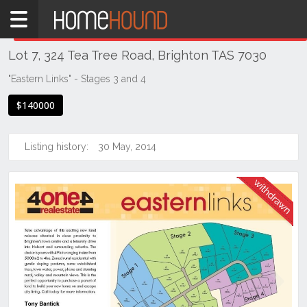
Home
THIS PROPERTY WAS
WITHDRAWN
Withdrawn
Lot 7, 324 Tea Tree Road, Brighton TAS 7030
TAS
Tasmania
"Eastern Links" - Stages 3 and 4
Hobart &
$140000
Southern
Brighton
Listing history:
30 May, 2014
Previous
Next