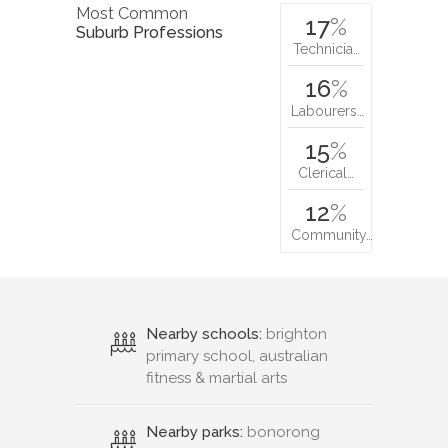
Most Common
17
%
Suburb Professions
Technicia…
16
%
Labourers…
15
%
Clerical…
12
%
Community…
Nearby schools:
brighton
primary school, australian
fitness & martial arts
Nearby parks:
bonorong