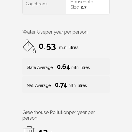
Household
Gagebrook
Size
2.7
Water Use
per year per person
0.53
mln. litres
0.64
State Average
mln. litres
0.74
Nat. Average
mln. litres
Greenhouse Pollution
per year per
person
12