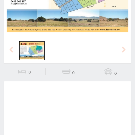
Previous
Next
0
0
0