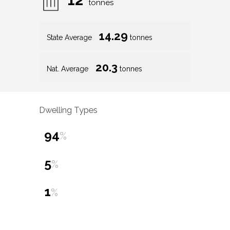
tonnes
14.29
State Average
tonnes
20.3
Nat. Average
tonnes
Dwelling Types
94
%
5
%
1
%