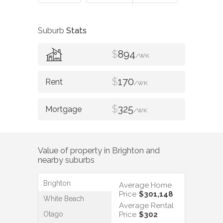
Suburb
Stats
$
894
/WK
$
170
/WK
$
325
/WK
Value of property in
Brighton
and
nearby suburbs
Brighton
Average Home
Price
$301,148
White Beach
Average Rental
Otago
Price
$302