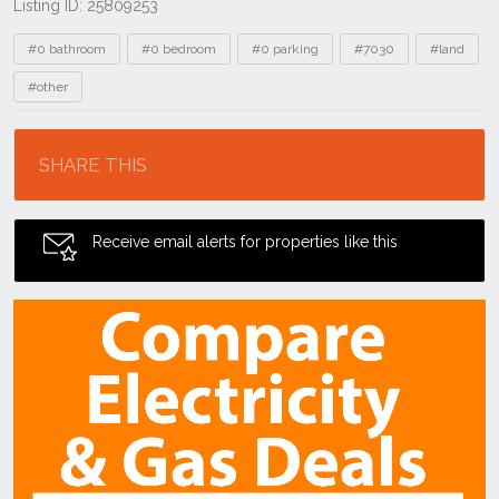
Listing ID: 25809253
Tags
#0 bathroom
#0 bedroom
#0 parking
#7030
#land
#other
Location
SHARE THIS
Receive email alerts for properties like this