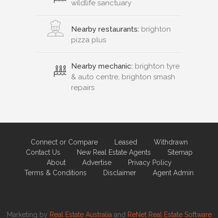
wildlife sanctuary
Nearby restaurants:
brighton
pizza plus
Nearby mechanic:
brighton tyre
& auto centre, brighton smash
repairs
Connect or Compare
Leased
Withdrawn
Contact Us
New Real Estate Agents
Sitemap
About
Advertise
Privacy Policy
Terms & Conditions
Disclaimer
Agent Admin
Marketing by
Real Estate Australia
and
ReNet Real Estate Software