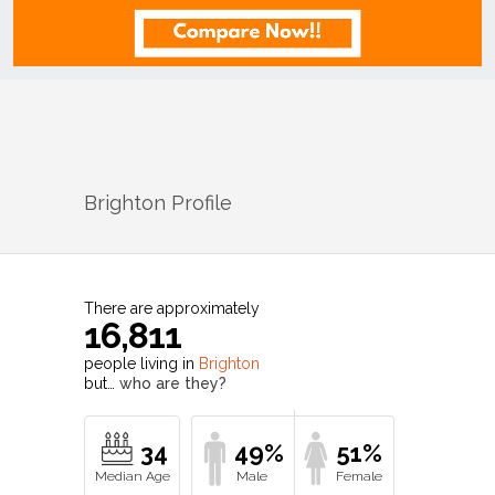
Brighton
Profile
There are approximately
16,811
people living in
Brighton
but…
who are they?
34
49%
51%