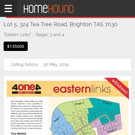
Home
THIS PROPERTY WAS
WITHDRAWN
Withdrawn
Lot 5, 324 Tea Tree Road, Brighton TAS 7030
TAS
Tasmania
"Eastern Links" - Stages 3 and 4
Hobart &
$135000
Southern
Brighton
Listing history:
30 May, 2014
Previous
Next