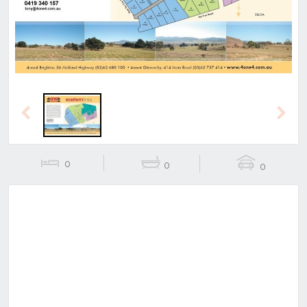
Previous
Next
0
0
0