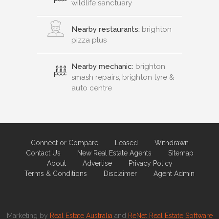
wildlife sanctuary
Nearby restaurants:
brighton
pizza plus
Nearby mechanic:
brighton
smash repairs, brighton tyre &
auto centre
Connect or Compare
Leased
Withdrawn
Contact Us
New Real Estate Agents
Sitemap
About
Advertise
Privacy Policy
Terms & Conditions
Disclaimer
Agent Admin
Marketing by
Real Estate Australia
and
ReNet Real Estate Software