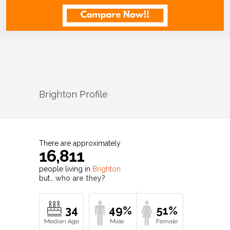
Brighton
Profile
There are approximately
16,811
people living in
Brighton
but…
who are they?
34
49%
51%