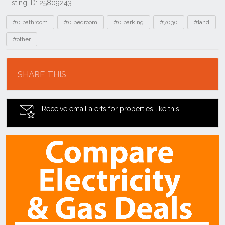
Listing ID: 25809243
Tags
#0 bathroom
#0 bedroom
#0 parking
#7030
#land
#other
Location
SHARE THIS
Receive email alerts for properties like this