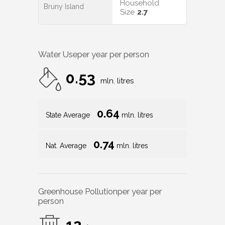
Household
Bruny Island
Size
2.7
Water Use
per year per person
0.53
mln. litres
0.64
State Average
mln. litres
0.74
Nat. Average
mln. litres
Greenhouse Pollution
per year per
person
12