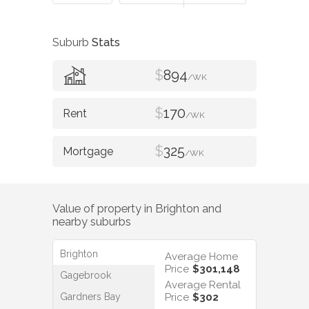
Suburb
Stats
$
894
/WK
$
170
/WK
$
325
/WK
Value of property in
Brighton
and
nearby suburbs
Brighton
Average Home
Price
$301,148
Gagebrook
Average Rental
Gardners Bay
Price
$302