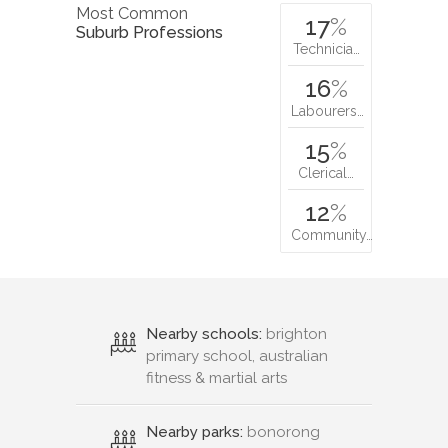
Most Common
17
%
Suburb Professions
Technicia…
16
%
Labourers…
15
%
Clerical…
12
%
Community…
Nearby schools:
brighton
primary school, australian
fitness & martial arts
Nearby parks:
bonorong