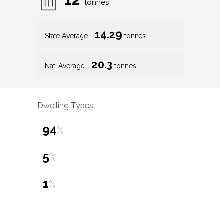
tonnes
14.29
State Average
tonnes
20.3
Nat. Average
tonnes
Dwelling Types
94
%
5
%
1
%