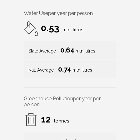
Water Use
per year per person
0.53
mln. litres
0.64
State Average
mln. litres
0.74
Nat. Average
mln. litres
Greenhouse Pollution
per year per
person
12
tonnes