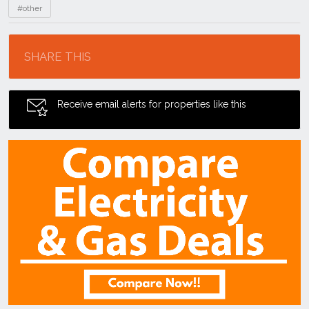
#other
Location
SHARE THIS
Receive email alerts for properties like this