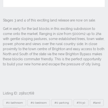
Listing ID: 25810768
Tags
#0 bathroom
#0 bedroom
#0 parking
#7030
#land