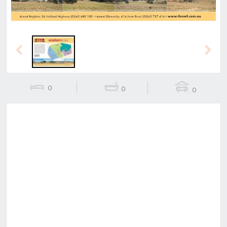
Previous
Next
0
0
0