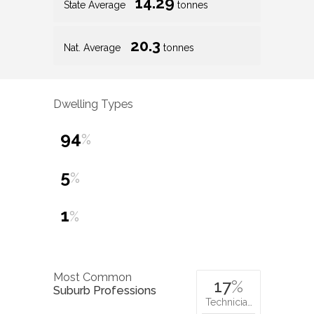
14.29
State Average
tonnes
20.3
Nat. Average
tonnes
Dwelling Types
94
%
5
%
1
%
Most Common
17
%
Suburb Professions
Technicia…