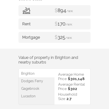
$
894
/WK
$
170
/WK
$
325
/WK
Value of property in
Brighton
and
nearby suburbs
Brighton
Average Home
Price
$301,148
Dodges Ferry
Average Rental
Gagebrook
Price
$302
Household
Lucaston
Size
2.7