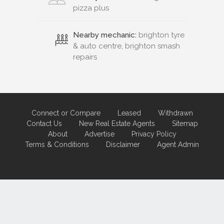
pizza plus
Nearby mechanic:
brighton tyre
& auto centre, brighton smash
repairs
Connect or Compare
Leased
Withdrawn
Contact Us
New Real Estate Agents
Sitemap
About
Advertise
Privacy Policy
Terms & Conditions
Disclaimer
Agent Admin
Marketing by
Real Estate Australia
and
ReNet Real Estate Software
and
Hosting.
Portal partner