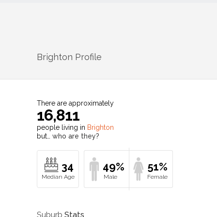
Brighton
Profile
There are approximately
16,811
people living in
Brighton
but…
who are they?
34
49%
51%
Suburb
Stats