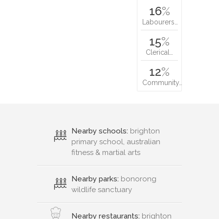
16
%
Labourers…
15
%
Clerical…
12
%
Community…
Nearby schools:
brighton
primary school, australian
fitness & martial arts
Nearby parks:
bonorong
wildlife sanctuary
Nearby restaurants:
brighton