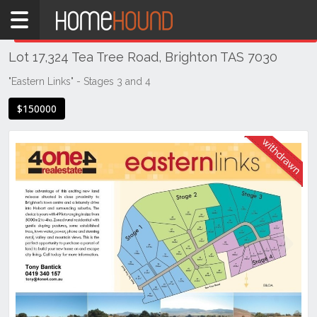
Home
THIS PROPERTY WAS
WITHDRAWN
Withdrawn
Lot 17,324 Tea Tree Road, Brighton TAS 7030
TAS
Tasmania
"Eastern Links" - Stages 3 and 4
Hobart &
$150000
Southern
Brighton
Previous
Next