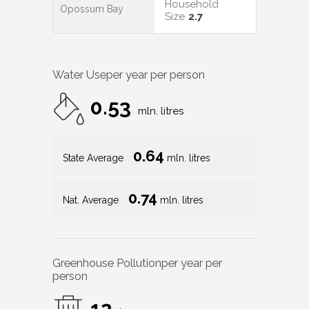
Household
Opossum Bay
Size
2.7
Water Use
per year per person
0.53
mln. litres
0.64
State Average
mln. litres
0.74
Nat. Average
mln. litres
Greenhouse Pollution
per year per
person
12