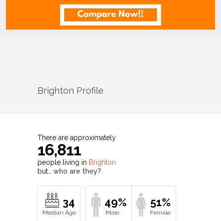
Brighton
Profile
There are approximately
16,811
people living in
Brighton
but…
who are they?
34
49%
51%