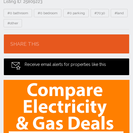
Listing ID: 25809223
Tags
#0 bathroom
#0 bedroom
#0 parking
#7030
#land
#other
Location
SHARE THIS
Receive email alerts for properties like this