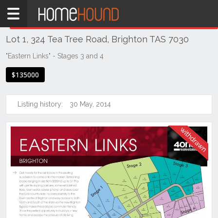
Home
THIS PROPERTY WAS
WITHDRAWN
Withdrawn
Lot 1, 324 Tea Tree Road, Brighton TAS 7030
TAS
Tasmania
"Eastern Links" - Stages 3 and 4
Hobart &
$135000
Southern
Brighton
Listing history:
30 May, 2014
Previous
Next