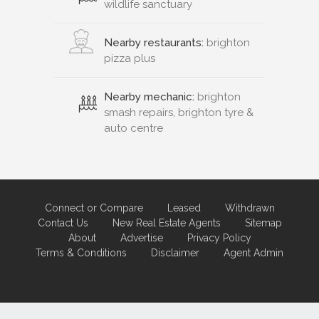
wildlife sanctuary
Nearby restaurants:
brighton
pizza plus
Nearby mechanic:
brighton
smash repairs, brighton tyre &
auto centre
Connect or Compare
Leased
Withdrawn
Contact Us
New Real Estate Agents
Sitemap
About
Advertise
Privacy Policy
Terms & Conditions
Disclaimer
Agent Admin
Marketing by
Real Estate Australia
and
ReNet Real Estate Software