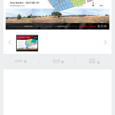
Previous
Next
0
0
0