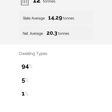
tonnes
14.29
State Average
tonnes
20.3
Nat. Average
tonnes
Dwelling Types
94
%
5
%
1
%