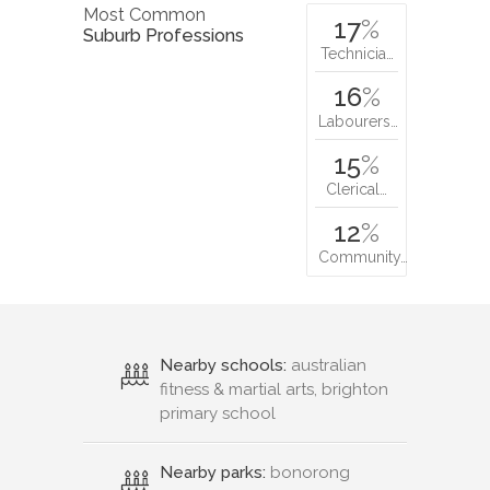
Most Common
17
%
Suburb Professions
Technicia…
16
%
Labourers…
15
%
Clerical…
12
%
Community…
Nearby schools:
australian
fitness & martial arts, brighton
primary school
Nearby parks:
bonorong