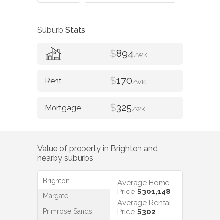
Suburb
Stats
$
894
/WK
$
170
/WK
$
325
/WK
Value of property in
Brighton
and
nearby suburbs
Brighton
Average Home
Price
$301,148
Margate
Average Rental
Primrose Sands
Price
$302