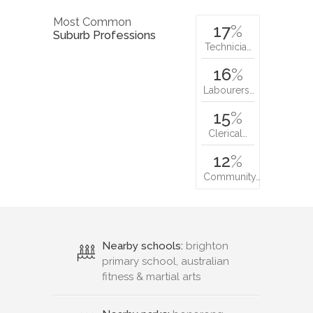
Most Common
17
%
Suburb Professions
Technicia…
16
%
Labourers…
15
%
Clerical…
12
%
Community…
Nearby schools:
brighton
primary school, australian
fitness & martial arts