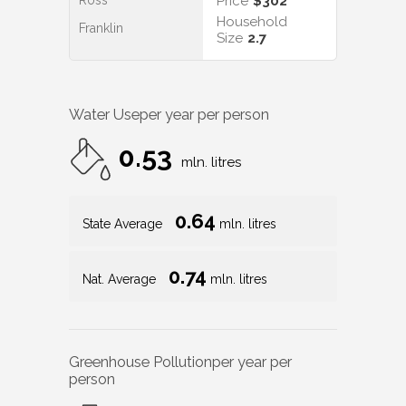
Ross
Price
$302
Household
Franklin
Size
2.7
Water Use
per year per person
0.53
mln. litres
0.64
State Average
mln. litres
0.74
Nat. Average
mln. litres
Greenhouse Pollution
per year per
person