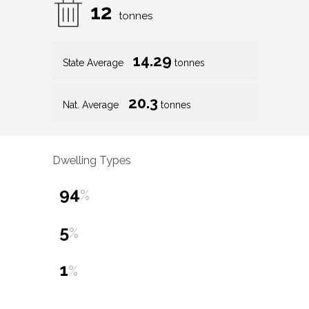
12
tonnes
14.29
State Average
tonnes
20.3
Nat. Average
tonnes
Dwelling Types
94
%
5
%
1
%