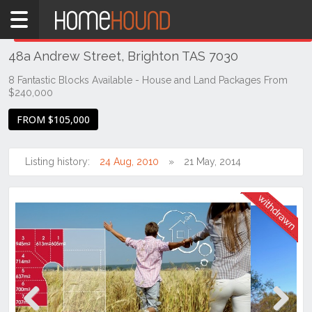
Home
THIS PROPERTY WAS
WITHDRAWN
Withdrawn
48a Andrew Street, Brighton TAS 7030
TAS
Tasmania
8 Fantastic Blocks Available - House and Land Packages From
$240,000
Hobart &
Southern
FROM $105,000
Brighton
Listing history:
24 Aug, 2010
21 May, 2014