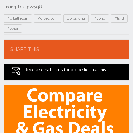
Listing ID: 23124948
Tags
#0 bathroom
#0 bedroom
#0 parking
#7030
#land
#other
Location
SHARE THIS
Receive email alerts for properties like this