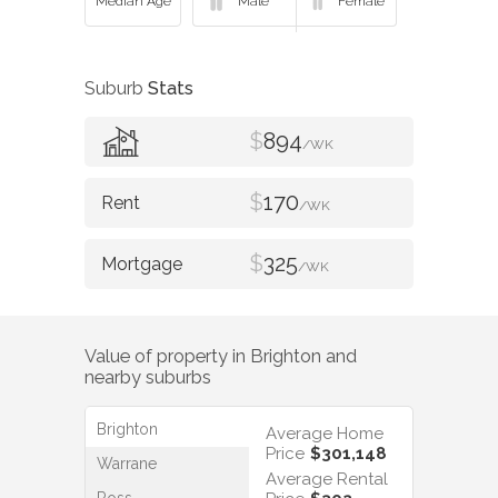
Suburb
Stats
$
894
/WK
$
170
/WK
$
325
/WK
Value of property in
Brighton
and
nearby suburbs
Brighton
Average Home
Price
$301,148
Warrane
Average Rental