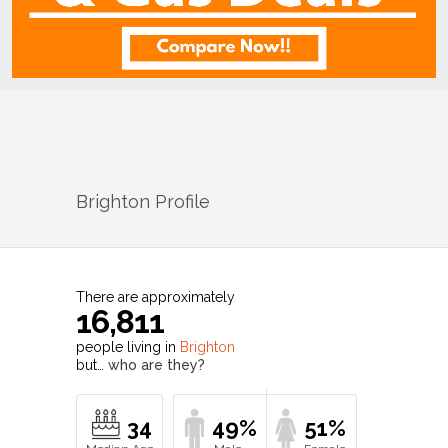
Brighton
Profile
There are approximately
16,811
people living in
Brighton
but…
who are they?
34
49%
51%