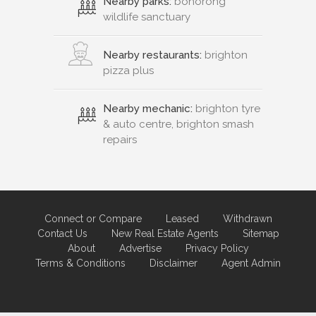
Nearby parks:
bonorong
wildlife sanctuary
Nearby restaurants:
brighton
pizza plus
Nearby mechanic:
brighton tyre
& auto centre, brighton smash
repairs
Connect or Compare
Leased
Withdrawn
Contact Us
New Real Estate Agents
Sitemap
About
Advertise
Privacy Policy
Terms & Conditions
Disclaimer
Agent Admin