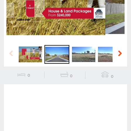
Previous
Next
Previous
Next
0
0
0