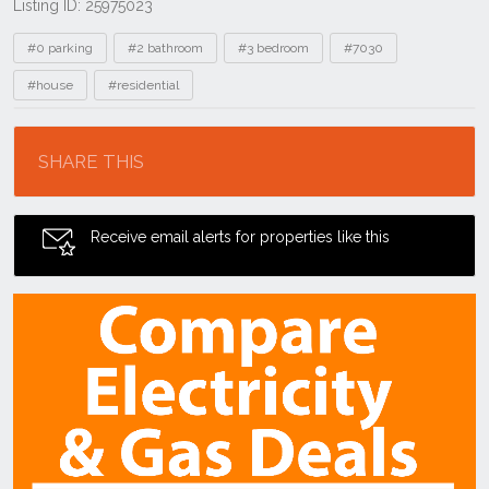
Listing ID: 25975023
Tags
#0 parking
#2 bathroom
#3 bedroom
#7030
#house
#residential
Location
SHARE THIS
Receive email alerts for properties like this