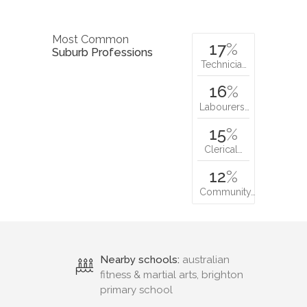
Most Common
17
%
Suburb Professions
Technicia…
16
%
Labourers…
15
%
Clerical…
12
%
Community…
Nearby schools:
australian
fitness & martial arts, brighton
primary school