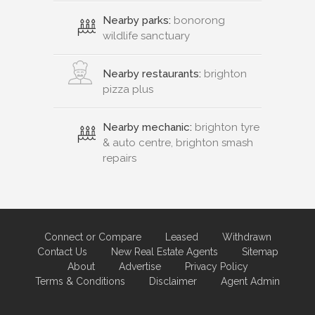
Nearby parks:
bonorong
wildlife sanctuary
Nearby restaurants:
brighton
pizza plus
Nearby mechanic:
brighton tyre
& auto centre, brighton smash
repairs
Connect or Compare
Leased
Withdrawn
Contact Us
New Real Estate Agents
Sitemap
About
Advertise
Privacy Policy
Terms & Conditions
Disclaimer
Agent Admin