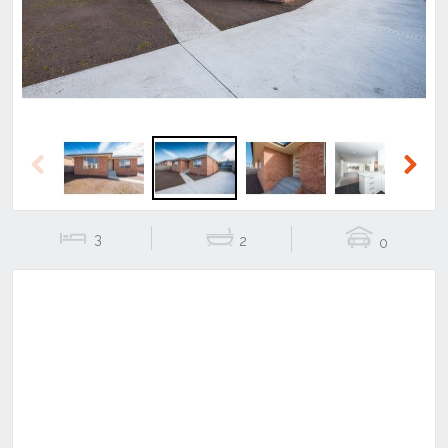
Previous
Next
3
2
0