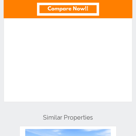
Similar Properties