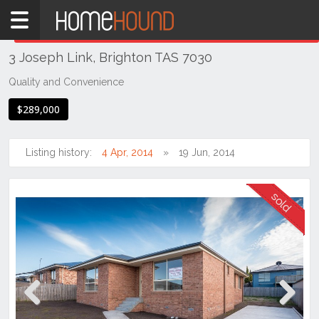
Home
THIS PROPERTY WAS
SOLD
Sold
3 Joseph Link, Brighton TAS 7030
TAS
Tasmania
Quality and Convenience
Hobart &
$289,000
Southern
Brighton
Listing history:
4 Apr, 2014
19 Jun, 2014
Previous
Next