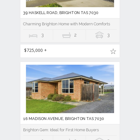
39 HASKELL ROAD, BRIGHTON TAS 7030
Charming Brighton Home with Modern Comforts
3
2
3
$725,000 +
16 MADISON AVENUE, BRIGHTON TAS 7030
Brighton Gem: Ideal for First Home Buyers