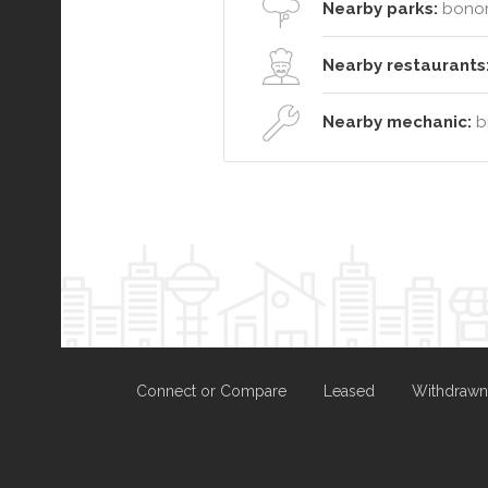
Nearby parks:
bonoro
Nearby restaurants
Nearby mechanic:
br
Connect or Compare
Leased
Withdrawn