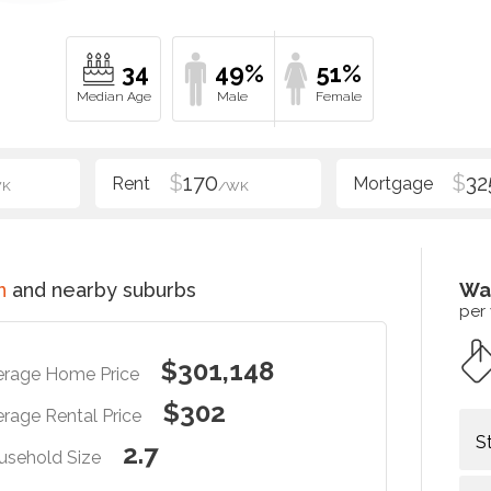
34
49%
51%
$
170
$
32
WK
/WK
n
and nearby suburbs
Wa
per
$301,148
erage Home Price
$302
rage Rental Price
S
2.7
usehold Size