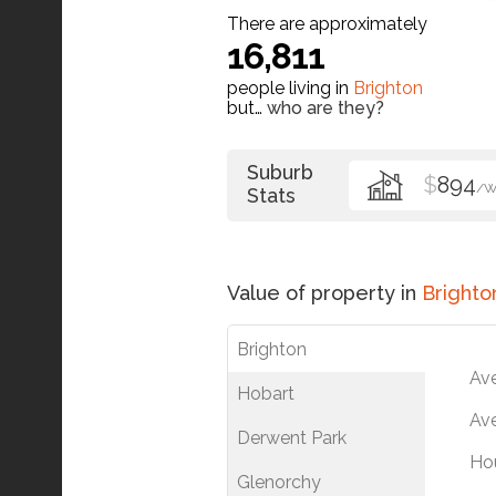
There are approximately
16,811
people living in
Brighton
but…
who are they?
Suburb
$
894
/
Stats
Value of property in
Brighto
Brighton
Av
Hobart
Ave
Derwent Park
Ho
Glenorchy