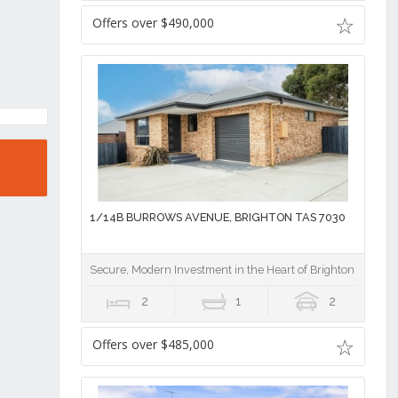
Offers over $490,000
1/14B BURROWS AVENUE, BRIGHTON TAS 7030
Secure, Modern Investment in the Heart of Brighton
2
1
2
Offers over $485,000