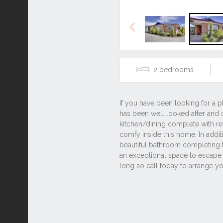
Previous
2