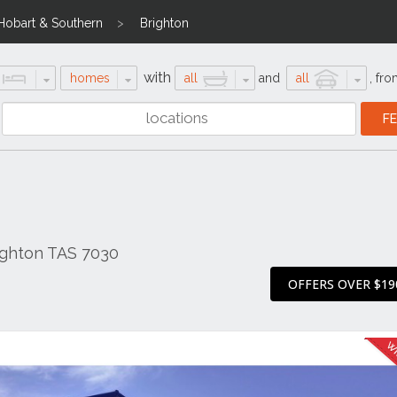
Hobart & Southern
Brighton
with
homes
all
and
all
,
fro
ighton TAS 7030
OFFERS OVER $19