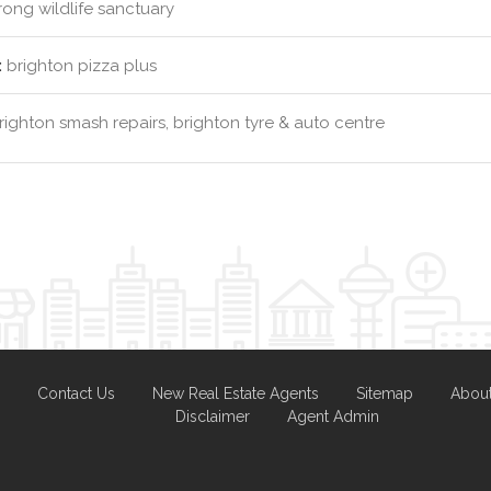
ng wildlife sanctuary
:
brighton pizza plus
ighton smash repairs, brighton tyre & auto centre
Contact Us
New Real Estate Agents
Sitemap
Abou
Disclaimer
Agent Admin