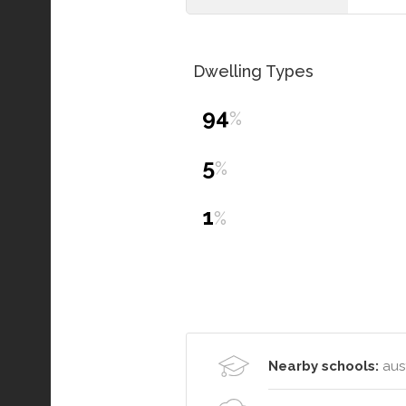
Dwelling Types
94
%
5
%
1
%
Nearby schools:
aust