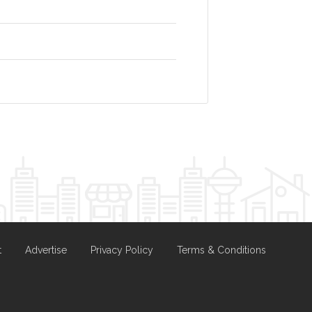
t
Advertise
Privacy Policy
Terms & Conditions