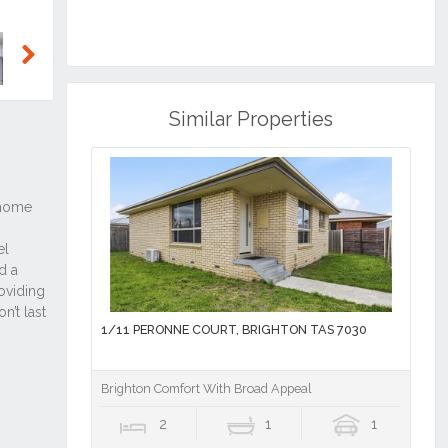
Next
Similar Properties
1/11 PERONNE COURT, BRIGHTON TAS 7030
Brighton Comfort With Broad Appeal
2
1
1