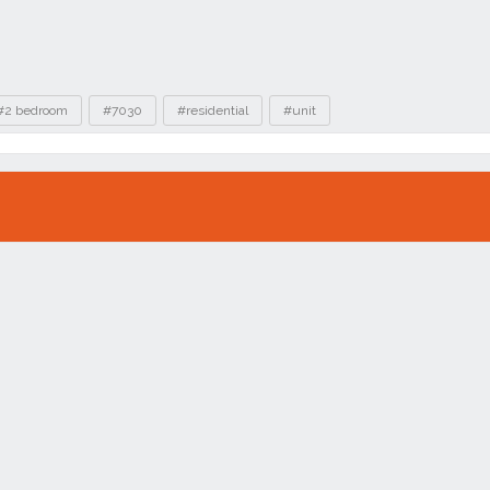
#2 bedroom
#7030
#residential
#unit