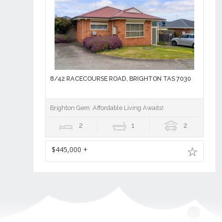
8/42 RACECOURSE ROAD, BRIGHTON TAS 7030
Brighton Gem: Affordable Living Awaits!
2
1
2
$445,000 +