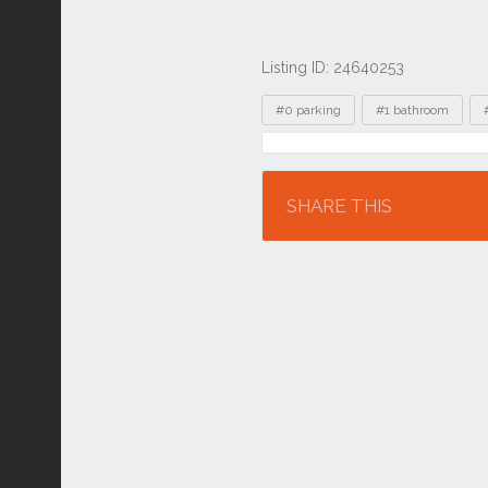
Listing ID: 24640253
Tags
#0 parking
#1 bathroom
Location
SHARE THIS