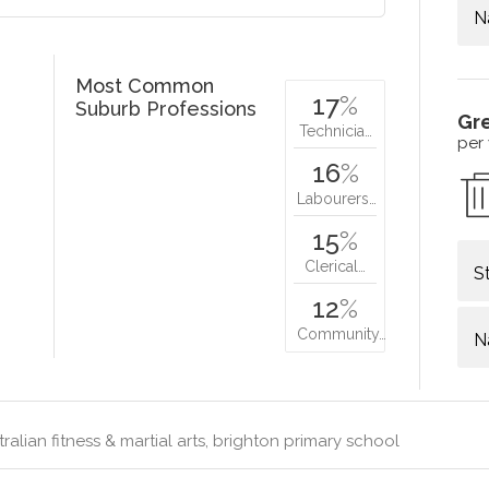
N
Most Common
17
%
Suburb Professions
Gr
Technicia…
per
16
%
Labourers…
15
%
Clerical…
S
12
%
Community…
N
ralian fitness & martial arts, brighton primary school