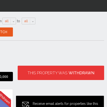
m
all
to
all
THIS PROPERTY WAS
WITHDRAWN
0,000
Receive email alerts for properties like this