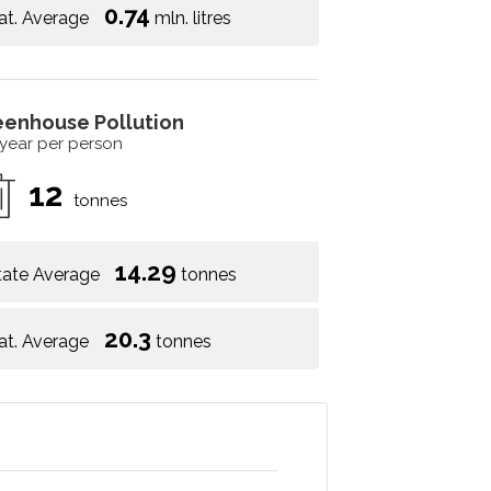
0.74
at. Average
mln. litres
eenhouse Pollution
 year per person
12
tonnes
14.29
tate Average
tonnes
20.3
at. Average
tonnes