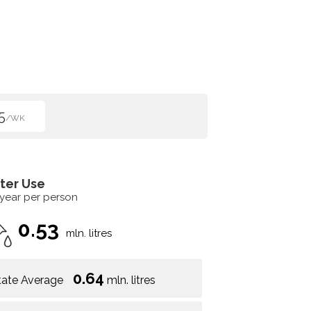
5
/WK
ter Use
 year per person
0.53
mln. litres
0.64
tate Average
mln. litres