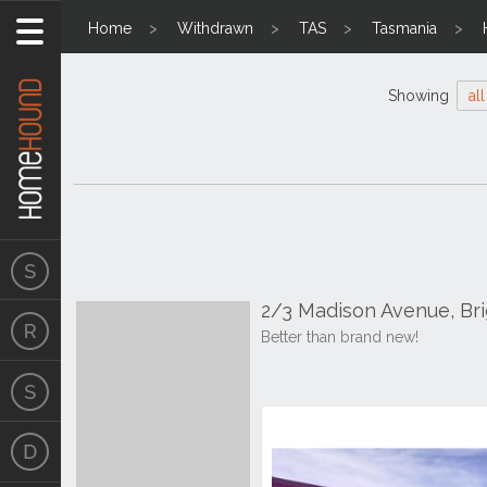
Home
Withdrawn
TAS
Tasmania
Showing
all
2/3 Madison Avenue, Br
Better than brand new!