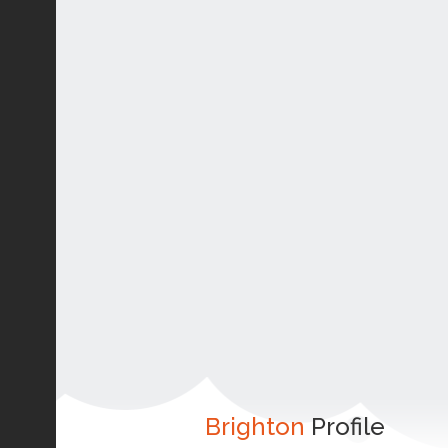
Brighton
Profile