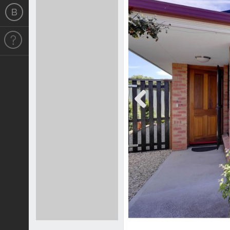
Previous