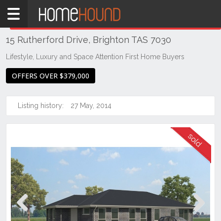
Home
THIS PROPERTY WAS
SOLD
Sold
15 Rutherford Drive, Brighton TAS 7030
TAS
Tasmania
Lifestyle, Luxury and Space Attention First Home Buyers
Hobart &
OFFERS OVER $379,000
Southern
Brighton
Listing history:
27 May, 2014
Previous
Next