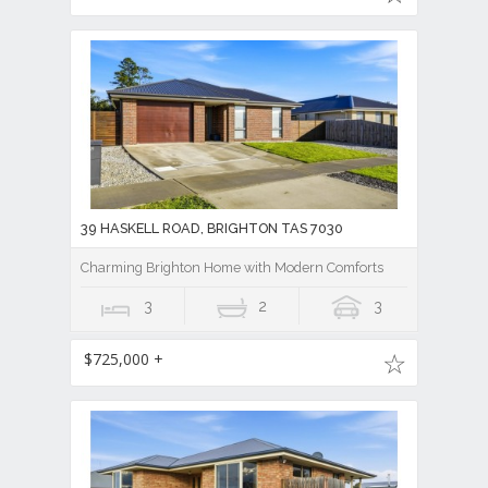
39 HASKELL ROAD, BRIGHTON TAS 7030
Charming Brighton Home with Modern Comforts
3
2
3
$725,000 +