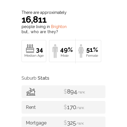
There are approximately
16,811
people living in
Brighton
but…
who are they?
34
49%
51%
Suburb
Stats
$
894
/WK
$
170
/WK
$
325
/WK