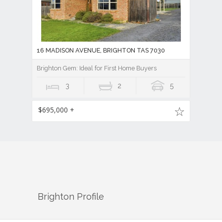
16 MADISON AVENUE, BRIGHTON TAS 7030
Brighton Gem: Ideal for First Home Buyers
3
2
5
$695,000 +
Brighton
Profile