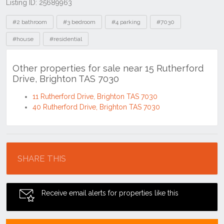
Listing ID: 25689963
Tags
#2 bathroom
#3 bedroom
#4 parking
#7030
#house
#residential
Other properties for sale near 15 Rutherford
Drive, Brighton TAS 7030
11 Rutherford Drive, Brighton TAS 7030
40 Rutherford Drive, Brighton TAS 7030
Location
SHARE THIS
Receive email alerts for properties like this