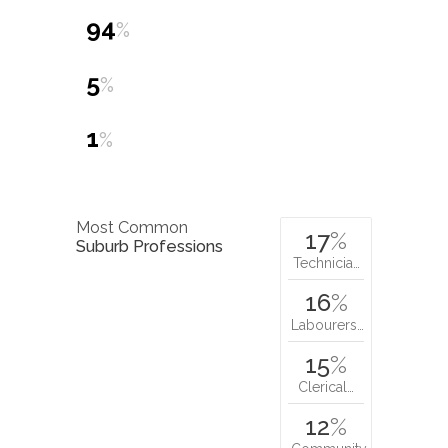
94
%
5
%
1
%
Most Common
17
%
Suburb Professions
Technicia…
16
%
Labourers…
15
%
Clerical…
12
%