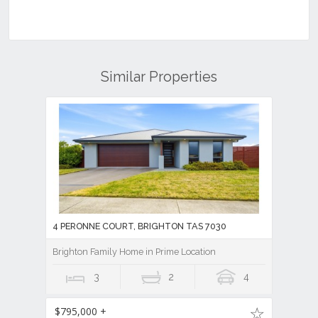
Similar Properties
4 PERONNE COURT, BRIGHTON TAS 7030
Brighton Family Home in Prime Location
3
2
4
$795,000 +