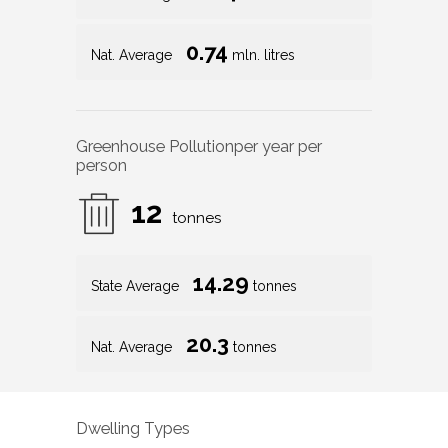
0.74
Nat. Average
mln. litres
Greenhouse Pollution
per year per
person
12
tonnes
14.29
State Average
tonnes
20.3
Nat. Average
tonnes
Dwelling Types