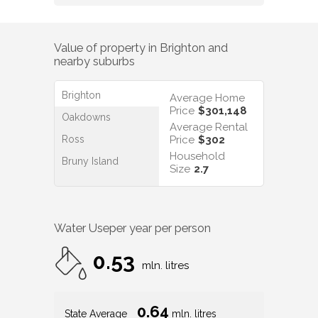
Value of property in
Brighton
and
nearby suburbs
Brighton
Average Home
Price
$301,148
Oakdowns
Average Rental
Ross
Price
$302
Household
Bruny Island
Size
2.7
Water Use
per year per person
0.53
mln. litres
0.64
State Average
mln. litres