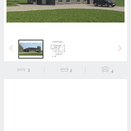
Previous
Next
3
2
4