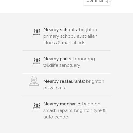
Community…
Nearby schools:
brighton
primary school, australian
fitness & martial arts
Nearby parks:
bonorong
wildlife sanctuary
Nearby restaurants:
brighton
pizza plus
Nearby mechanic:
brighton
smash repairs, brighton tyre &
auto centre