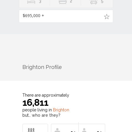
3
2
5
$695,000 +
Brighton
Profile
There are approximately
16,811
people living in
Brighton
but…
who are they?