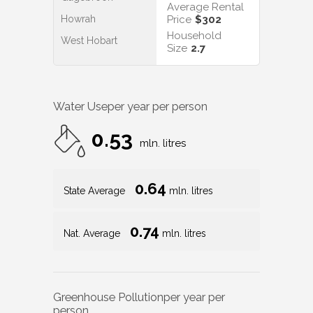
Average Rental
Howrah
Price
$302
Household
West Hobart
Size
2.7
Water Use
per year per person
0.53
mln. litres
0.64
State Average
mln. litres
0.74
Nat. Average
mln. litres
Greenhouse Pollution
per year per
person