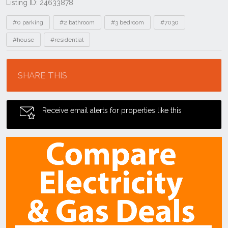
Listing ID: 24633878
Tags
#0 parking
#2 bathroom
#3 bedroom
#7030
#house
#residential
Location
SHARE THIS
Receive email alerts for properties like this