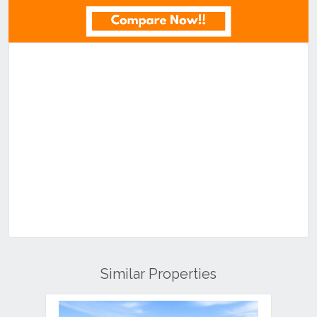
Similar Properties