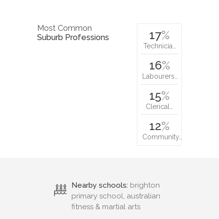
Most Common
17
%
Suburb Professions
Technicia…
16
%
Labourers…
15
%
Clerical…
12
%
Community…
Nearby schools:
brighton
primary school, australian
fitness & martial arts