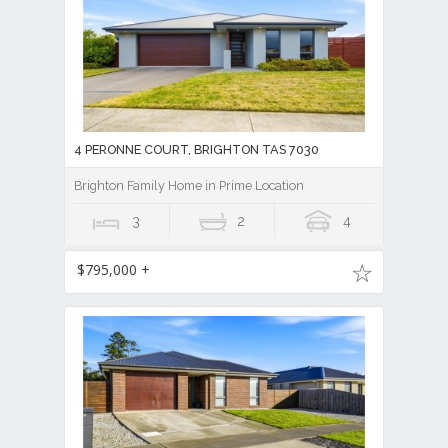
4 PERONNE COURT, BRIGHTON TAS 7030
Brighton Family Home in Prime Location
3
2
4
$795,000 +