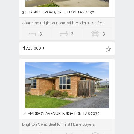
39 HASKELL ROAD, BRIGHTON TAS 7030
Charming Brighton Home with Modern Comforts
3
2
3
$725,000 +
16 MADISON AVENUE, BRIGHTON TAS 7030
Brighton Gem: Ideal for First Home Buyers