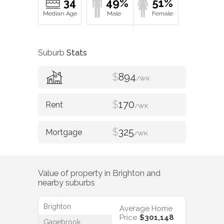
34
49%
51%
Suburb
Stats
$
894
/WK
$
170
/WK
$
325
/WK
Value of property in
Brighton
and
nearby suburbs
Brighton
Average Home
Price
$301,148
Gagebrook