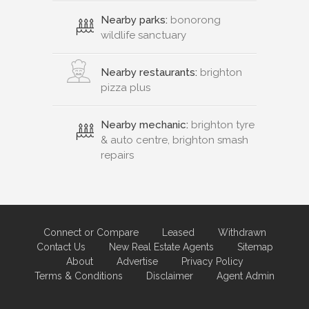
Nearby parks:
bonorong
wildlife sanctuary
Nearby restaurants:
brighton
pizza plus
Nearby mechanic:
brighton tyre
& auto centre, brighton smash
repairs
Connect or Compare
Leased
Withdrawn
Contact Us
New Real Estate Agents
Sitemap
About
Advertise
Privacy Policy
Terms & Conditions
Disclaimer
Agent Admin