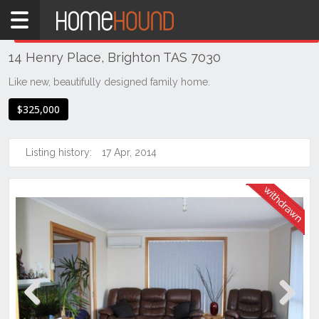
Home
THIS PROPERTY WAS
WITHDRAWN
Withdrawn
14 Henry Place, Brighton TAS 7030
TAS
Tasmania
Like new, beautifully designed family home.
Hobart &
$325,000
Southern
Brighton
Listing history:
17 Apr, 2014
Previous
Next