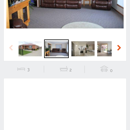
Previous
Next
3
2
0