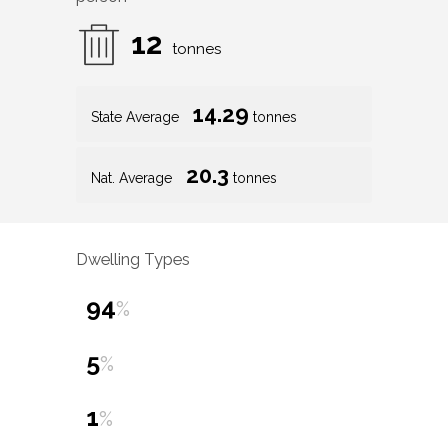
12
tonnes
14.29
State Average
tonnes
20.3
Nat. Average
tonnes
Dwelling Types
94
%
5
%
1
%