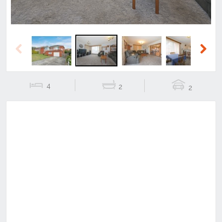
Previous
Next
4
2
2