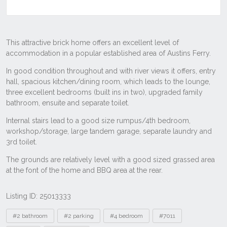
Listing ID: 25013333
Tags
#2 bathroom
#2 parking
#4 bedroom
#7011