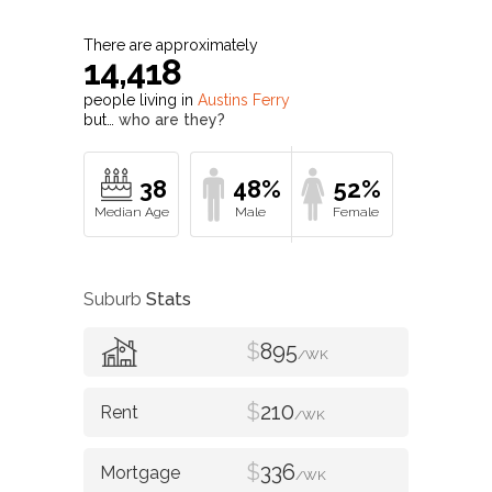
There are approximately
14,418
people living in
Austins Ferry
but…
who are they?
38
48%
52%
Suburb
Stats
$
895
/WK
$
210
/WK
$
336
/WK