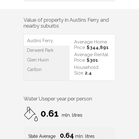
Value of property in
Austins Ferry
and
nearby suburbs
Austins Ferry
Average Home
Price
$344,891
Derwent Park
Average Rental
Glen Huon
Price
$301
Household
Carlton
Size
2.4
Water Use
per year per person
0.61
mln. litres
0.64
State Average
mln. litres