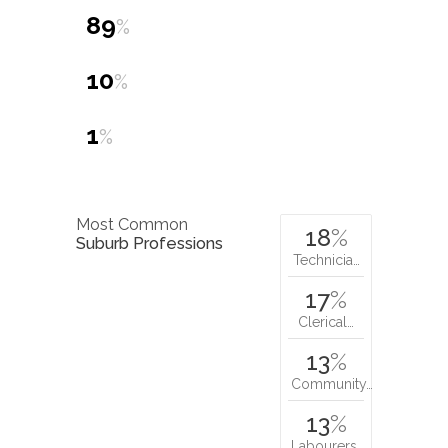
89
%
10
%
1
%
Most Common
18
%
Suburb Professions
Technicia…
17
%
Clerical…
13
%
Community…
13
%
Labourers…