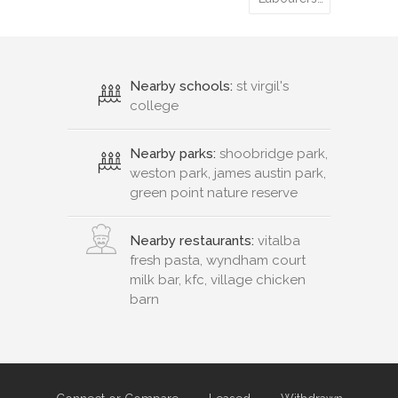
Nearby schools:
st virgil's
college
Nearby parks:
shoobridge park,
weston park, james austin park,
green point nature reserve
Nearby restaurants:
vitalba
fresh pasta, wyndham court
milk bar, kfc, village chicken
barn