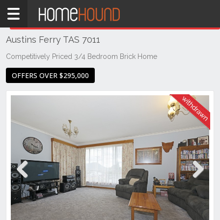
Home
THIS PROPERTY WAS
WITHDRAWN
Withdrawn
Austins Ferry TAS 7011
TAS
Tasmania
Competitively Priced 3/4 Bedroom Brick Home
Hobart &
OFFERS OVER $295,000
Southern
Austins
Ferry
Previous
Next