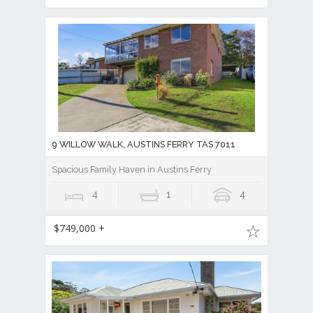
9 WILLOW WALK, AUSTINS FERRY TAS 7011
Spacious Family Haven in Austins Ferry
4
1
4
$749,000 +