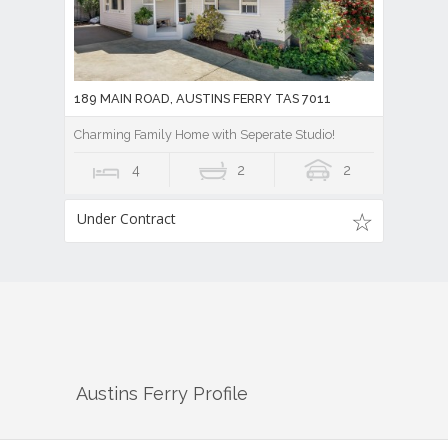
189 MAIN ROAD, AUSTINS FERRY TAS 7011
Charming Family Home with Seperate Studio!
4
2
2
Under Contract
Austins Ferry
Profile