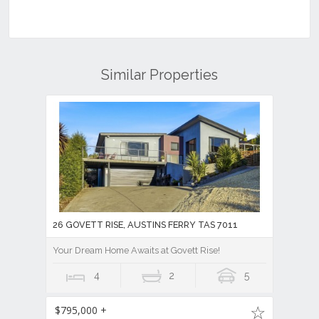
Similar Properties
26 GOVETT RISE, AUSTINS FERRY TAS 7011
Your Dream Home Awaits at Govett Rise!
4
2
5
$795,000 +