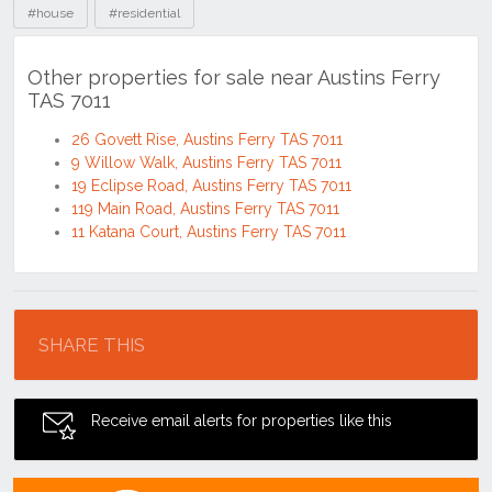
#house
#residential
Other properties for sale near Austins Ferry
TAS 7011
26 Govett Rise, Austins Ferry TAS 7011
9 Willow Walk, Austins Ferry TAS 7011
19 Eclipse Road, Austins Ferry TAS 7011
119 Main Road, Austins Ferry TAS 7011
11 Katana Court, Austins Ferry TAS 7011
Location
SHARE THIS
Receive email alerts for properties like this