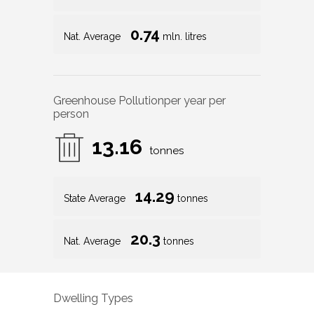
0.74
Nat. Average
mln. litres
Greenhouse Pollution
per year per
person
13.16
tonnes
14.29
State Average
tonnes
20.3
Nat. Average
tonnes
Dwelling Types