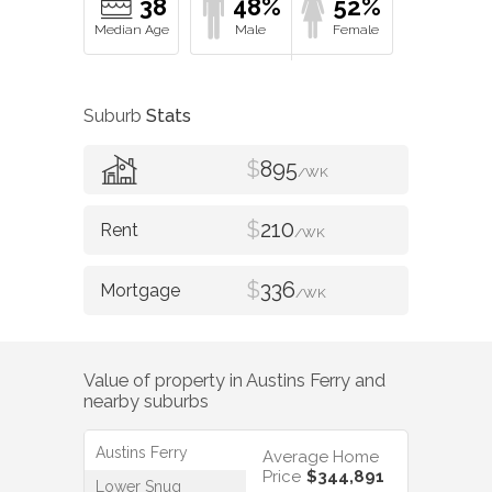
38
48%
52%
Suburb
Stats
$
895
/WK
$
210
/WK
$
336
/WK
Value of property in
Austins Ferry
and
nearby suburbs
Austins Ferry
Average Home
Price
$344,891
Lower Snug