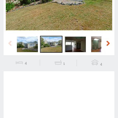
Previous
Next
4
1
4