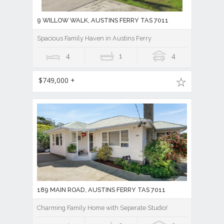
9 WILLOW WALK, AUSTINS FERRY TAS 7011
Spacious Family Haven in Austins Ferry
4
1
4
$749,000 +
189 MAIN ROAD, AUSTINS FERRY TAS 7011
Charming Family Home with Seperate Studio!