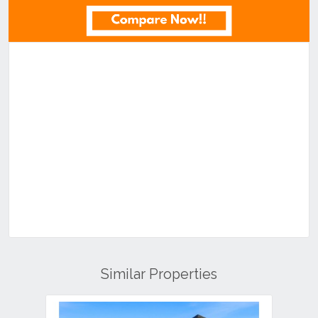
Similar Properties