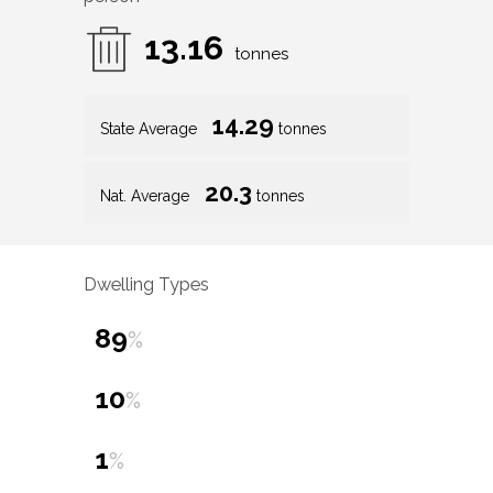
13.16
tonnes
14.29
State Average
tonnes
20.3
Nat. Average
tonnes
Dwelling Types
89
%
10
%
1
%