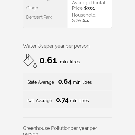
Average Rental
Otago
Price
$301
Household
Derwent Park
Size
2.4
Water Use
per year per person
0.61
mln. litres
0.64
State Average
mln. litres
0.74
Nat. Average
mln. litres
Greenhouse Pollution
per year per
person