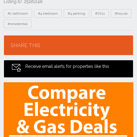
Listing ID: 25181248
Tags
#1 bathroom
#4 bedroom
#4 parking
#7011
#house
#residential
Location
SHARE THIS
Receive email alerts for properties like this