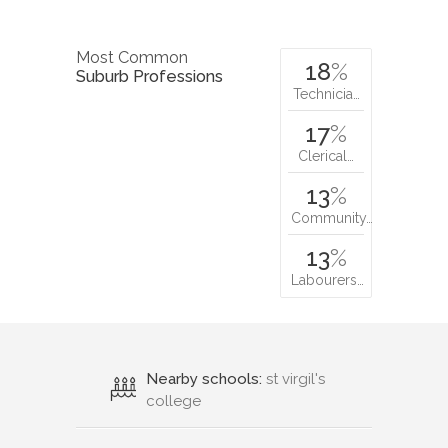
Most Common
18
%
Suburb Professions
Technicia…
17
%
Clerical…
13
%
Community…
13
%
Labourers…
Nearby schools:
st virgil's
college