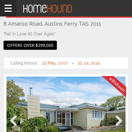
Home
THIS PROPERTY WAS
WITHDRAWN
Withdrawn
8 Amaroo Road, Austins Ferry TAS 7011
TAS
Tasmania
"Fall In Love All Over Again"
Hobart &
OFFERS OVER $299,000
Southern
Austins
Listing history:
29 May, 2007
15 Jul, 2014
Ferry
Previous
Next