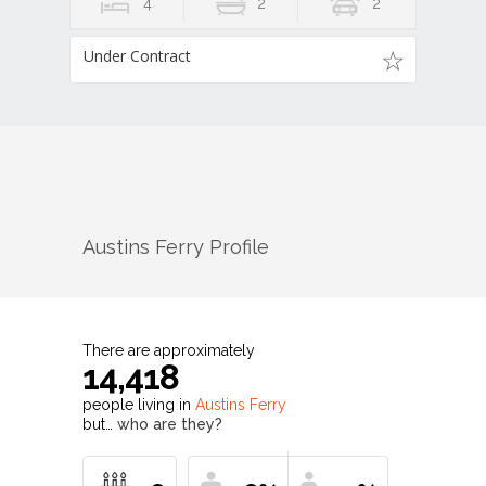
4
2
2
Under Contract
Austins Ferry
Profile
There are approximately
14,418
people living in
Austins Ferry
but…
who are they?