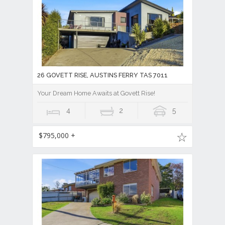
26 GOVETT RISE, AUSTINS FERRY TAS 7011
Your Dream Home Awaits at Govett Rise!
4
2
5
$795,000 +