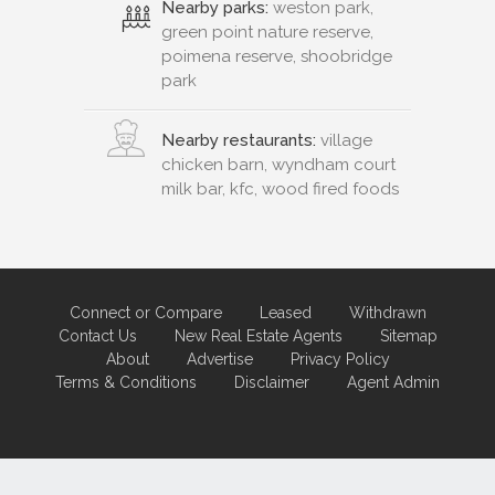
Nearby parks:
weston park,
green point nature reserve,
poimena reserve, shoobridge
park
Nearby restaurants:
village
chicken barn, wyndham court
milk bar, kfc, wood fired foods
Connect or Compare
Leased
Withdrawn
Contact Us
New Real Estate Agents
Sitemap
About
Advertise
Privacy Policy
Terms & Conditions
Disclaimer
Agent Admin
Marketing by
Real Estate Australia
and
ReNet Real Estate Software