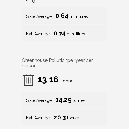
0.64
State Average
mln. litres
0.74
Nat. Average
mln. litres
Greenhouse Pollution
per year per
person
13.16
tonnes
14.29
State Average
tonnes
20.3
Nat. Average
tonnes