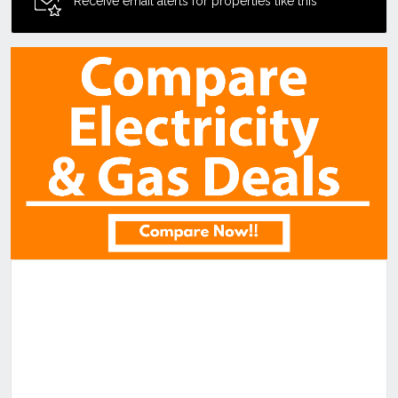
Receive email alerts for properties like this