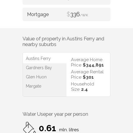
$
336
/WK
Value of property in
Austins Ferry
and
nearby suburbs
Austins Ferry
Average Home
Price
$344,891
Gardners Bay
Average Rental
Glen Huon
Price
$301
Household
Margate
Size
2.4
Water Use
per year per person
0.61
mln. litres