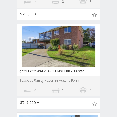
4
2
5
$795,000 +
9 WILLOW WALK, AUSTINS FERRY TAS 7011
Spacious Family Haven in Austins Ferry
4
1
4
$749,000 +