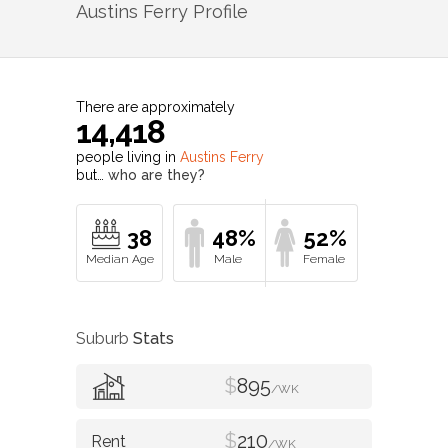
Austins Ferry
Profile
There are approximately
14,418
people living in
Austins Ferry
but…
who are they?
38
48%
52%
Suburb
Stats
$
895
/WK
$
210
/WK