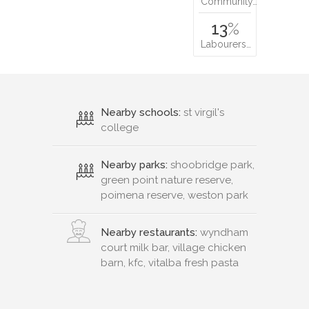
Community…
13
%
Labourers…
Nearby schools:
st virgil's
college
Nearby parks:
shoobridge park,
green point nature reserve,
poimena reserve, weston park
Nearby restaurants:
wyndham
court milk bar, village chicken
barn, kfc, vitalba fresh pasta