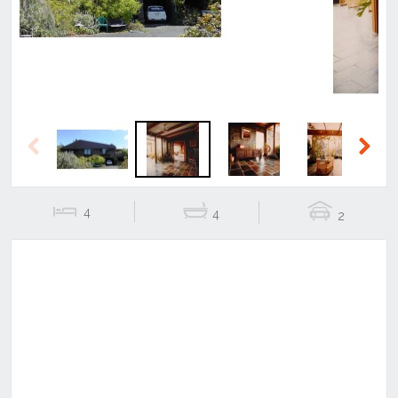
Previous
Next
4
4
2