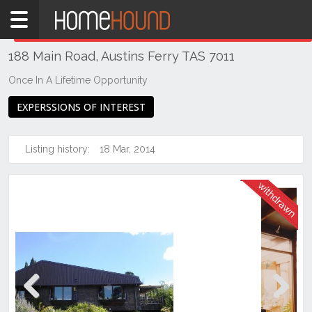
Home
THIS PROPERTY WAS
WITHDRAWN
Withdrawn
188 Main Road, Austins Ferry TAS 7011
TAS
Tasmania
Once In A Lifetime Opportunity
Hobart &
EXPERSSIONS OF INTEREST
Southern
Austins
Listing history:
18 Mar, 2014
Ferry
Previous
Next