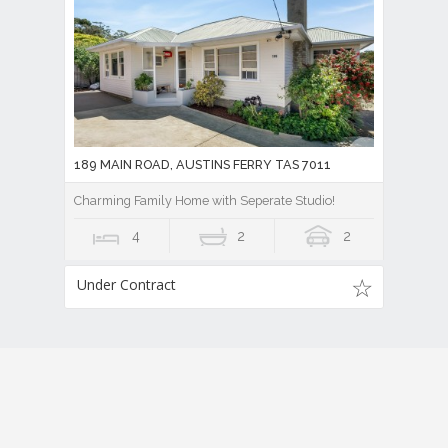
189 MAIN ROAD, AUSTINS FERRY TAS 7011
Charming Family Home with Seperate Studio!
4
2
2
Under Contract