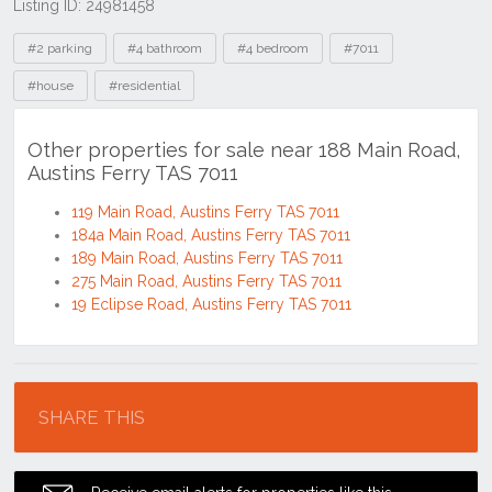
Listing ID: 24981458
Tags
#2 parking
#4 bathroom
#4 bedroom
#7011
#house
#residential
Other properties for sale near 188 Main Road,
Austins Ferry TAS 7011
119 Main Road, Austins Ferry TAS 7011
184a Main Road, Austins Ferry TAS 7011
189 Main Road, Austins Ferry TAS 7011
275 Main Road, Austins Ferry TAS 7011
19 Eclipse Road, Austins Ferry TAS 7011
Location
SHARE THIS