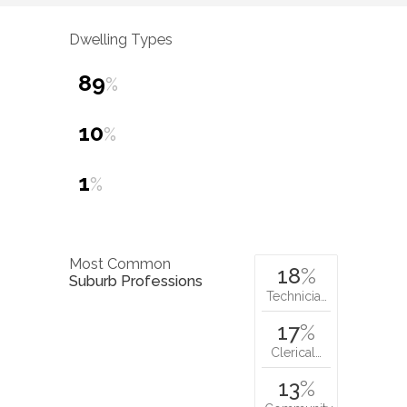
Dwelling Types
89
%
10
%
1
%
Most Common
18
%
Suburb Professions
Technicia…
17
%
Clerical…
13
%