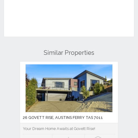
Similar Properties
26 GOVETT RISE, AUSTINS FERRY TAS 7011
Your Dream Home Awaits at Govett Rise!