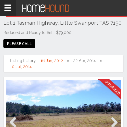
Home
THIS PROPERTY WAS
WITHDRAWN
Withdrawn
Lot 1 Tasman Highway, Little Swanport TAS 7190
TAS
Tasmania
Reduced and Ready to Sell...$79,000
East
PLEASE CALL
Coast
Little
Listing history:
16 Jan, 2012
22 Apr, 2014
Swanport
10 Jul, 2014