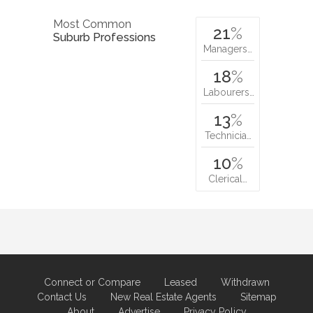
Most Common
21
%
Suburb Professions
Managers…
18
%
Labourers…
13
%
Technicia…
10
%
Clerical…
Connect or Compare
Leased
Withdrawn
Contact Us
New Real Estate Agents
Sitemap
About
Advertise
Privacy Policy