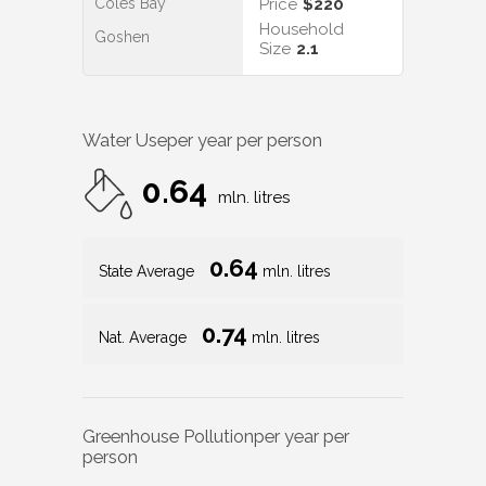
Coles Bay
Price
$220
Household
Goshen
Size
2.1
Water Use
per year per person
0.64
mln. litres
0.64
State Average
mln. litres
0.74
Nat. Average
mln. litres
Greenhouse Pollution
per year per
person