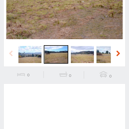
Previous
Next
Previous
Next
0
0
0