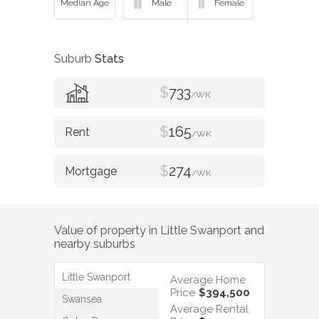
Suburb
Stats
$
733
/WK
$
165
/WK
$
274
/WK
Value of property in
Little Swanport
and
nearby suburbs
Little Swanport
Average Home
Price
$394,500
Swansea
Average Rental