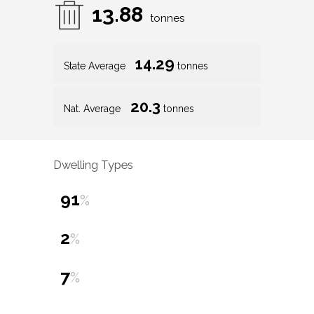
13.88
tonnes
14.29
State Average
tonnes
20.3
Nat. Average
tonnes
Dwelling Types
91
%
2
%
7
%