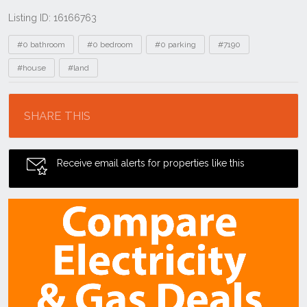
Listing ID: 16166763
Tags
#0 bathroom
#0 bedroom
#0 parking
#7190
#house
#land
Location
SHARE THIS
Receive email alerts for properties like this