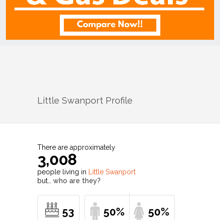
Little Swanport
Profile
There are approximately
3,008
people living in
Little Swanport
but…
who are they?
53
50%
50%