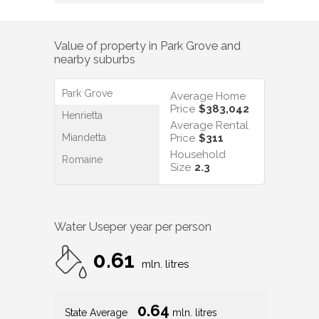
Value of property in
Park Grove
and
nearby suburbs
Park Grove
Average Home
Price
$383,042
Henrietta
Average Rental
Miandetta
Price
$311
Household
Romaine
Size
2.3
Water Use
per year per person
0.61
mln. litres
0.64
State Average
mln. litres