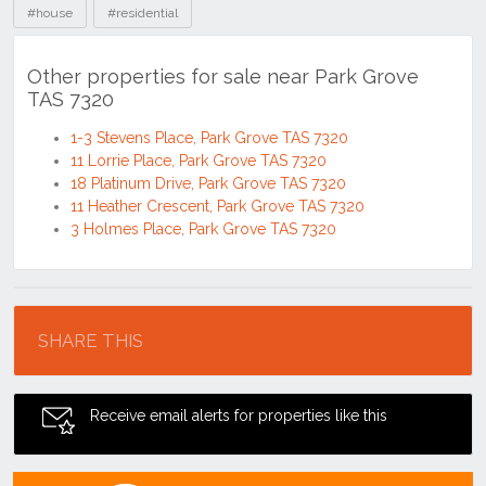
#house
#residential
Other properties for sale near Park Grove
TAS 7320
1-3 Stevens Place, Park Grove TAS 7320
11 Lorrie Place, Park Grove TAS 7320
18 Platinum Drive, Park Grove TAS 7320
11 Heather Crescent, Park Grove TAS 7320
3 Holmes Place, Park Grove TAS 7320
Location
SHARE THIS
Receive email alerts for properties like this