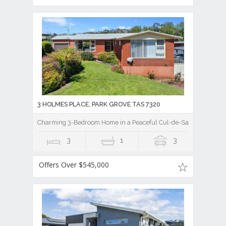
3 HOLMES PLACE, PARK GROVE TAS 7320
Charming 3-Bedroom Home in a Peaceful Cul-de-Sac
3
1
3
Offers Over $545,000