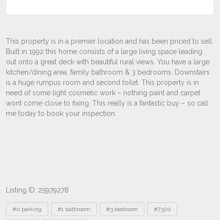
Listing ID: 25979278
Tags
#0 parking
#1 bathroom
#3 bedroom
#7320