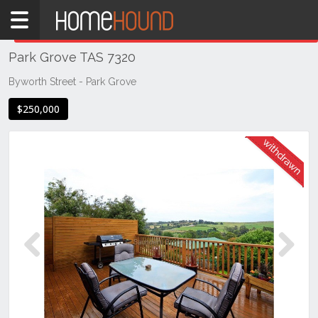
Home
THIS PROPERTY WAS
WITHDRAWN
Withdrawn
Park Grove TAS 7320
TAS
Tasmania
Byworth Street - Park Grove
Burnie
$250,000
Devonport
& NW Tas
Park
Grove
Previous
Next