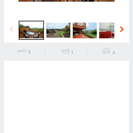
Previous
Next
3
1
0