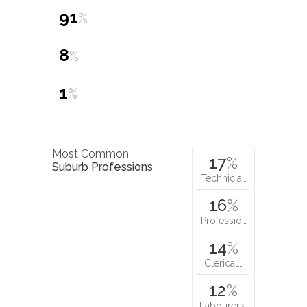
91
%
8
%
1
%
Most Common
17
%
Suburb Professions
Technicia…
16
%
Professio…
14
%
Clerical…
12
%
Labourers…