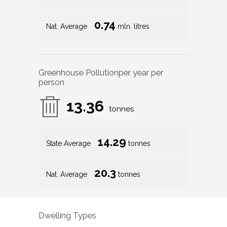
0.74
Nat. Average
mln. litres
Greenhouse Pollution
per year per
person
13.36
tonnes
14.29
State Average
tonnes
20.3
Nat. Average
tonnes
Dwelling Types