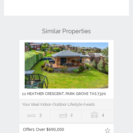
Similar Properties
11 HEATHER CRESCENT, PARK GROVE TAS 7320
Your Ideal Indoor-Outdoor Lifestyle Awaits
3
2
4
Offers Over $690,000