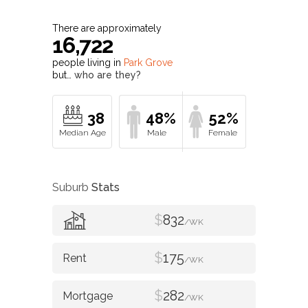
There are approximately
16,722
people living in
Park Grove
but…
who are they?
38
48%
52%
Suburb
Stats
$
832
/WK
$
175
/WK
$
282
/WK