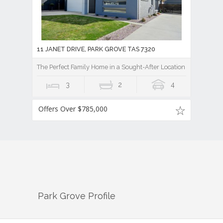
11 JANET DRIVE, PARK GROVE TAS 7320
The Perfect Family Home in a Sought-After Location
3
2
4
Offers Over $785,000
Park Grove
Profile