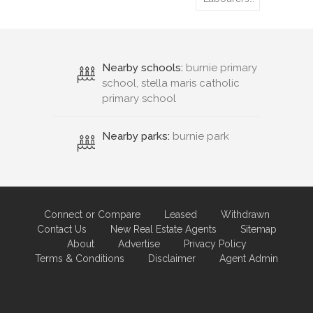
Nearby schools:
burnie primary
school, stella maris catholic
primary school
Nearby parks:
burnie park
Connect or Compare
Leased
Withdrawn
Contact Us
New Real Estate Agents
Sitemap
About
Advertise
Privacy Policy
Terms & Conditions
Disclaimer
Agent Admin