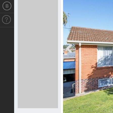
Previous