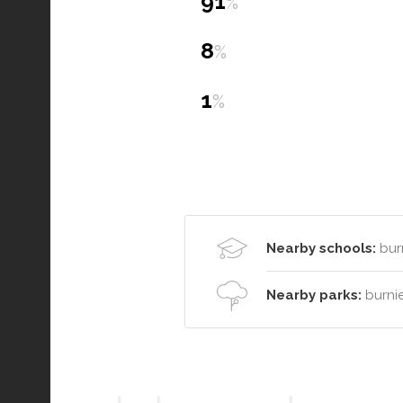
91
%
8
%
1
%
Nearby schools:
burn
Nearby parks:
burni