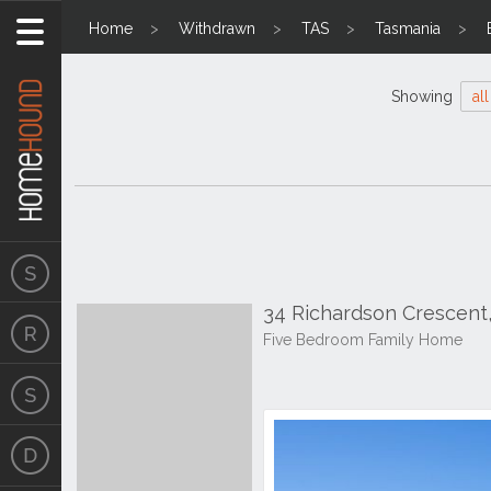
Home
Withdrawn
TAS
Tasmania
Showing
all
34 Richardson Crescent
Five Bedroom Family Home