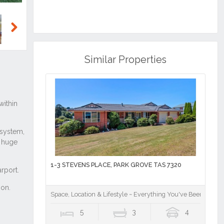
Next
Similar Properties
1-3 STEVENS PLACE, PARK GROVE TAS 7320
Space, Location & Lifestyle ~ Everything You've Been Waitin
5
3
4