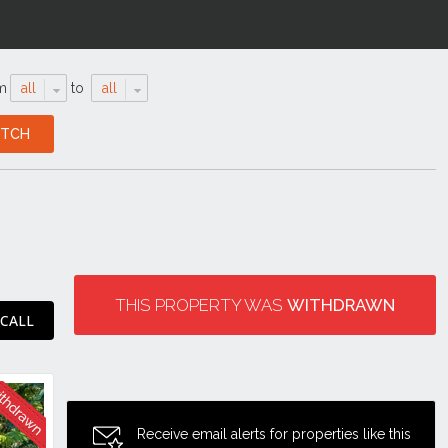
m
all
to
all
THIS PROPERTY WAS
WITHDRAWN
 CALL
Receive email alerts for properties like this