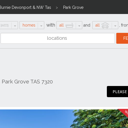
Burnie Devonport & NW Tas
Park Grove
with
homes
all
and
all
,
fro
, Park Grove TAS 7320
PLEASE