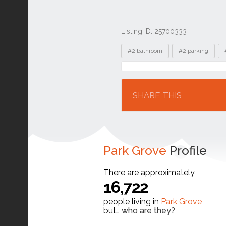
Listing ID: 25700333
Tags
#2 bathroom
#2 parking
Location
SHARE THIS
Park Grove
Profile
There are approximately
16,722
people living in
Park Grove
but…
who are they?