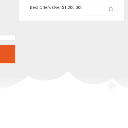
Best Offers Over $1,200,000