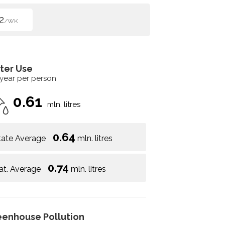
2
/WK
ter Use
 year per person
0.61
mln. litres
0.64
tate Average
mln. litres
0.74
at. Average
mln. litres
eenhouse Pollution