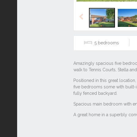
Previous
5