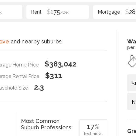
$
175
$
28
K
/WK
rove
and nearby suburbs
Wa
per
$383,042
erage Home Price
$311
rage Rental Price
S
2.3
usehold Size
N
Most Common
17
%
Suburb Professions
Gr
Technicia…