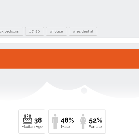
#5 bedroom
#7320
#house
#residential
38
48%
52%