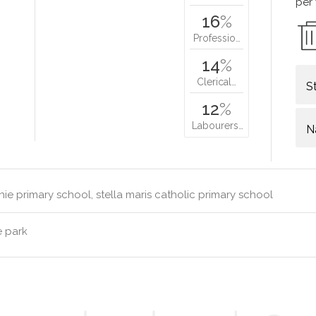
per
16
%
Professio…
14
%
Clerical…
S
12
%
Labourers…
N
ie primary school, stella maris catholic primary school
e park