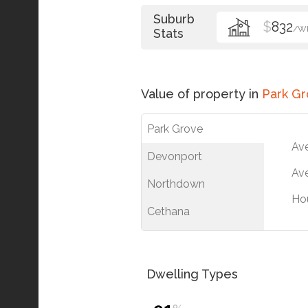
Suburb
$
832
/W
Stats
Value of property in
Park G
Park Grove
Av
Devonport
Ave
Northdown
Ho
Cethana
Dwelling Types