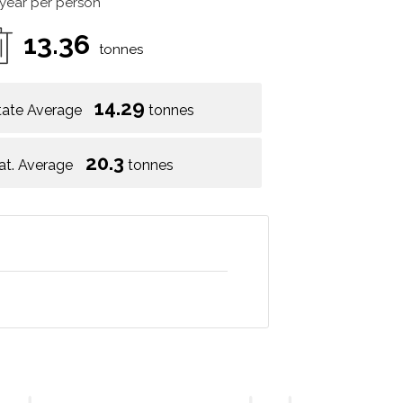
 year per person
13.36
tonnes
14.29
tate Average
tonnes
20.3
at. Average
tonnes