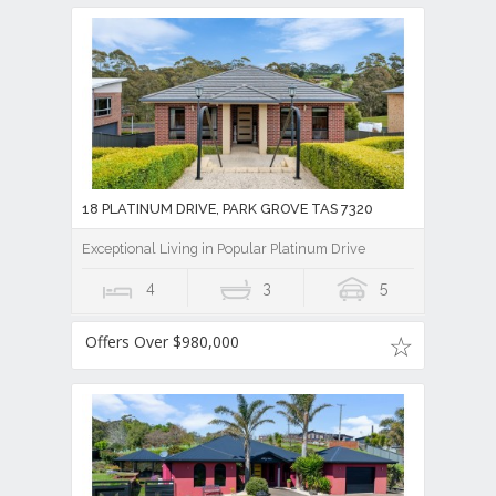
18 PLATINUM DRIVE, PARK GROVE TAS 7320
Exceptional Living in Popular Platinum Drive
4
3
5
Offers Over $980,000