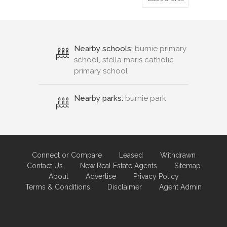
Nearby schools:
burnie primary
school, stella maris catholic
primary school
Nearby parks:
burnie park
Connect or Compare
Leased
Withdrawn
Contact Us
New Real Estate Agents
Sitemap
About
Advertise
Privacy Policy
Terms & Conditions
Disclaimer
Agent Admin