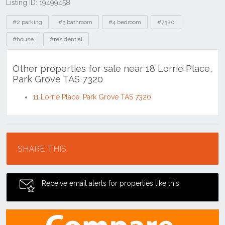
Listing ID: 19499458
Tags
#2 parking
#3 bathroom
#4 bedroom
#7320
#house
#residential
Other properties for sale near 18 Lorrie Place,
Park Grove TAS 7320
11 Lorrie Place, Park Grove TAS 7320
Location
SHARE THIS
Receive email alerts for properties like this