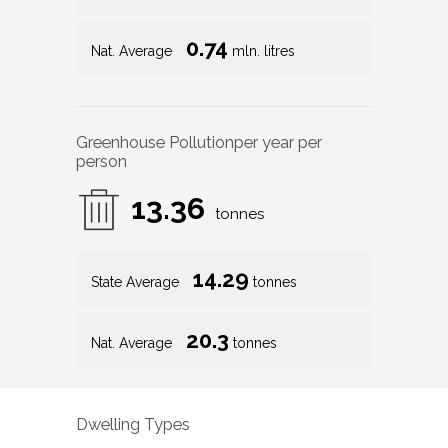
0.74
Nat. Average
mln. litres
Greenhouse Pollution
per year per
person
13.36
tonnes
14.29
State Average
tonnes
20.3
Nat. Average
tonnes
Dwelling Types