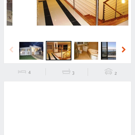
Previous
Next
4
3
2