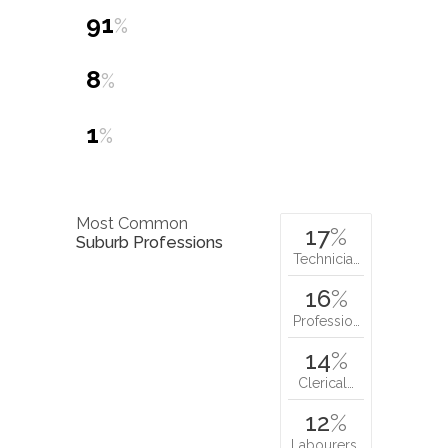
91
%
8
%
1
%
Most Common
17
%
Suburb Professions
Technicia…
16
%
Professio…
14
%
Clerical…
12
%
Labourers…