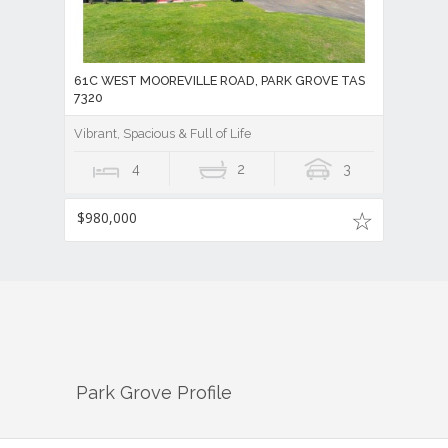
61C WEST MOOREVILLE ROAD, PARK GROVE TAS
7320
Vibrant, Spacious & Full of Life
4
2
3
$980,000
Park Grove
Profile