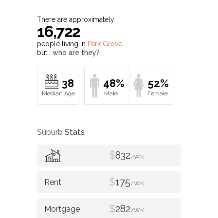
There are approximately
16,722
people living in
Park Grove
but…
who are they?
38
48%
52%
Suburb
Stats
$
832
/WK
$
175
/WK
$
282
/WK