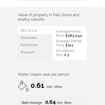
Value of property in
Park Grove
and
nearby suburbs
Park Grove
Average Home
Price
$383,042
Shearwater
Average Rental
Northdown
Price
$311
Household
Wynyard
Size
2.3
Water Use
per year per person
0.61
mln. litres
0.64
State Average
mln. litres