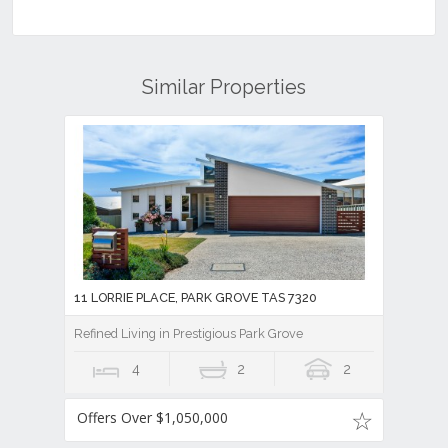
Similar Properties
11 LORRIE PLACE, PARK GROVE TAS 7320
Refined Living in Prestigious Park Grove
4
2
2
Offers Over $1,050,000