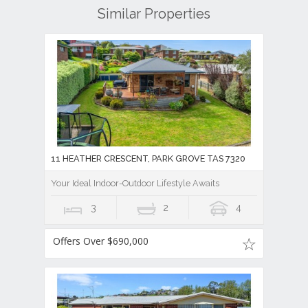
Similar Properties
11 HEATHER CRESCENT, PARK GROVE TAS 7320
Your Ideal Indoor-Outdoor Lifestyle Awaits
3
2
4
Offers Over $690,000