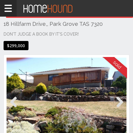
Home
THIS PROPERTY WAS
SOLD
Sold
18 Hillfarm Drive,, Park Grove TAS 7320
TAS
Tasmania
DON'T JUDGE A BOOK BY IT'S COVER!
Burnie
$299,000
Devonport
& NW Tas
Park
Grove
Previous
Next