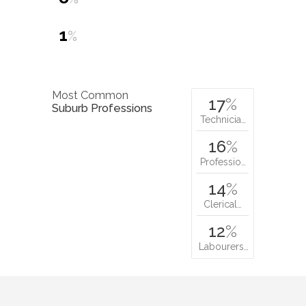
1
%
Most Common
17
%
Suburb Professions
Technicia…
16
%
Professio…
14
%
Clerical…
12
%
Labourers…