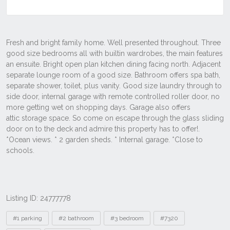
Listing ID: 24777778
Tags
#1 parking
#2 bathroom
#3 bedroom
#7320