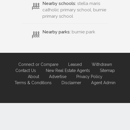
Nearby schools:
stella maris
catholic primary school, burnie
primary school
Nearby parks:
burnie park
Connect or Compare
Leased
Withdrawn
Contact Us
New Real Estate Agents
Sitemap
About
Advertise
Privacy Policy
Terms & Conditions
Disclaimer
Agent Admin
Marketing by
Real Estate Australia
and
ReNet Real Estate Software
and
Hosting.
Portal partner