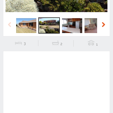
Previous
Next
3
2
1