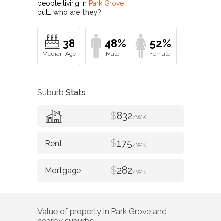
people living in
Park Grove
but…
who are they?
38
48%
52%
Suburb
Stats
$
832
/WK
$
175
/WK
$
282
/WK
Value of property in
Park Grove
and
nearby suburbs