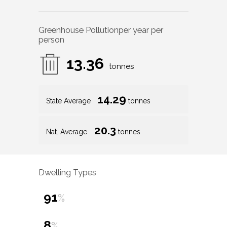
Greenhouse Pollution
per year per
person
13.36
tonnes
14.29
State Average
tonnes
20.3
Nat. Average
tonnes
Dwelling Types
91
%
8
%