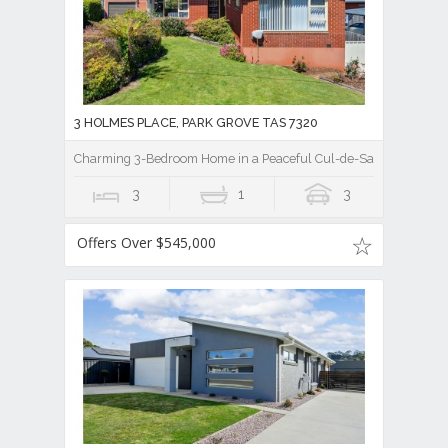
3 HOLMES PLACE, PARK GROVE TAS 7320
Charming 3-Bedroom Home in a Peaceful Cul-de-Sac
3
1
3
Offers Over $545,000