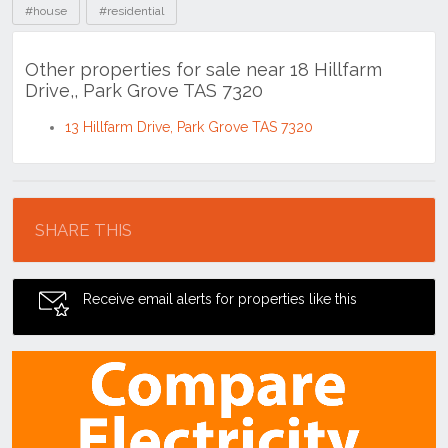
#house
#residential
Other properties for sale near 18 Hillfarm
Drive,, Park Grove TAS 7320
13 Hillfarm Drive, Park Grove TAS 7320
Location
SHARE THIS
Receive email alerts for properties like this