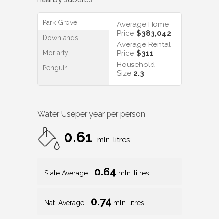
Park Grove
Average Home
Price
$383,042
Downlands
Average Rental
Moriarty
Price
$311
Household
Penguin
Size
2.3
Water Use
per year per person
0.61
mln. litres
0.64
State Average
mln. litres
0.74
Nat. Average
mln. litres