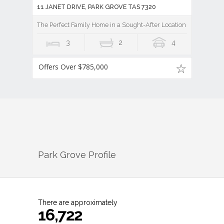
11 JANET DRIVE, PARK GROVE TAS 7320
The Perfect Family Home in a Sought-After Location
3
2
4
Offers Over $785,000
Park Grove
Profile
There are approximately
16,722