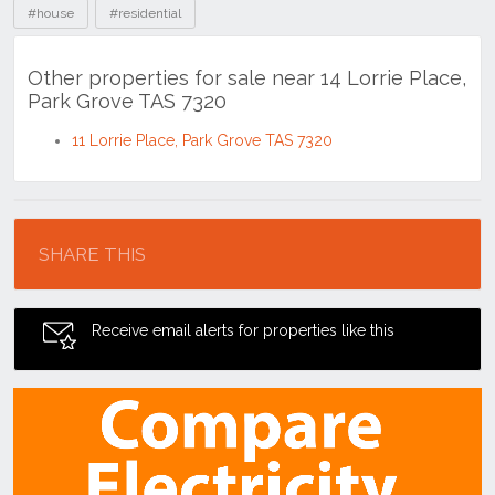
#house
#residential
Other properties for sale near 14 Lorrie Place,
Park Grove TAS 7320
11 Lorrie Place, Park Grove TAS 7320
Location
SHARE THIS
Receive email alerts for properties like this