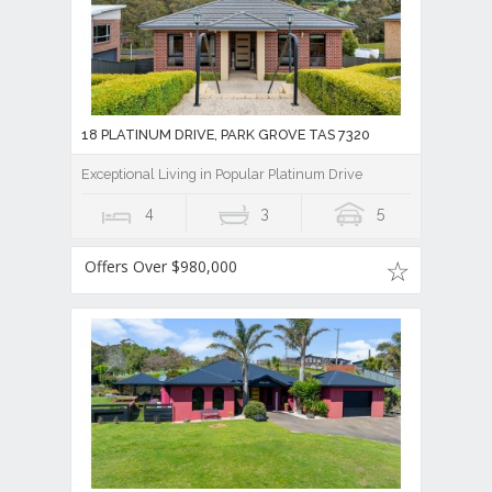
18 PLATINUM DRIVE, PARK GROVE TAS 7320
Exceptional Living in Popular Platinum Drive
4
3
5
Offers Over $980,000