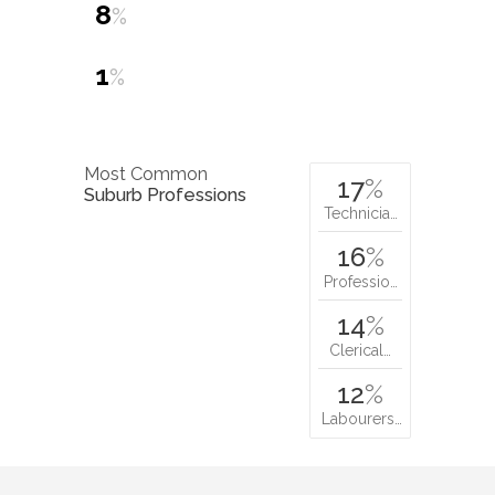
8
%
1
%
Most Common
17
%
Suburb Professions
Technicia…
16
%
Professio…
14
%
Clerical…
12
%
Labourers…