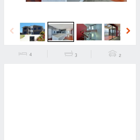
Previous
Next
4
3
2