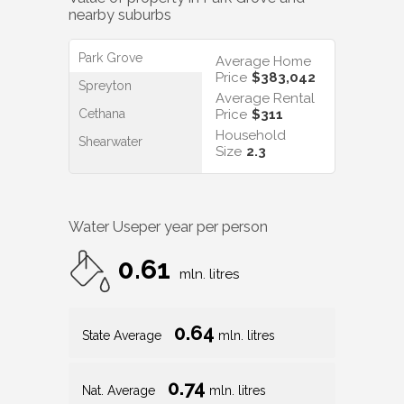
nearby suburbs
Park Grove
Average Home
Price
$383,042
Spreyton
Average Rental
Cethana
Price
$311
Household
Shearwater
Size
2.3
Water Use
per year per person
0.61
mln. litres
0.64
State Average
mln. litres
0.74
Nat. Average
mln. litres