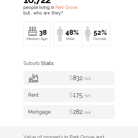
people living in
Park Grove
but…
who are they?
38
48%
52%
Suburb
Stats
$
832
/WK
$
175
/WK
$
282
/WK
Value of property in
Park Grove
and