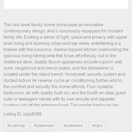
Listing ID: 24518768
Tags
#2 parking
#3 bathroom
#4 bedroom
#7320