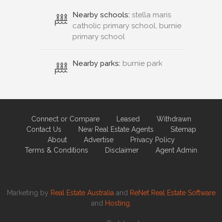
Nearby schools:
stella maris
catholic primary school, burnie
primary school
Nearby parks:
burnie park
Connect or Compare
Leased
Withdrawn
Contact Us
New Real Estate Agents
Sitemap
About
Advertise
Privacy Policy
Terms & Conditions
Disclaimer
Agent Admin
Marketing by
Real Estate Australia
and
ReNet Real Estate Software
and
Hosting.