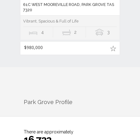
61C WEST MOOREVILLE ROAD, PARK GROVE TAS
7320
Vibrant, Spacious & Full of Life
4
2
3
$980,000
Park Grove
Profile
There are approximately
16,722