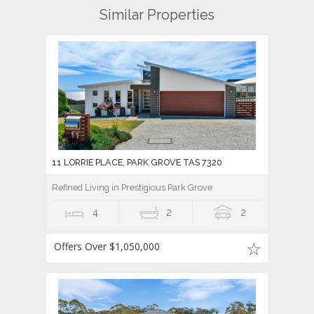
Similar Properties
11 LORRIE PLACE, PARK GROVE TAS 7320
Refined Living in Prestigious Park Grove
4
2
2
Offers Over $1,050,000