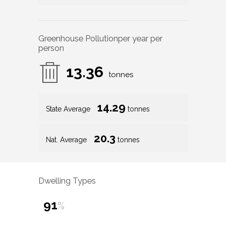
Greenhouse Pollution
per year per
person
13.36
tonnes
14.29
State Average
tonnes
20.3
Nat. Average
tonnes
Dwelling Types
91
%