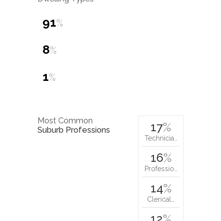
91
%
8
%
1
%
Most Common
17
%
Suburb Professions
Technicia…
16
%
Professio…
14
%
Clerical…
12
%