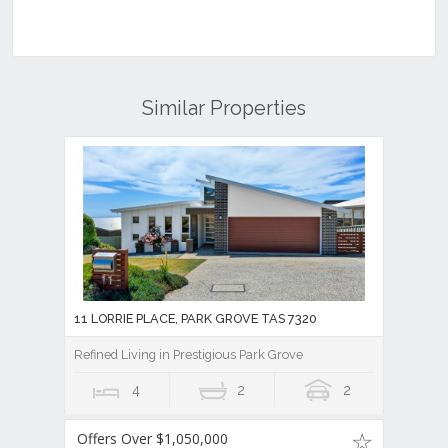
Similar Properties
11 LORRIE PLACE, PARK GROVE TAS 7320
Refined Living in Prestigious Park Grove
4
2
2
Offers Over $1,050,000