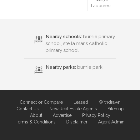
Labourers…
Nearby schools:
burnie primary
school, stella maris catholic
primary school
Nearby parks:
burnie park
Connect or Compare
Leased
Withdrawn
Contact Us
New Real Estate Agents
Sitemap
About
Advertise
Privacy Policy
Terms & Conditions
Disclaimer
Agent Admin