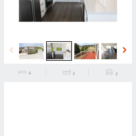
Previous
Next
4
2
2