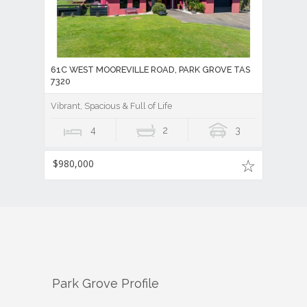
61C WEST MOOREVILLE ROAD, PARK GROVE TAS
7320
Vibrant, Spacious & Full of Life
4
2
3
$980,000
Park Grove
Profile