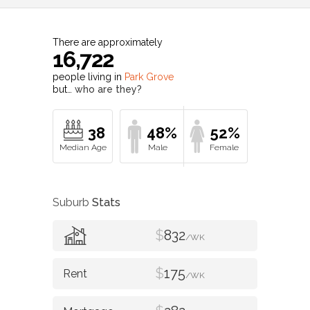
There are approximately
16,722
people living in
Park Grove
but…
who are they?
38
48%
52%
Suburb
Stats
$
832
/WK
$
175
/WK