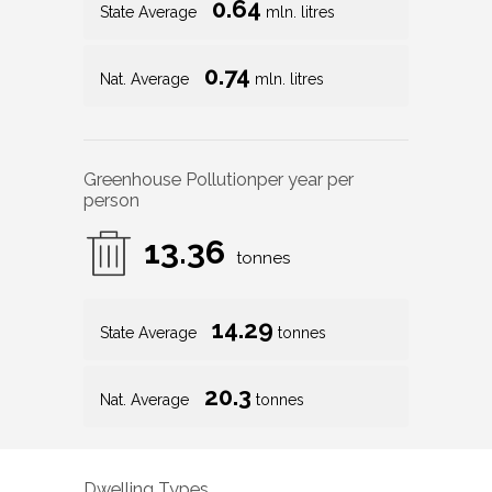
0.64
State Average
mln. litres
0.74
Nat. Average
mln. litres
Greenhouse Pollution
per year per
person
13.36
tonnes
14.29
State Average
tonnes
20.3
Nat. Average
tonnes
Dwelling Types