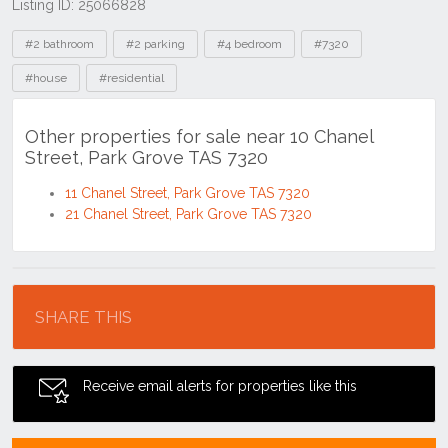
Listing ID: 25066828
Tags
#2 bathroom
#2 parking
#4 bedroom
#7320
#house
#residential
Other properties for sale near 10 Chanel
Street, Park Grove TAS 7320
11 Chanel Street, Park Grove TAS 7320
21 Chanel Street, Park Grove TAS 7320
Location
SHARE THIS
Receive email alerts for properties like this