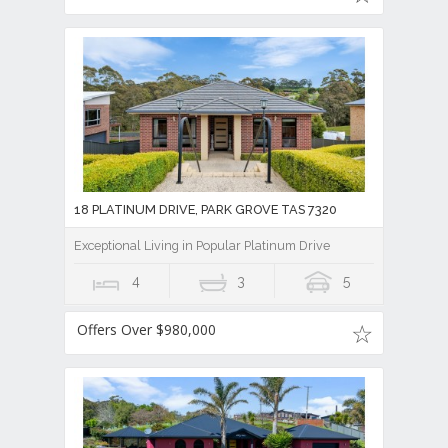
18 PLATINUM DRIVE, PARK GROVE TAS 7320
Exceptional Living in Popular Platinum Drive
4
3
5
Offers Over $980,000