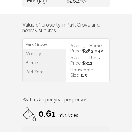
$
282
/WK
Value of property in
Park Grove
and
nearby suburbs
Park Grove
Average Home
Price
$383,042
Moriarty
Average Rental
Burnie
Price
$311
Household
Port Sorell
Size
2.3
Water Use
per year per person
0.61
mln. litres